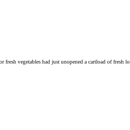
resh vegetables had just unopened a cartload of fresh lotu