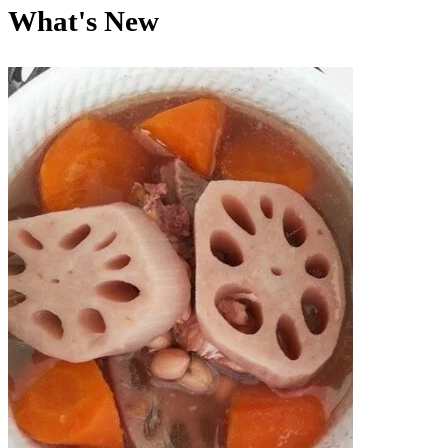
What's New