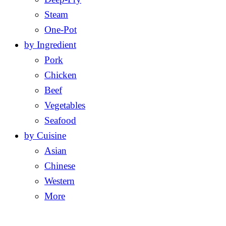
Steam
One-Pot
by Ingredient
Pork
Chicken
Beef
Vegetables
Seafood
by Cuisine
Asian
Chinese
Western
More