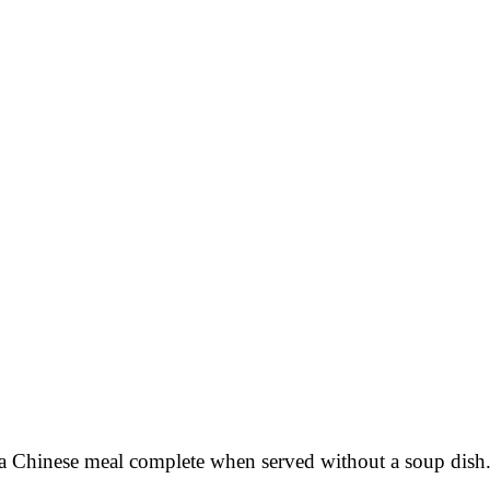
a Chinese meal complete when served without a soup dish. 