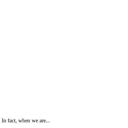
In fact, when we are...