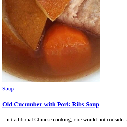
Soup
Old Cucumber with Pork Ribs Soup
In traditional Chinese cooking, one would not consider 