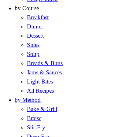
by Course
Breakfast
Dinner
Dessert
Sides
Soup
Breads & Buns
Jams & Sauces
Light Bites
All Recipes
by Method
Bake & Grill
Braise
Stir-Fry
Deep-Fry