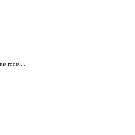
s roots,...