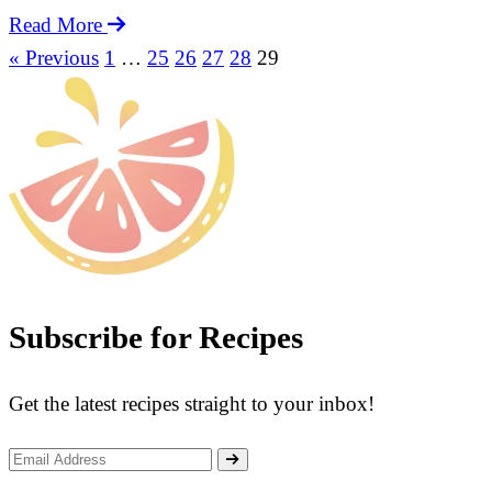
Old
Read More
Cucumber
« Previous
1
…
25
26
27
28
29
More
with
Recipes:
Pork
Ribs
Soup
Subscribe for Recipes
Get the latest recipes straight to your inbox!