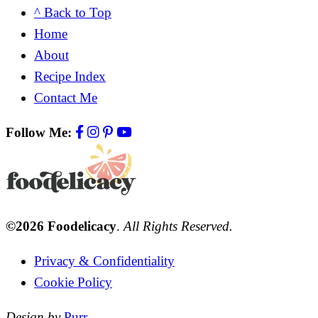
^ Back to Top
Home
About
Recipe Index
Contact Me
Follow Me:
©2026 Foodelicacy
.
All Rights Reserved.
Privacy & Confidentiality
Cookie Policy
Design by
Purr
.