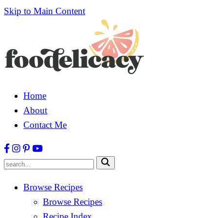
Skip to Main Content
Home
About
Contact Me
Submit
Browse Recipes
Browse Recipes
Recipe Index