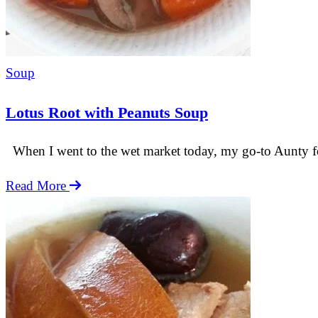
Soup
Lotus Root with Peanuts Soup
When I went to the wet market today, my go-to Aunty for f
Lotus
Read More
Root
with
Peanuts
Soup