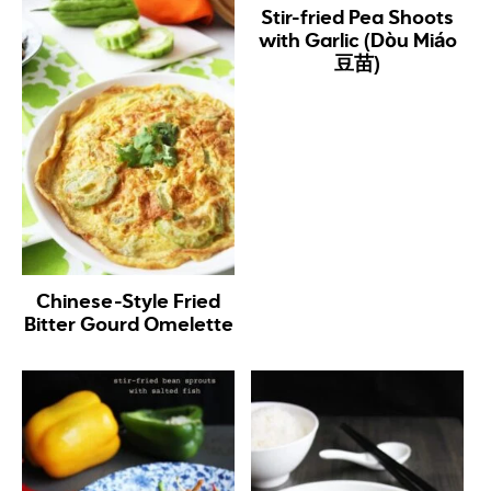
Stir-fried Pea Shoots
with Garlic (Dòu Miáo
豆苗)
Chinese-Style Fried
Bitter Gourd Omelette