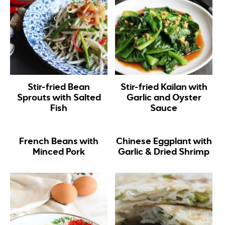
Stir-fried Bean
Stir-fried Kailan with
Sprouts with Salted
Garlic and Oyster
Fish
Sauce
French Beans with
Chinese Eggplant with
Minced Pork
Garlic & Dried Shrimp