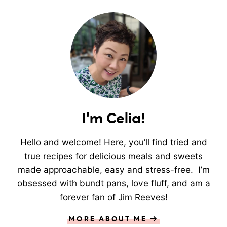
I'm Celia!
Hello and welcome! Here, you’ll find tried and
true recipes for delicious meals and sweets
made approachable, easy and stress-free. I’m
obsessed with bundt pans, love fluff, and am a
forever fan of Jim Reeves!
MORE ABOUT ME