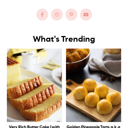
What's Trending
Very Rich Butter Cake {with
Golden Pineapple Tarts a.k.a