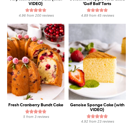
VIDEO}
‘Golf Ball’ Tarts
4.96
from
200
reviews
4.89
from
45
reviews
Fresh Cranberry Bundt Cake
Genoise Sponge Cake {with
VIDEO}
5
from
3
reviews
4.92
from
23
reviews