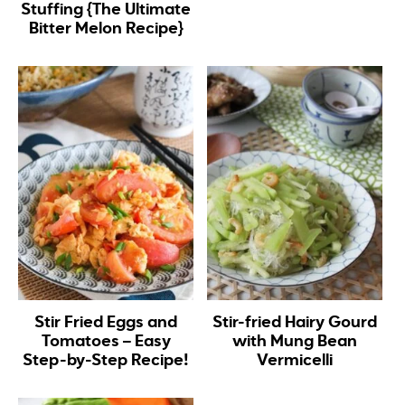
Stuffing {The Ultimate
Bitter Melon Recipe}
Stir Fried Eggs and
Stir-fried Hairy Gourd
Tomatoes – Easy
with Mung Bean
Step-by-Step Recipe!
Vermicelli