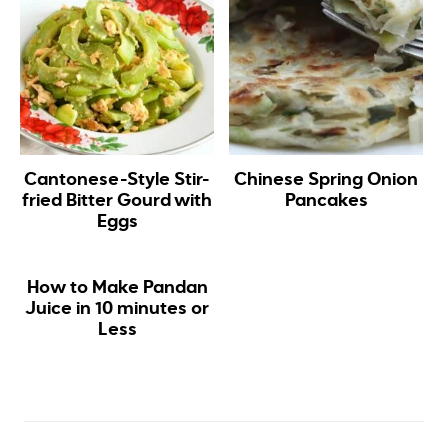
Cantonese-Style Stir-
Chinese Spring Onion
fried Bitter Gourd with
Pancakes
Eggs
How to Make Pandan
Juice in 10 minutes or
Less