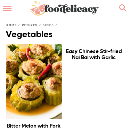
HOME
HOME
/
RECIPES
/
SIDES
/
ABOUT
Vegetables
BROWSE RECIPES
Easy Chinese Stir-fried
Nai Bai with Garlic
RECIPE INDEX
CONTACT ME
Bitter Melon with Pork