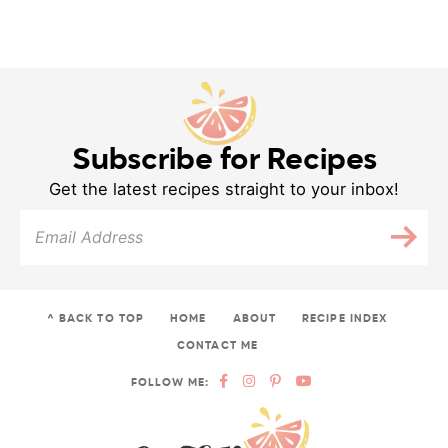
Subscribe for Recipes
Get the latest recipes straight to your inbox!
^ BACK TO TOP
HOME
ABOUT
RECIPE INDEX
CONTACT ME
FOLLOW ME: