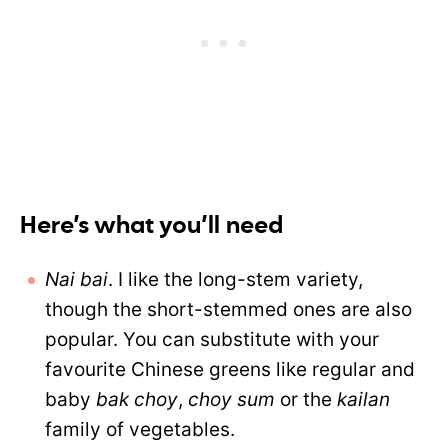
Here’s what you’ll need
Nai bai
. I like the long-stem variety,
though the short-stemmed ones are also
popular. You can substitute with your
favourite Chinese greens like regular and
baby
bak choy
,
choy sum
or the
kailan
family of vegetables.