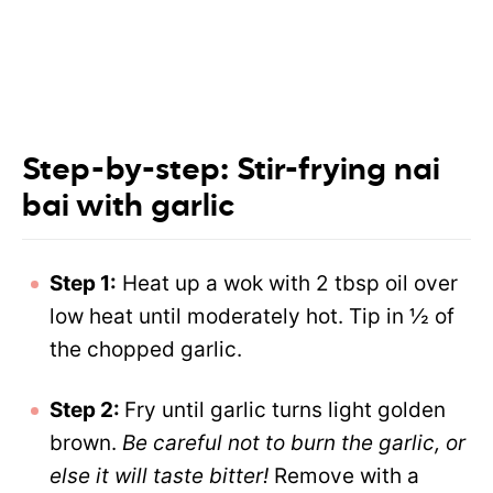
Step-by-step: Stir-frying nai
bai with garlic
Step 1:
Heat up a wok with 2 tbsp oil over
low heat until moderately hot. Tip in ½ of
the chopped garlic.
Step 2:
Fry until garlic turns light golden
brown.
Be careful not to burn the garlic, or
else it will taste bitter!
Remove with a