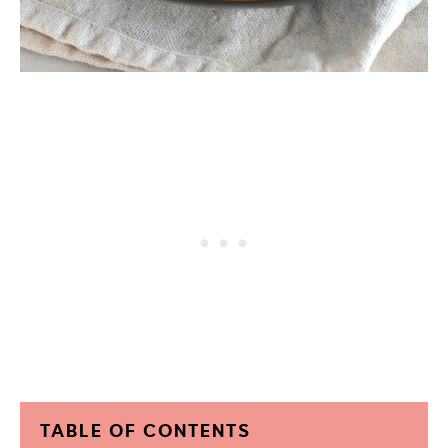
TABLE OF CONTENTS