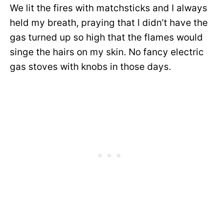
We lit the fires with matchsticks and I always
held my breath, praying that I didn’t have the
gas turned up so high that the flames would
singe the hairs on my skin. No fancy electric
gas stoves with knobs in those days.