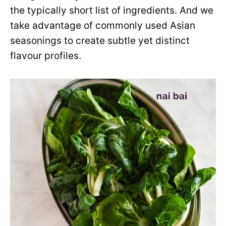
the typically short list of ingredients. And we
take advantage of commonly used Asian
seasonings to create subtle yet distinct
flavour profiles.