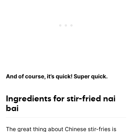
And of course, it’s quick! Super quick.
Ingredients for stir-fried nai
bai
The great thing about Chinese stir-fries is