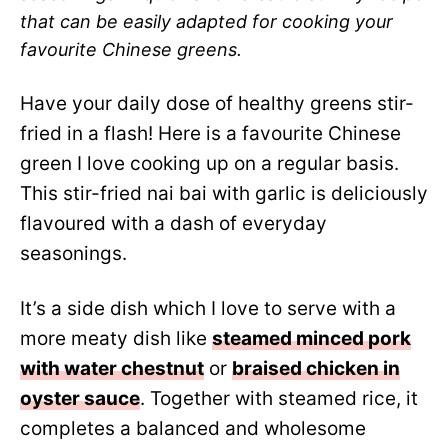
that can be easily adapted for cooking your
favourite Chinese greens.
Have your daily dose of healthy greens stir-
fried in a flash! Here is a favourite Chinese
green I love cooking up on a regular basis.
This stir-fried nai bai with garlic is deliciously
flavoured with a dash of everyday
seasonings.
It’s a side dish which I love to serve with a
more meaty dish like
steamed minced pork
with water chestnut
or
braised chicken in
oyster sauce
. Together with steamed rice, it
completes a balanced and wholesome