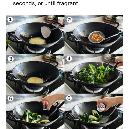
seconds, or until fragrant.