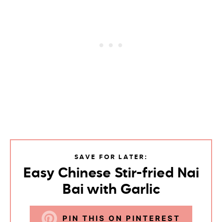
SAVE FOR LATER:
Easy Chinese Stir-fried Nai
Bai with Garlic
PIN THIS ON PINTEREST