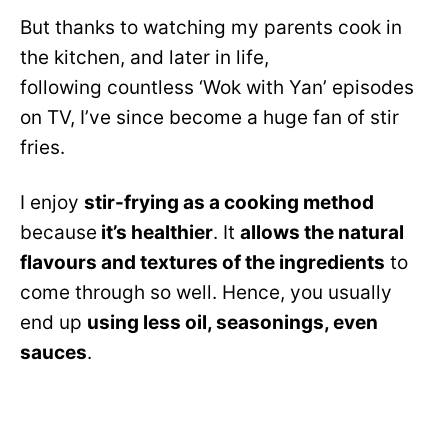
But thanks to watching my parents cook in
the kitchen, and later in life,
following countless ‘Wok with Yan’ episodes
on TV, I’ve since become a huge fan of stir
fries.
I enjoy
stir-frying as a cooking method
because
it’s healthier
. It
allows the natural
flavours and textures of the ingredients
to
come through so well. Hence, you usually
end up
using less oil, seasonings, even
sauces
.