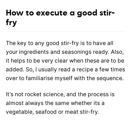
How to execute a good stir-
fry
The key to any good stir-fry is to have all
your ingredients and seasonings ready. Also,
it helps to be very clear when these are to be
added. So, I usually read a recipe a few times
over to familiarise myself with the sequence.
It’s not rocket science, and the process is
almost always the same whether its a
vegetable, seafood or meat stir-fry.