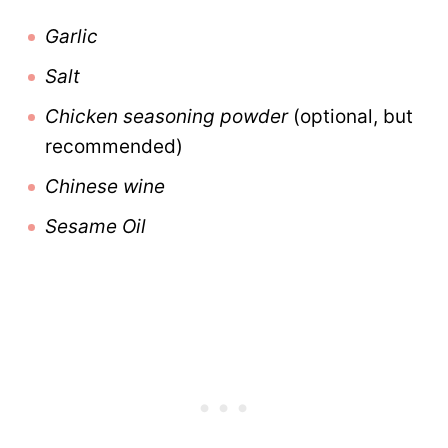
Garlic
Salt
Chicken seasoning powder
(optional, but
recommended)
Chinese wine
Sesame Oil