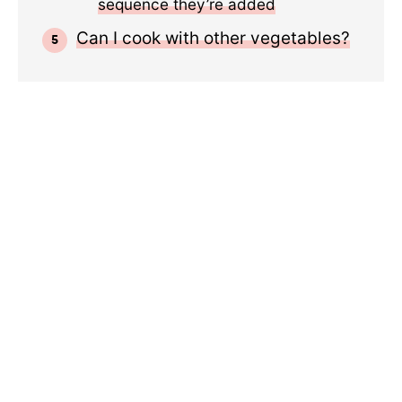
sequence they’re added
Can I cook with other vegetables?