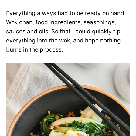
Everything always had to be ready on hand.
Wok chan, food ingredients, seasonings,
sauces and oils. So that I could quickly tip
everything into the wok, and hope nothing
burns in the process.