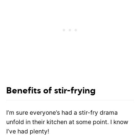
Benefits of stir-frying
I’m sure everyone’s had a stir-fry drama
unfold in their kitchen at some point. I know
I’ve had plenty!