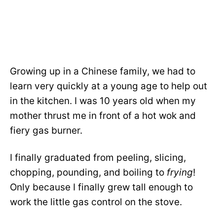
Growing up in a Chinese family, we had to
learn very quickly at a young age to help out
in the kitchen. I was 10 years old when my
mother thrust me in front of a hot wok and
fiery gas burner.
I finally graduated from peeling, slicing,
chopping, pounding, and boiling to
frying
!
Only because I finally grew tall enough to
work the little gas control on the stove.