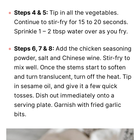
Steps 4 & 5:
Tip in all the vegetables.
Continue to stir-fry for 15 to 20 seconds.
Sprinkle 1 – 2 tbsp water over as you fry.
Steps 6, 7 & 8:
Add the chicken seasoning
powder, salt and Chinese wine. Stir-fry to
mix well. Once the stems start to soften
and turn translucent, turn off the heat. Tip
in sesame oil, and give it a few quick
tosses. Dish out immediately onto a
serving plate. Garnish with fried garlic
bits.