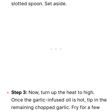
slotted spoon. Set aside.
Step 3:
Now, turn up the heat to high.
Once the garlic-infused oil is hot, tip in the
remaining chopped garlic. Fry for a few