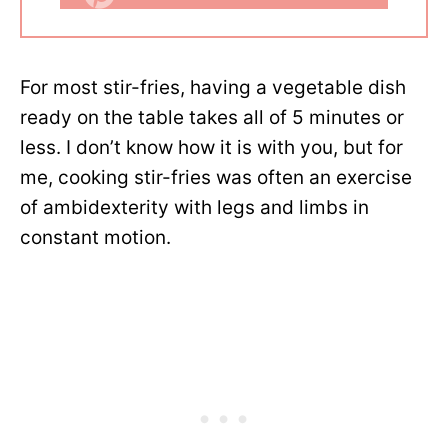
For most stir-fries, having a vegetable dish
ready on the table takes all of 5 minutes or
less. I don’t know how it is with you, but for
me, cooking stir-fries was often an exercise
of ambidexterity with legs and limbs in
constant motion.