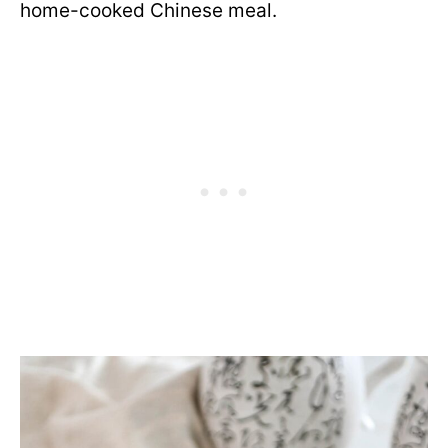
home-cooked Chinese meal.