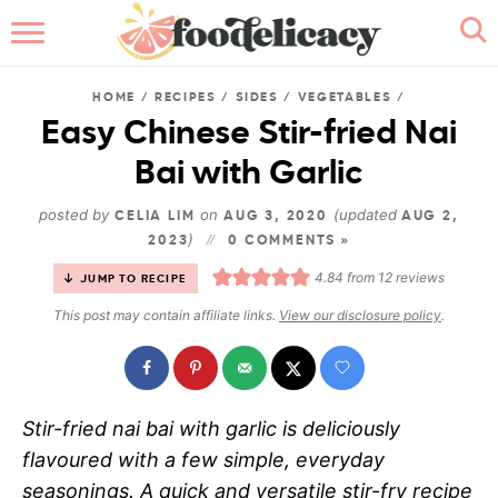
HOME
HOME
/
RECIPES
/
SIDES
/
VEGETABLES
/
ABOUT
Easy Chinese Stir-fried Nai
Bai with Garlic
BROWSE RECIPES
posted by
on
(updated
CELIA LIM
AUG 3, 2020
AUG 2,
RECIPE INDEX
)
2023
0 COMMENTS »
4.84
from
12
reviews
JUMP TO RECIPE
CONTACT ME
This post may contain affiliate links.
View our disclosure policy
.
Stir-fried nai bai with garlic is deliciously
flavoured with a few simple, everyday
seasonings. A quick and versatile stir-fry recipe