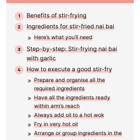
Benefits of stir-frying
Ingredients for stir-fried nai bai
Here’s what you’ll need
Step-by-step: Stir-frying nai bai
with garlic
How to execute a good stir-fry
Prepare and organise all the
required ingredients
Have all the ingredients ready
within arm’s reach
Always add oil to a hot wok
Fry in very hot oil
Arrange or group ingredients in the