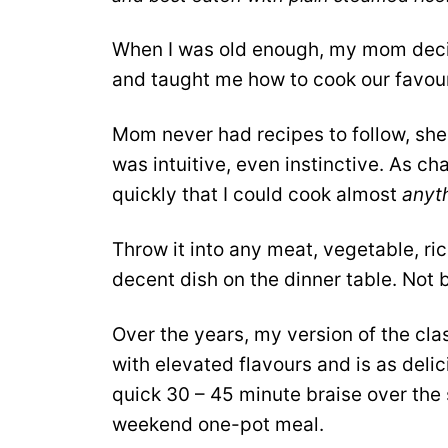
When I was old enough, my mom decide
and taught me how to cook our favour
Mom never had recipes to follow, sh
was intuitive, even instinctive. As ch
quickly that I could cook almost
anyt
Throw it into any meat, vegetable, rice
decent dish on the dinner table. Not b
Over the years, my version of the cl
with elevated flavours and is as deli
quick 30 – 45 minute braise over the
weekend one-pot meal.