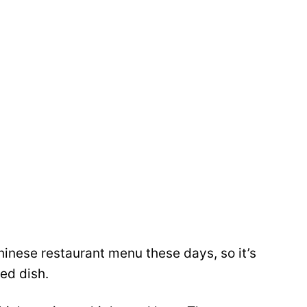
Chinese restaurant menu these days, so it’s
ed dish.