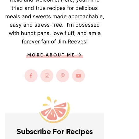
tried and true recipes for delicious
meals and sweets made approachable,
easy and stress-free. I’m obsessed
with bundt pans, love fluff, and am a
forever fan of Jim Reeves!
MORE ABOUT ME
Subscribe For Recipes