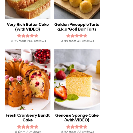
Very Rich Butter Cake
Golden Pineapple Tarts
{with VIDEO}
a.k.a ‘Golf Ball’ Tarts
4.96
from
200
reviews
4.89
from
45
reviews
Fresh Cranberry Bundt
Genoise Sponge Cake
Cake
{with VIDEO}
5
from
3
reviews
4.92
from
23
reviews