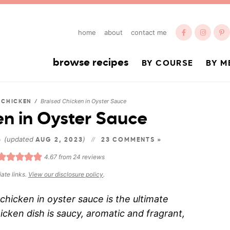
home
about
contact me
browse recipes
BY COURSE
BY M
Braised Chicken in Oyster Sauce
/
CHICKEN
/
en in Oyster Sauce
(updated
)
6
AUG 2, 2023
23 COMMENTS »
4.67
from
24
reviews
iate links.
View our disclosure policy
.
hicken in oyster sauce is the ultimate
cken dish is saucy, aromatic and fragrant,
.