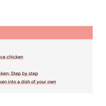
uce chicken
cken: Step by step
ken into a dish of your own