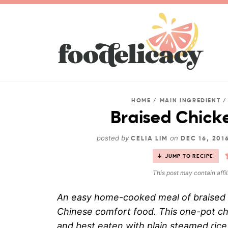
HOME
/
MAIN INGREDIENT
Braised Chick
posted by
on
CELIA LIM
DEC 16, 201
JUMP TO RECIPE
This post may contain affil
An easy home-cooked meal of braised c
Chinese comfort food. This one-pot chi
and best eaten with plain steamed rice