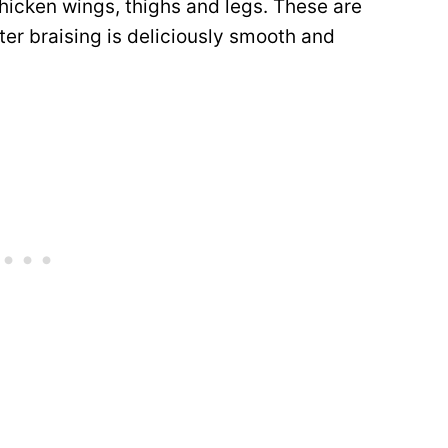
hicken wings, thighs and legs. These are
ter braising is deliciously smooth and