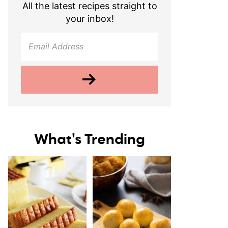
All the latest recipes straight to
your inbox!
What's Trending