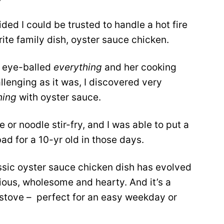
d I could be trusted to handle a hot fire
ite family dish, oyster sauce chicken.
e eye-balled
everything
and her cooking
allenging as it was, I discovered very
hing
with oyster sauce.
 or noodle stir-fry, and I was able to put a
ad for a 10-yr old in those days.
assic oyster sauce chicken dish has evolved
cious, wholesome and hearty. And it’s a
 stove – perfect for an easy weekday or