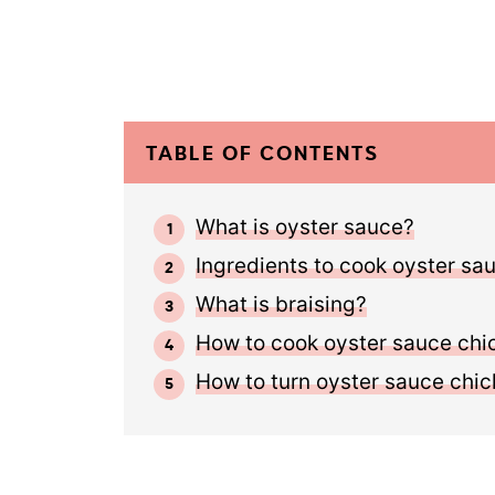
TABLE OF CONTENTS
What is oyster sauce?
Ingredients to cook oyster sa
What is braising?
How to cook oyster sauce chi
How to turn oyster sauce chic