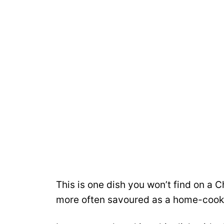
This is one dish you won’t find on a 
more often savoured as a home-cook