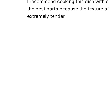
I recommend cooking this dish with c
the best parts because the texture af
extremely tender.