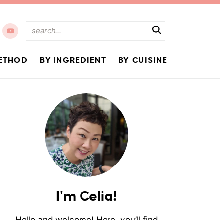
ETHOD
BY INGREDIENT
BY CUISINE
I'm Celia!
Hello and welcome! Here, you’ll find