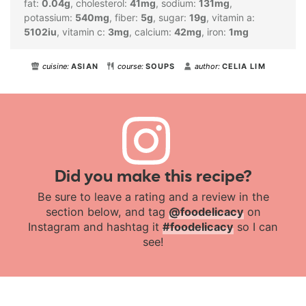
fat:
0.04
g
,
cholesterol:
41
mg
,
sodium:
131
mg
,
potassium:
540
mg
,
fiber:
5
g
,
sugar:
19
g
,
vitamin a:
5102
iu
,
vitamin c:
3
mg
,
calcium:
42
mg
,
iron:
1
mg
cuisine:
ASIAN
course:
SOUPS
author:
CELIA LIM
Did you make this recipe?
Be sure to leave a rating and a review in the
section below, and tag
@foodelicacy
on
Instagram and hashtag it
#foodelicacy
so I can
see!