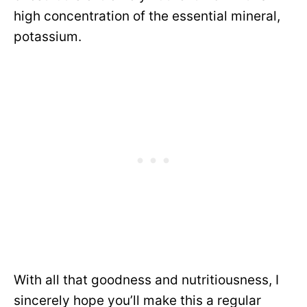
high concentration of the essential mineral,
potassium.
With all that goodness and nutritiousness, I
sincerely hope you’ll make this a regular