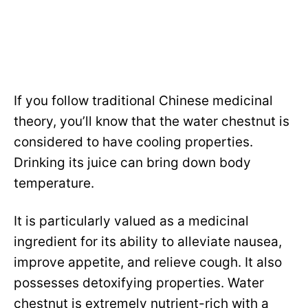
If you follow traditional Chinese medicinal
theory, you’ll know that the water chestnut is
considered to have cooling properties.
Drinking its juice can bring down body
temperature.
It is particularly valued as a medicinal
ingredient for its ability to alleviate nausea,
improve appetite, and relieve cough. It also
possesses detoxifying properties. Water
chestnut is extremely nutrient-rich with a