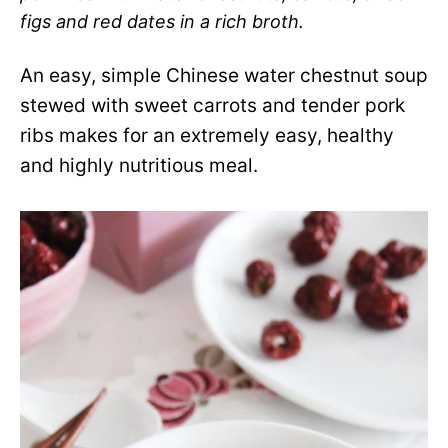
figs and red dates in a rich broth.
An easy, simple Chinese water chestnut soup
stewed with sweet carrots and tender pork
ribs makes for an extremely easy, healthy
and highly nutritious meal.