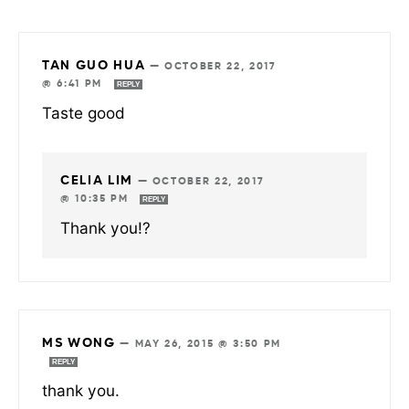
TAN GUO HUA
—
OCTOBER 22, 2017
@ 6:41 PM
REPLY
Taste good
CELIA LIM
—
OCTOBER 22, 2017
@ 10:35 PM
REPLY
Thank you!?
MS WONG
—
MAY 26, 2015 @ 3:50 PM
REPLY
thank you.