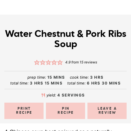
Water Chestnut & Pork Ribs
Soup
4.9
from
15
reviews
prep time:
15
MINS
cook time:
3
HRS
total time:
3
HRS
15
MINS
total time:
6
HRS
30
MINS
yield:
4
SERVINGS
PRINT
PIN
LEAVE A
RECIPE
RECIPE
REVIEW