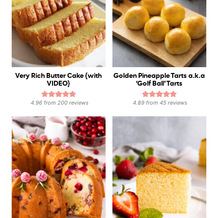
Very Rich Butter Cake {with
Golden Pineapple Tarts a.k.a
VIDEO}
‘Golf Ball’ Tarts
4.96
from
200
reviews
4.89
from
45
reviews