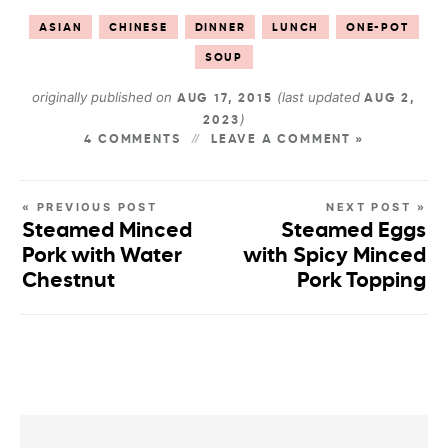
ASIAN
CHINESE
DINNER
LUNCH
ONE-POT
SOUP
originally published on
(last updated
AUG 17, 2015
AUG 2,
)
2023
4 COMMENTS
LEAVE A COMMENT »
« PREVIOUS POST
NEXT POST »
Steamed Minced
Steamed Eggs
Pork with Water
with Spicy Minced
Chestnut
Pork Topping