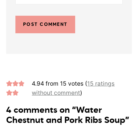
4.94 from 15 votes (
15 ratings
without comment
)
4 comments on “Water
Chestnut and Pork Ribs Soup”