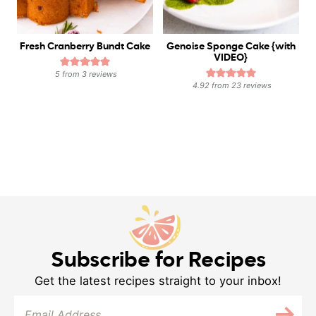
Fresh Cranberry Bundt Cake
Genoise Sponge Cake {with
VIDEO}
5
from
3
reviews
4.92
from
23
reviews
Subscribe for Recipes
Get the latest recipes straight to your inbox!