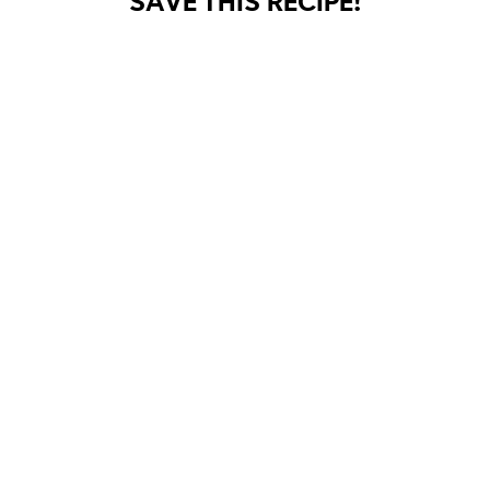
SAVE THIS RECIPE!