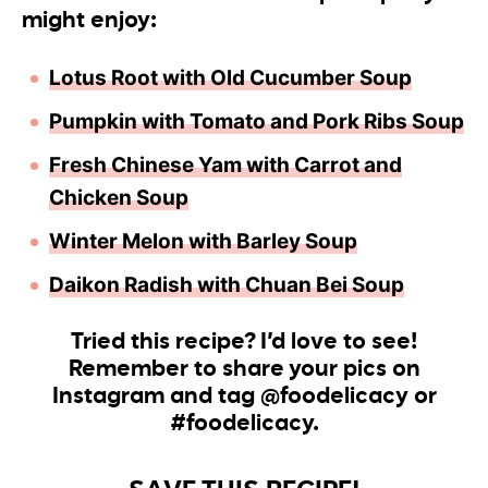
might enjoy:
Lotus Root with Old Cucumber Soup
Pumpkin with Tomato and
Pork Ribs Soup
Fresh Chinese Yam with Carrot and
Chicken Soup
Winter Melon with Barle
y
Soup
Daikon Radish with Chuan Bei Soup
Tried this recipe? I’d love to see!
Remember to share your pics on
Instagram and tag @foodelicacy or
#foodelicacy.