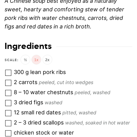
A Chinese soup best enjoyed as a naturally
sweet, hearty and comforting stew of tender
pork ribs with water chestnuts, carrots, dried
figs and red dates in a rich broth.
Ingredients
½
1x
2x
300
g
lean pork ribs
2
carrots
peeled, cut into wedges
8 – 10
water chestnuts
peeled, washed
3
dried figs
washed
12
small red dates
pitted, washed
2 – 3
dried scallops
washed, soaked in hot water
chicken stock or water