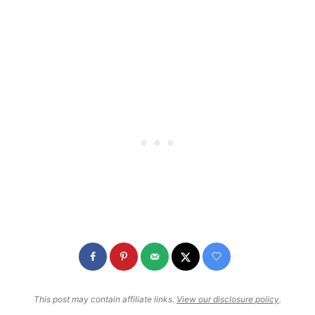
This post may contain affiliate links.
View our disclosure policy
.