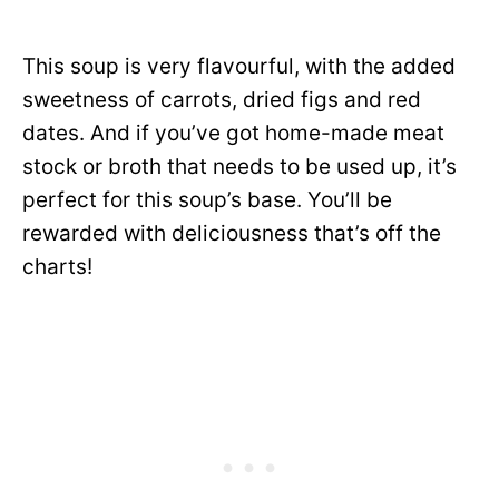
This soup is very flavourful, with the added
sweetness of carrots, dried figs and red
dates. And if you’ve got home-made meat
stock or broth that needs to be used up, it’s
perfect for this soup’s base. You’ll be
rewarded with deliciousness that’s off the
charts!