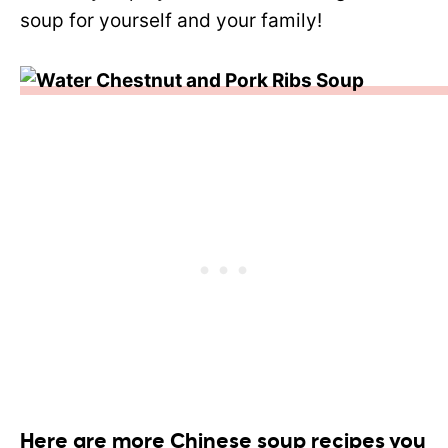
soup for yourself and your family!
Here are more Chinese soup recipes you