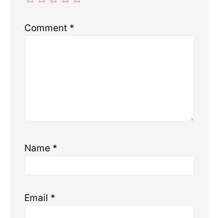
Comment
*
Name
*
Email
*