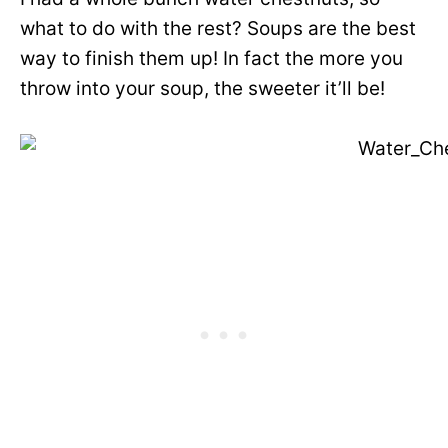
what to do with the rest? Soups are the best
way to finish them up! In fact the more you
throw into your soup, the sweeter it’ll be!