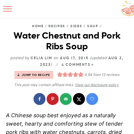
HOME
/
RECIPES
/
SIDES
/
SOUP
/
Water Chestnut and Pork
Ribs Soup
B
posted by
on
(updated
CELIA LIM
AUG 17, 2015
AUG 2,
)
2023
4 COMMENTS »
4.94
from
15
reviews
JUMP TO RECIPE
This post may contain affiliate links.
View our disclosure policy
.
A Chinese soup best enjoyed as a naturally
sweet, hearty and comforting stew of tender
pork ribs with water chestnuts, carrots, dried