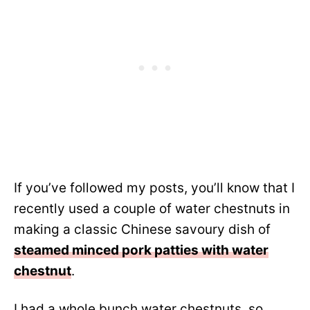
If you’ve followed my posts, you’ll know that I
recently used a couple of water chestnuts in
making a classic Chinese savoury dish of
steamed minced pork patties with water
chestnut
.
I had a whole bunch water chestnuts, so