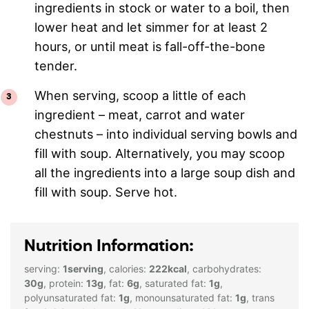
ingredients in stock or water to a boil, then
lower heat and let simmer for at least 2
hours, or until meat is fall-off-the-bone
tender.
When serving, scoop a little of each
ingredient – meat, carrot and water
chestnuts – into individual serving bowls and
fill with soup. Alternatively, you may scoop
all the ingredients into a large soup dish and
fill with soup. Serve hot.
Nutrition Information:
serving:
1
serving
,
calories:
222
kcal
,
carbohydrates:
30
g
,
protein:
13
g
,
fat:
6
g
,
saturated fat:
1
g
,
polyunsaturated fat:
1
g
,
monounsaturated fat:
1
g
,
trans