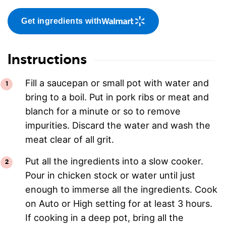
Get ingredients with
Instructions
Fill a saucepan or small pot with water and
bring to a boil. Put in pork ribs or meat and
blanch for a minute or so to remove
impurities. Discard the water and wash the
meat clear of all grit.
Put all the ingredients into a slow cooker.
Pour in chicken stock or water until just
enough to immerse all the ingredients. Cook
on Auto or High setting for at least 3 hours.
If cooking in a deep pot, bring all the