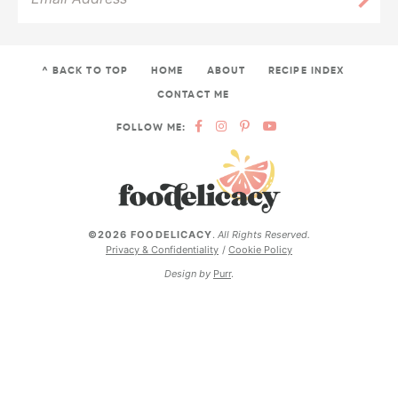
^ BACK TO TOP
HOME
ABOUT
RECIPE INDEX
CONTACT ME
FOLLOW ME:
©2026 FOODELICACY
.
All Rights Reserved.
Privacy & Confidentiality
Cookie Policy
Design by
Purr
.