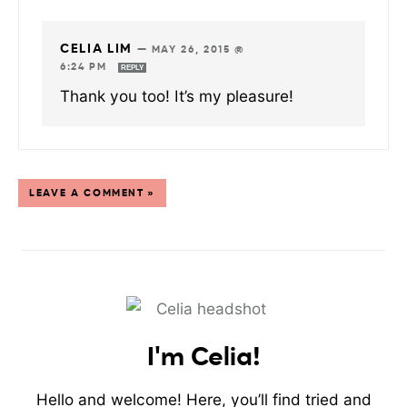
CELIA LIM
—
MAY 26, 2015 @
6:24 PM
REPLY
Thank you too! It’s my pleasure!
LEAVE A COMMENT »
I'm Celia!
Hello and welcome! Here, you’ll find tried and