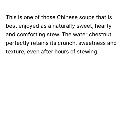
This is one of those Chinese soups that is
best enjoyed as a naturally sweet, hearty
and comforting stew. The water chestnut
perfectly retains its crunch, sweetness and
texture, even after hours of stewing.