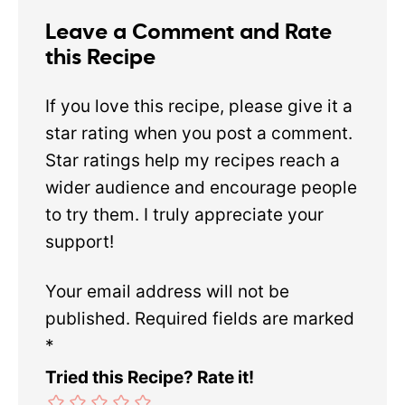
Leave a Comment and Rate
this Recipe
If you love this recipe, please give it a
star rating when you post a comment.
Star ratings help my recipes reach a
wider audience and encourage people
to try them. I truly appreciate your
support!
Your email address will not be
published.
Required fields are marked
*
Tried this Recipe? Rate it!