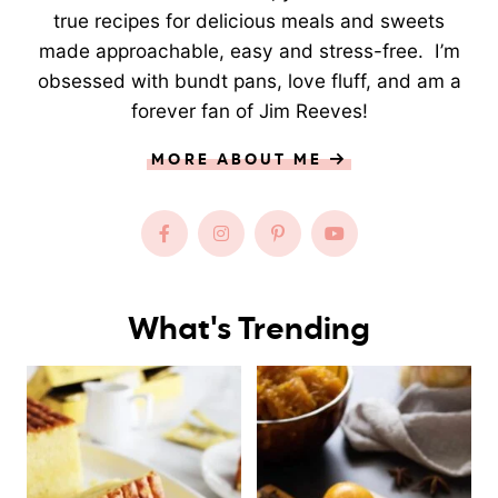
true recipes for delicious meals and sweets
made approachable, easy and stress-free. I’m
obsessed with bundt pans, love fluff, and am a
forever fan of Jim Reeves!
MORE ABOUT ME
What's Trending