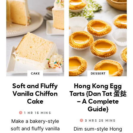
CAKE
DESSERT
Soft and Fluffy
Hong Kong Egg
Vanilla Chiffon
Tarts {Dan Tat 蛋挞
Cake
– A Complete
Guide}
1
HR
15
MINS
Make a bakery-style
3
HRS
25
MINS
soft and fluffy vanilla
Dim sum-style Hong