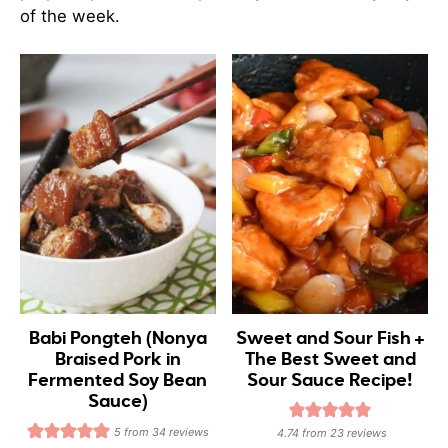
of the week.
Babi Pongteh (Nonya
Sweet and Sour Fish +
Braised Pork in
The Best Sweet and
Fermented Soy Bean
Sour Sauce Recipe!
Sauce)
5
from
34
reviews
4.74
from
23
reviews