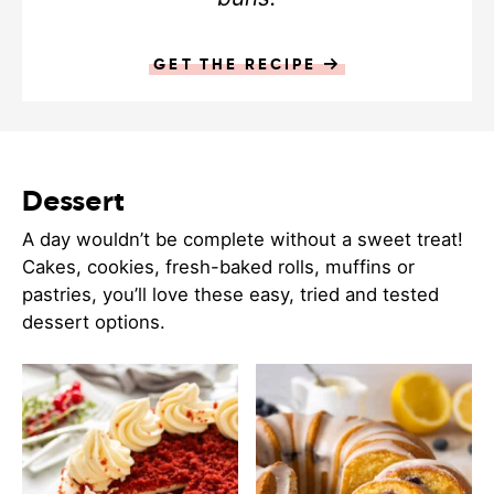
GET THE RECIPE
Dessert
A day wouldn’t be complete without a sweet treat!
Cakes, cookies, fresh-baked rolls, muffins or
pastries, you’ll love these easy, tried and tested
dessert options.