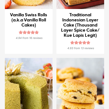
Vanilla Swiss Rolls
Traditional
(a.k.a Vanilla Roll
Indonesian Layer
Cakes)
Cake (Thousand
Layer Spice Cake/
Kue Lapis Legit)
4.94
from
16
reviews
4.93
from
13
reviews