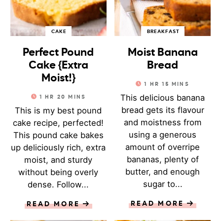
CAKE
BREAKFAST
Perfect Pound
Moist Banana
Cake {Extra
Bread
Moist!}
1
HR
15
MINS
This delicious banana
1
HR
20
MINS
bread gets its flavour
This is my best pound
and moistness from
cake recipe, perfected!
using a generous
This pound cake bakes
amount of overripe
up deliciously rich, extra
bananas, plenty of
moist, and sturdy
butter, and enough
without being overly
sugar to...
dense. Follow...
READ MORE
READ MORE