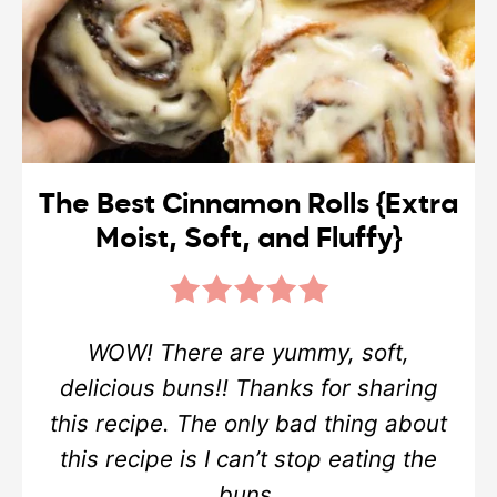
The Best Cinnamon Rolls {Extra
Moist, Soft, and Fluffy}
WOW! There are yummy, soft,
delicious buns!! Thanks for sharing
this recipe. The only bad thing about
this recipe is I can’t stop eating the
buns.