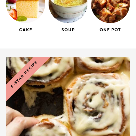
CAKE
SOUP
ONE POT
5-STAR RECIPE