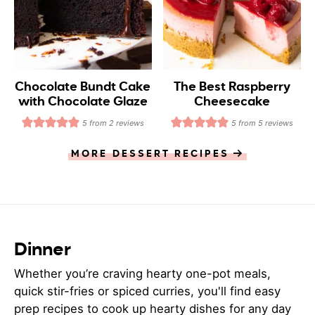
Chocolate Bundt Cake
The Best Raspberry
with Chocolate Glaze
Cheesecake
5
from
2
reviews
5
from
5
reviews
MORE DESSERT RECIPES
Dinner
Whether you’re craving hearty one-pot meals,
quick stir-fries or spiced curries, you'll find easy
prep recipes to cook up hearty dishes for any day