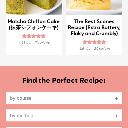
Matcha Chiffon Cake
The Best Scones
(抹茶シフォンケーキ)
Recipe {Extra Buttery,
Flaky and Crumbly}
4.95
from
17
reviews
4.91
from
20
reviews
Find the Perfect Recipe:
by course
by method