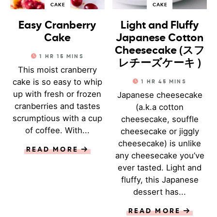
CAKE
CAKE
Easy Cranberry
Light and Fluffy
Cake
Japanese Cotton
Cheesecake (スフ
1
HR
15
MINS
レチーズケーキ )
This moist cranberry
cake is so easy to whip
1
HR
45
MINS
up with fresh or frozen
Japanese cheesecake
cranberries and tastes
(a.k.a cotton
scrumptious with a cup
cheesecake, souffle
of coffee. With...
cheesecake or jiggly
cheesecake) is unlike
READ MORE
any cheesecake you’ve
ever tasted. Light and
fluffy, this Japanese
dessert has...
READ MORE