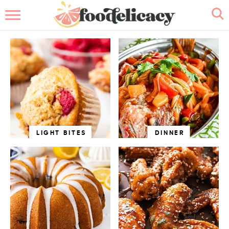
HOME
ABOUT
BROWSE RECIPES
RECIPE INDEX
CONTACT ME
LIGHT BITES
DINNER