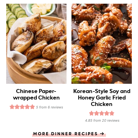
Chinese Paper-
Korean-Style Soy and
wrapped Chicken
Honey Garlic Fried
Chicken
5
from
6
reviews
4.85
from
20
reviews
MORE DINNER RECIPES