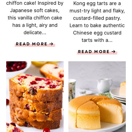
chiffon cake! Inspired by
Kong egg tarts are a
Japanese soft cakes,
must-try light and flaky,
this vanilla chiffon cake
custard-filled pastry.
has a light, airy and
Learn to bake authentic
delicate...
Chinese egg custard
tarts with a...
READ MORE
READ MORE