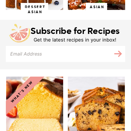
DESSERT
ASIAN
ASIAN
Subscribe for Recipes
Get the latest recipes in your inbox!
WHAT'S NEW