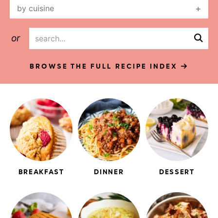
by cuisine
or
BROWSE THE FULL RECIPE INDEX
BREAKFAST
DINNER
DESSERT