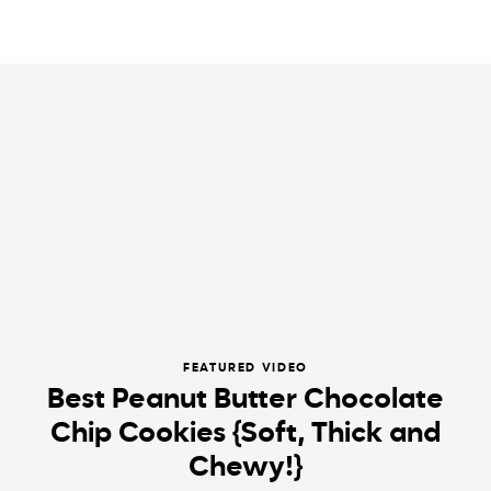
FEATURED VIDEO
Best Peanut Butter Chocolate
Chip Cookies {Soft, Thick and
Chewy!}