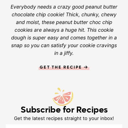
Everybody needs a crazy good peanut butter
chocolate chip cookie! Thick, chunky, chewy
and moist, these peanut butter choc chip
cookies are always a huge hit. This cookie
dough is super easy and comes together in a
snap so you can satisfy your cookie cravings
in a jiffy.
GET THE RECIPE
Subscribe for Recipes
Get the latest recipes straight to your inbox!