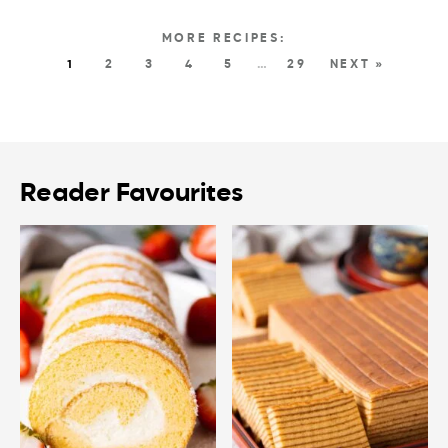
1
2
3
4
5
…
29
NEXT »
Reader Favourites