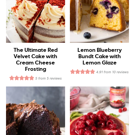
The Ultimate Red
Lemon Blueberry
Velvet Cake with
Bundt Cake with
Cream Cheese
Lemon Glaze
Frosting
4.91
from
10
reviews
5
from
5
reviews