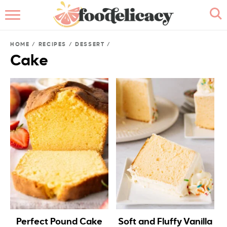
HOME
HOME
/
RECIPES
/
DESSERT
/
ABOUT
Cake
BROWSE RECIPES
RECIPE INDEX
CONTACT ME
Perfect Pound Cake
Soft and Fluffy Vanilla