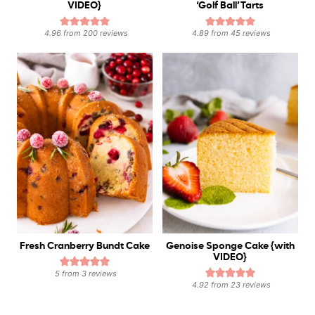
VIDEO}
‘Golf Ball’ Tarts
4.96
from
200
reviews
4.89
from
45
reviews
Fresh Cranberry Bundt Cake
Genoise Sponge Cake {with
VIDEO}
5
from
3
reviews
4.92
from
23
reviews