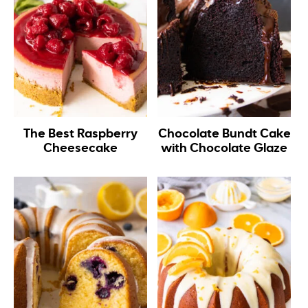
The Best Raspberry
Chocolate Bundt Cake
Cheesecake
with Chocolate Glaze