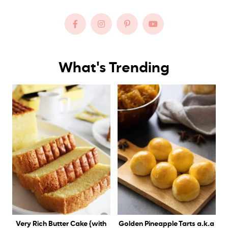
What's Trending
Very Rich Butter Cake {with
Golden Pineapple Tarts a.k.a