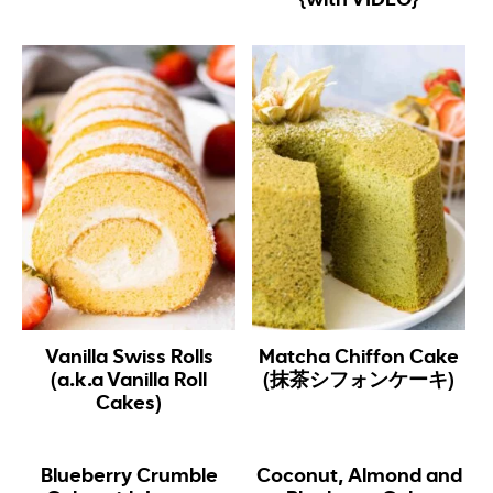
Vanilla Swiss Rolls
Matcha Chiffon Cake
(a.k.a Vanilla Roll
(抹茶シフォンケーキ)
Cakes)
Blueberry Crumble
Coconut, Almond and