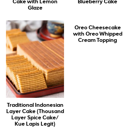
Cake with Lemon
Blueberry Cake
Glaze
Oreo Cheesecake
with Oreo Whipped
Cream Topping
Traditional Indonesian
Layer Cake (Thousand
Layer Spice Cake/
Kue Lapis Legit)