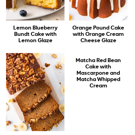
Lemon Blueberry
Orange Pound Cake
Bundt Cake with
with Orange Cream
Lemon Glaze
Cheese Glaze
Matcha Red Bean
Cake with
Mascarpone and
Matcha Whipped
Cream