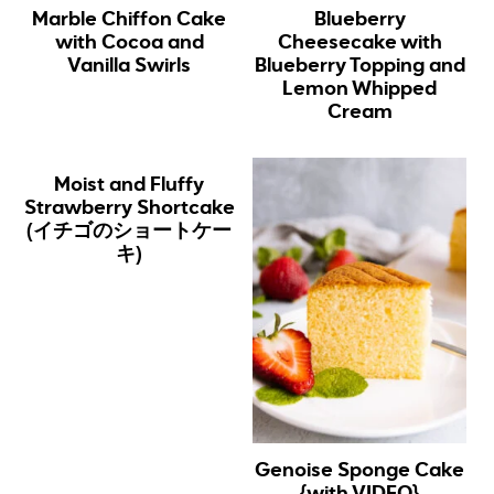
Marble Chiffon Cake
Blueberry
with Cocoa and
Cheesecake with
Vanilla Swirls
Blueberry Topping and
Lemon Whipped
Cream
Moist and Fluffy
Strawberry Shortcake
(イチゴのショートケー
キ)
Genoise Sponge Cake
{with VIDEO}