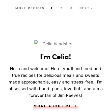
1
2
3
NEXT »
I'm Celia!
Hello and welcome! Here, you’ll find tried and
true recipes for delicious meals and sweets
made approachable, easy and stress-free. I’m
obsessed with bundt pans, love fluff, and am a
forever fan of Jim Reeves!
MORE ABOUT ME