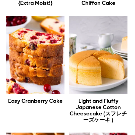
{Extra Moist!}
Chiffon Cake
Easy Cranberry Cake
Light and Fluffy
Japanese Cotton
Cheesecake (スフレチ
ーズケーキ )