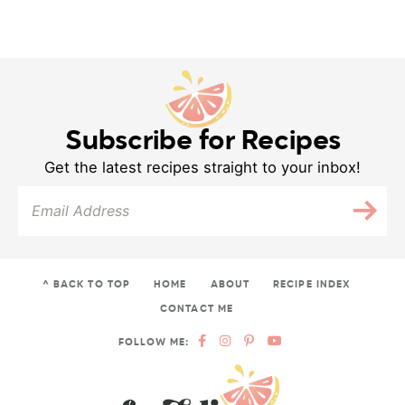
Subscribe for Recipes
Get the latest recipes straight to your inbox!
^ BACK TO TOP
HOME
ABOUT
RECIPE INDEX
CONTACT ME
FOLLOW ME: