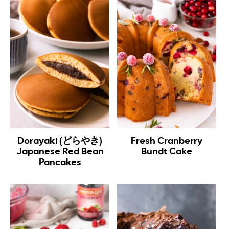
Dorayaki (どらやき)
Fresh Cranberry
Japanese Red Bean
Bundt Cake
Pancakes