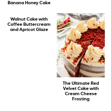
Banana Honey Cake
Walnut Cake with
Coffee Buttercream
and Apricot Glaze
The Ultimate Red
Velvet Cake with
Cream Cheese
Frosting