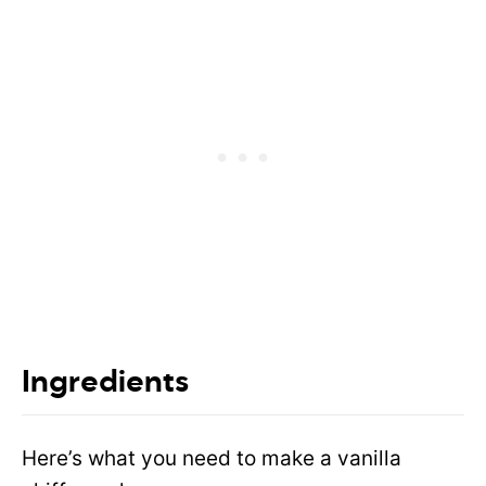
Ingredients
Here’s what you need to make a vanilla