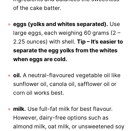
of the cake batter.
eggs (yolks and whites separated).
Use
large eggs, each weighing 60 grams (2 –
2.25 ounces) with shell.
Tip – It’s easier to
separate the egg yolks from the whites
when eggs are cold.
oil.
A neutral-flavoured vegetable oil like
sunflower oil, canola oil, safflower oil or
corn oil works best.
milk.
Use full-fat milk for best flavour.
However, dairy-free options such as
almond milk, oat milk, or unsweetened soy