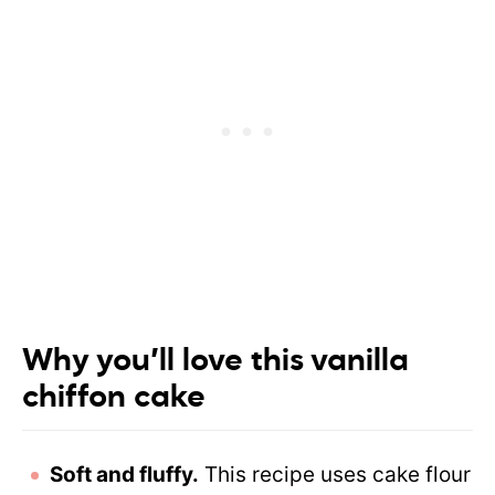
Why you’ll love this vanilla
chiffon cake
Soft and fluffy.
This recipe uses cake flour