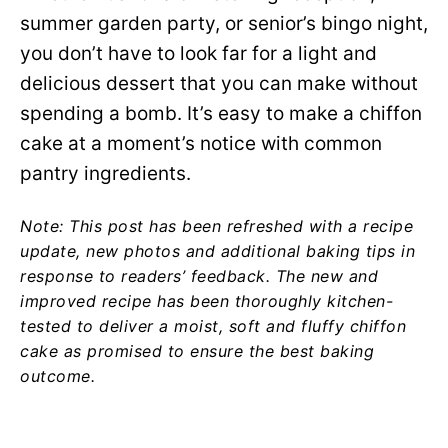
summer garden party, or senior’s bingo night,
you don’t have to look far for a light and
delicious dessert that you can make without
spending a bomb. It’s easy to make a chiffon
cake at a moment’s notice with common
pantry ingredients.
Note: This post has been refreshed with a recipe
update, new photos and additional baking tips in
response to readers’ feedback. The new and
improved recipe has been thoroughly kitchen-
tested to deliver a moist, soft and fluffy chiffon
cake as promised to ensure the best baking
outcome.