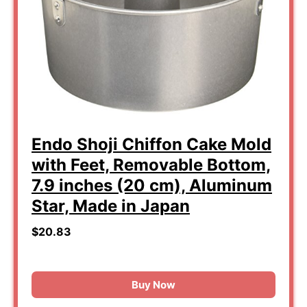
Endo Shoji Chiffon Cake Mold
with Feet, Removable Bottom,
7.9 inches (20 cm), Aluminum
Star, Made in Japan
$20.83
Buy Now