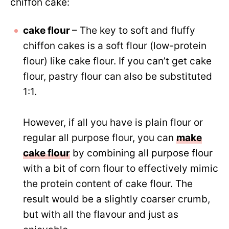
chiffon cake:
cake flour
– The key to soft and fluffy
chiffon cakes is a soft flour (low-protein
flour) like cake flour. If you can’t get cake
flour, pastry flour can also be substituted
1:1.
However, if all you have is plain flour or
regular all purpose flour, you can
make
cake flour
by combining all purpose flour
with a bit of corn flour to effectively mimic
the protein content of cake flour. The
result would be a slightly coarser crumb,
but with all the flavour and just as