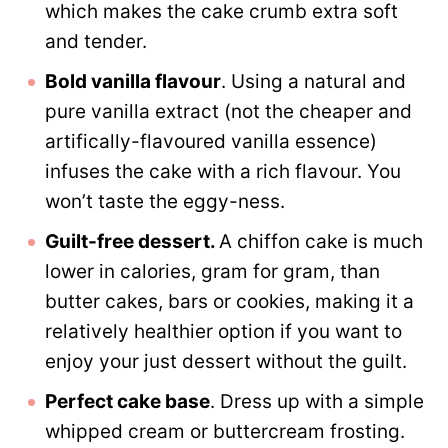
which makes the cake crumb extra soft
and tender.
Bold vanilla flavour
. Using a natural and
pure vanilla extract (not the cheaper and
artifically-flavoured vanilla essence)
infuses the cake with a rich flavour. You
won’t taste the eggy-ness.
Guilt-free dessert.
A chiffon cake is much
lower in calories, gram for gram, than
butter cakes, bars or cookies, making it a
relatively healthier option if you want to
enjoy your just dessert without the guilt.
Perfect cake base
. Dress up with a simple
whipped cream or buttercream frosting.