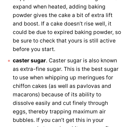
expand when heated, adding baking
powder gives the cake a bit of extra lift
and boost. If a cake doesn’t rise well, it
could be due to expired baking powder, so
be sure to check that yours is still active
before you start.
caster sugar
. Caster sugar is also known
as extra-fine sugar. This is the best sugar
to use when whipping up meringues for
chiffon cakes (as well as pavlovas and
macarons) because of its ability to
dissolve easily and cut finely through
eggs, thereby trapping maximum air
bubbles. If you can’t get this in your