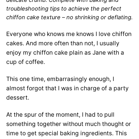
troubleshooting tips to achieve the perfect
chiffon cake texture – no shrinking or deflating.
Everyone who knows me knows I love chiffon
cakes. And more often than not, I usually
enjoy my chiffon cake plain as Jane with a
cup of coffee.
This one time, embarrasingly enough, I
almost forgot that I was in charge of a party
dessert.
At the spur of the moment, I had to pull
something together without much thought or
time to get special baking ingredients. This