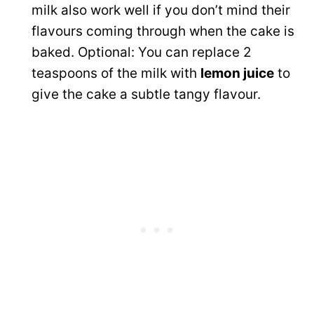
milk also work well if you don’t mind their
flavours coming through when the cake is
baked. Optional: You can replace 2
teaspoons of the milk with
lemon juice
to
give the cake a subtle tangy flavour.