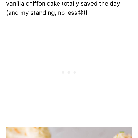
vanilla chiffon cake totally saved the day
(and my standing, no less😝)!