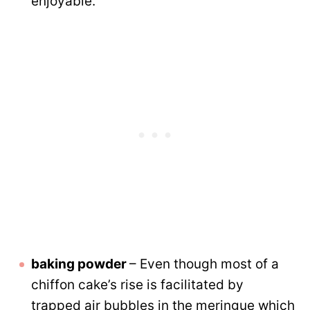
enjoyable.
baking powder
– Even though most of a
chiffon cake’s rise is facilitated by
trapped air bubbles in the meringue which