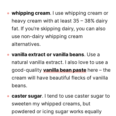
whipping cream
. I use whipping cream or
heavy cream with at least 35 – 38% dairy
fat. If you’re skipping dairy, you can also
use non-dairy whipping cream
alternatives.
vanilla extract
or vanilla beans
. Use a
natural vanilla extract. I also love to use a
good-quality
vanilla bean paste
here – the
cream will have beautiful flecks of vanilla
beans.
caster sugar
. I tend to use caster sugar to
sweeten my whipped creams, but
powdered or icing sugar works equally