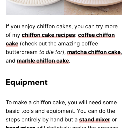
If you enjoy chiffon cakes, you can try more
of my
chiffon cake recipes
:
coffee chiffon
cake
(check out the amazing coffee
buttercream
to die for
),
matcha chiffon cake
,
and
marble chiffon cake
.
Equipment
To make a chiffon cake, you will need some
basic tools and equipment. You can do the
steps entirely by hand but a
stand mixer
or