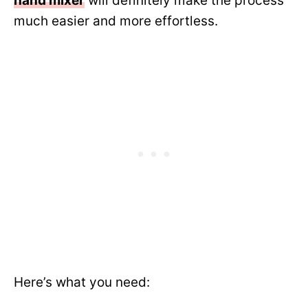
hand mixer
will definitely make the process
much easier and more effortless.
Here’s what you need: