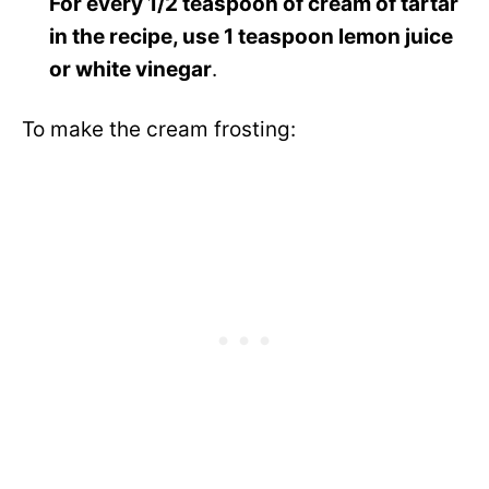
For every 1/2 teaspoon of cream of tartar
in the recipe, use 1 teaspoon lemon juice
or white vinegar
.
To make the cream frosting: