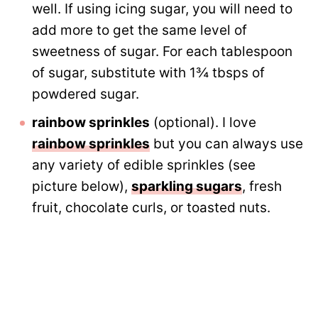
well. If using icing sugar, you will need to
add more to get the same level of
sweetness of sugar. For each tablespoon
of sugar, substitute with 1¾ tbsps of
powdered sugar.
rainbow sprinkles
(optional). I love
rainbow sprinkles
but you can always use
any variety of edible sprinkles (see
picture below),
sparkling sugars
, fresh
fruit, chocolate curls, or toasted nuts.