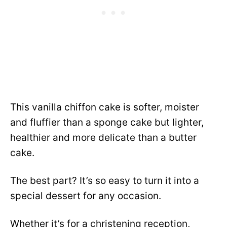
This vanilla chiffon cake is softer, moister
and fluffier than a sponge cake but lighter,
healthier and more delicate than a butter
cake.
The best part? It’s so easy to turn it into a
special dessert for any occasion.
Whether it’s for a christening reception,