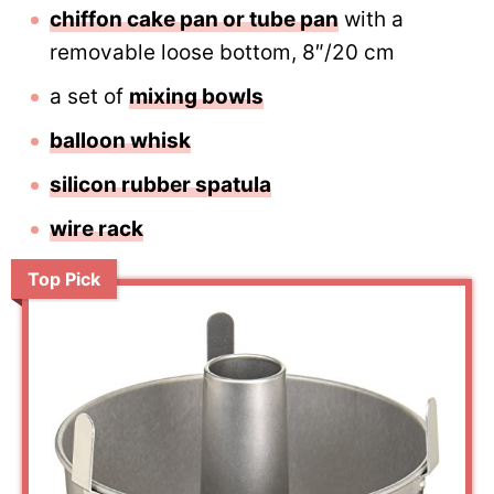
chiffon cake pan or tube pan
with a
removable loose bottom, 8″/20 cm
a set of
mixing bowls
balloon whisk
silicon rubber spatula
wire rack
Top Pick