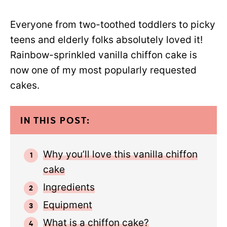
Everyone from two-toothed toddlers to picky
teens and elderly folks absolutely loved it!
Rainbow-sprinkled vanilla chiffon cake is
now one of my most popularly requested
cakes.
IN THIS POST:
Why you’ll love this vanilla chiffon
cake
Ingredients
Equipment
What is a chiffon cake?