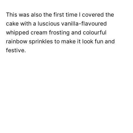
This was also the first time I covered the
cake with a luscious vanilla-flavoured
whipped cream frosting and colourful
rainbow sprinkles to make it look fun and
festive.