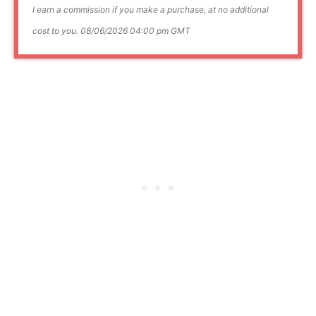
I earn a commission if you make a purchase, at no additional
cost to you.
08/06/2026 04:00 pm GMT