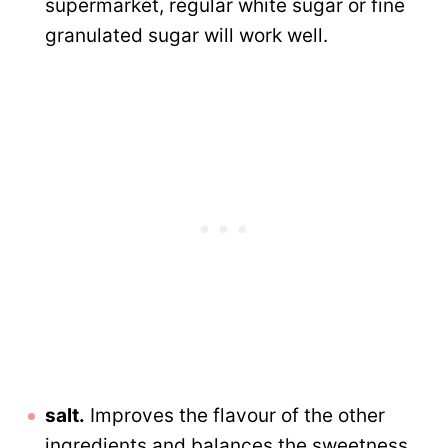
supermarket, regular white sugar or fine
granulated sugar will work well.
salt.
Improves the flavour of the other
ingredients and balances the sweetness