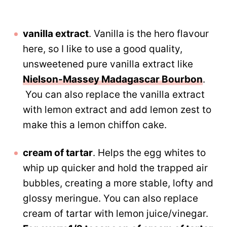
vanilla extract
. Vanilla is the hero flavour
here, so I like to use a good quality,
unsweetened pure vanilla extract like
Nielson-Massey Madagascar Bourbon
.
You can also replace the vanilla extract
with lemon extract and add lemon zest to
make this a lemon chiffon cake.
cream of tartar
. Helps the egg whites to
whip up quicker and hold the trapped air
bubbles, creating a more stable, lofty and
glossy meringue. You can also replace
cream of tartar with lemon juice/vinegar.