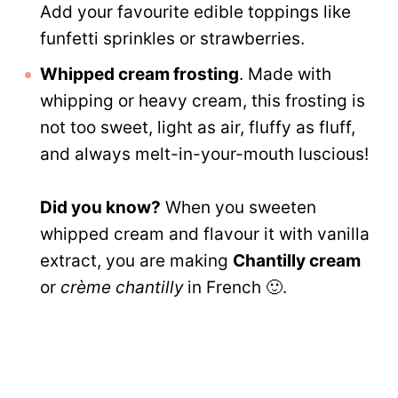
Add your favourite edible toppings like
funfetti sprinkles or strawberries.
Whipped cream frosting
. Made with
whipping or heavy cream, this frosting is
not too sweet, light as air, fluffy as fluff,
and always melt-in-your-mouth luscious!
Did you know?
When you sweeten
whipped cream and flavour it with vanilla
extract, you are making
Chantilly cream
or
crème chantilly
in French 🙂.