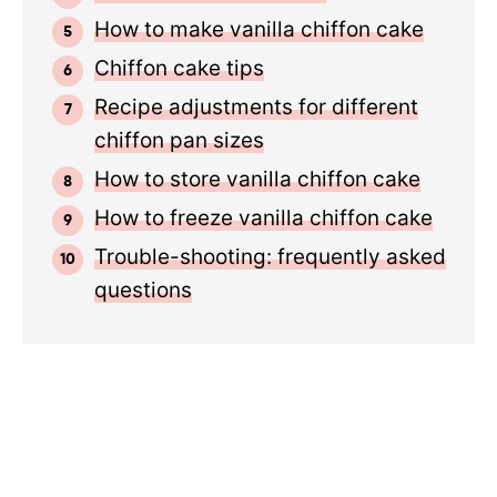
How to make vanilla chiffon cake
Chiffon cake tips
Recipe adjustments for different
chiffon pan sizes
How to store vanilla chiffon cake
How to freeze vanilla chiffon cake
Trouble-shooting: frequently asked
questions