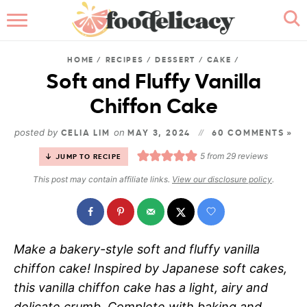
HOME
HOME
/
RECIPES
/
DESSERT
/
CAKE
/
ABOUT
Soft and Fluffy Vanilla
Chiffon Cake
BROWSE RECIPES
posted by
on
CELIA LIM
MAY 3, 2024
60 COMMENTS »
RECIPE INDEX
5
from
29
reviews
JUMP TO RECIPE
CONTACT ME
This post may contain affiliate links.
View our disclosure policy
.
Make a bakery-style soft and fluffy vanilla
chiffon cake! Inspired by Japanese soft cakes,
this vanilla chiffon cake has a light, airy and
delicate crumb. Complete with baking and