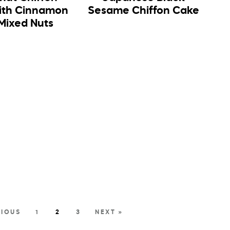
ith Cinnamon
Sesame Chiffon Cake
Mixed Nuts
VIOUS
1
2
3
NEXT »