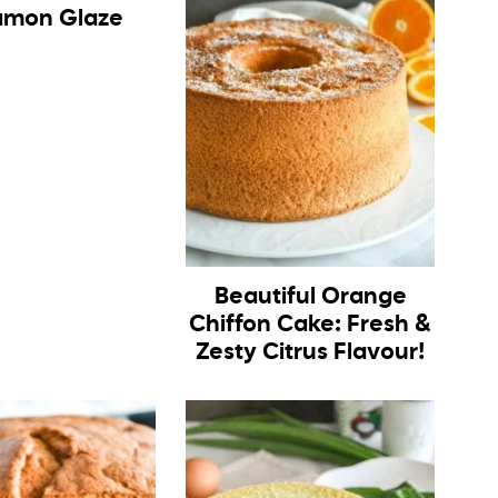
amon Glaze
Beautiful Orange
Chiffon Cake: Fresh &
Zesty Citrus Flavour!