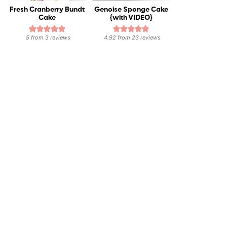
Fresh Cranberry Bundt
Genoise Sponge Cake
Cake
{with VIDEO}
5
from
3
reviews
4.92
from
23
reviews