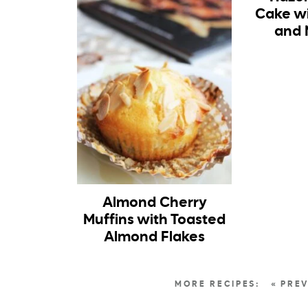
Cake w
and 
Almond Cherry
Muffins with Toasted
Almond Flakes
« PRE