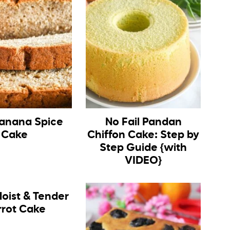
anana Spice
No Fail Pandan
Cake
Chiffon Cake: Step by
Step Guide {with
VIDEO}
oist & Tender
rrot Cake