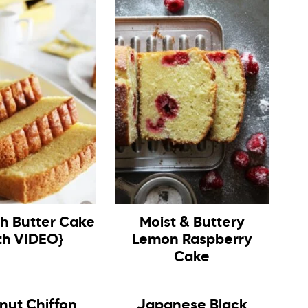
ch Butter Cake
Moist & Buttery
th VIDEO}
Lemon Raspberry
Cake
nut Chiffon
Japanese Black