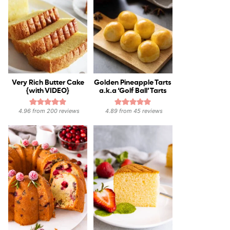
Very Rich Butter Cake
Golden Pineapple Tarts
{with VIDEO}
a.k.a ‘Golf Ball’ Tarts
4.96
from
200
reviews
4.89
from
45
reviews