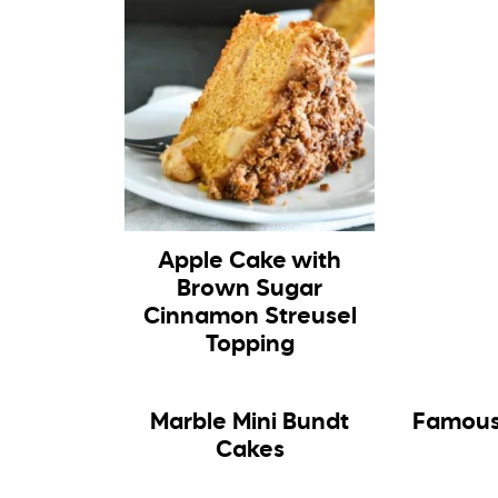
Apple Cake with
Brown Sugar
Cinnamon Streusel
Topping
Marble Mini Bundt
Famous
Cakes