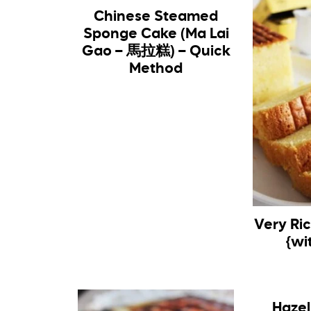
Chinese Steamed
Sponge Cake (Ma Lai
Gao – 馬拉糕) – Quick
Method
Very Ri
{wi
Hazel