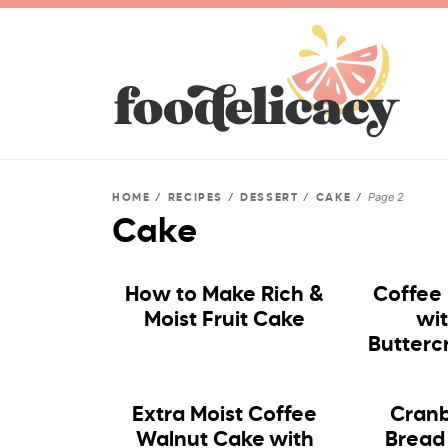
Page 2
HOME
/
RECIPES
/
DESSERT
/
CAKE
/
Cake
How to Make Rich &
Coffee
Moist Fruit Cake
wi
Butterc
Extra Moist Coffee
Cranb
Walnut Cake with
Bread