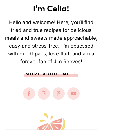
I'm Celia!
Hello and welcome! Here, you’ll find
tried and true recipes for delicious
meals and sweets made approachable,
easy and stress-free. I’m obsessed
with bundt pans, love fluff, and am a
forever fan of Jim Reeves!
MORE ABOUT ME