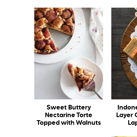
Sweet Buttery
Indon
Nectarine Torte
Layer 
Topped with Walnuts
La