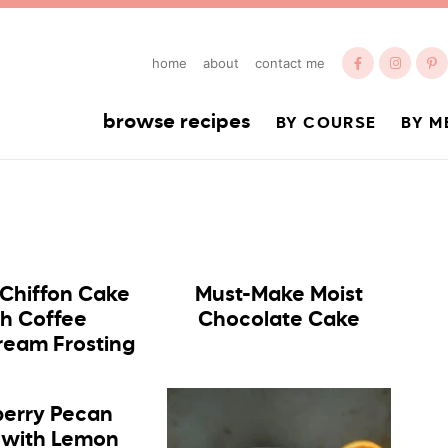
home
about
contact me
browse recipes
BY COURSE
BY M
 Chiffon Cake
Must-Make Moist
th Coffee
Chocolate Cake
ream Frosting
erry Pecan
 with Lemon