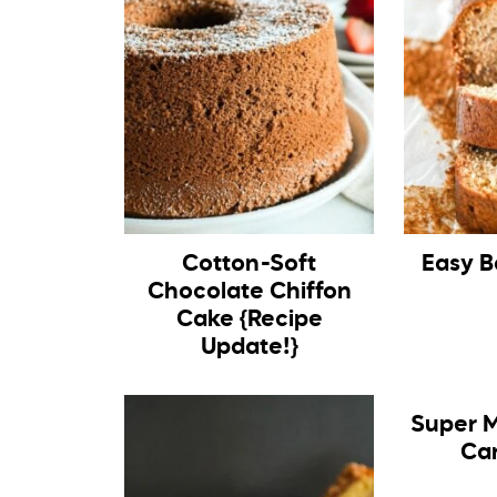
Cotton-Soft
Easy B
Chocolate Chiffon
Cake {Recipe
Update!}
Super M
Ca