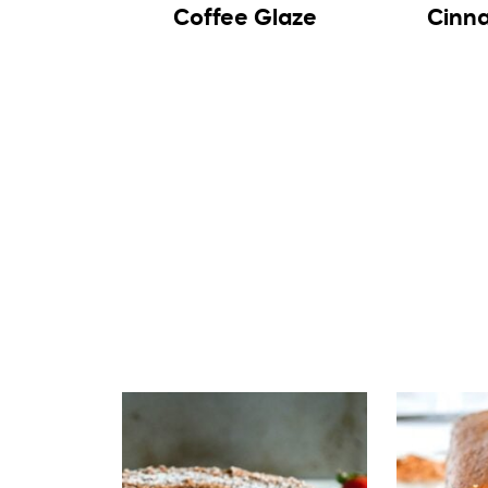
Coffee Glaze
Cinn