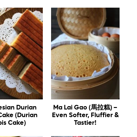
esian Durian
Ma Lai Gao (馬拉糕) –
Cake (Durian
Even Softer, Fluffier &
pis Cake)
Tastier!