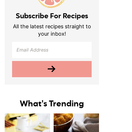
Subscribe For Recipes
All the latest recipes straight to
your inbox!
What's Trending