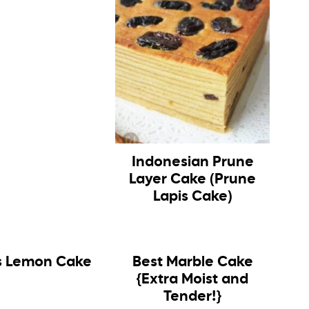
Indonesian Prune
Layer Cake (Prune
Lapis Cake)
 Lemon Cake
Best Marble Cake
{Extra Moist and
Tender!}