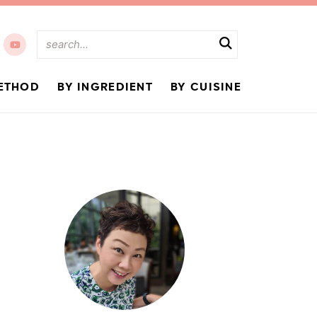
ETHOD
BY INGREDIENT
BY CUISINE