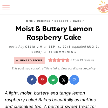
HOME
/
RECIPES
/
DESSERT
/
CAKE
/
Moist & Buttery Lemon
Raspberry Cake
B
posted by
on
(updated
CELIA LIM
SEP 14, 2015
AUG 2,
)
2023
11 COMMENTS »
5
from
13
reviews
JUMP TO RECIPE
This post may contain affiliate links.
View our disclosure policy
.
A light, moist, buttery and tangy lemon
raspberry cake! Bakes beautifully as muffins
and cupcakes too. A perfect sweet treat for