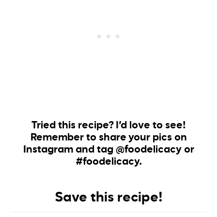
Tried this recipe? I’d love to see!
Remember to share your pics on
Instagram and tag @foodelicacy or
#foodelicacy.
Save this recipe!