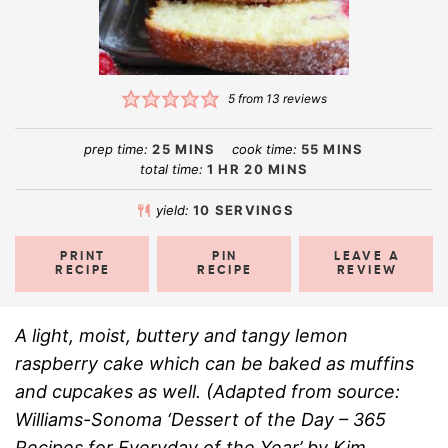
5
from
13
reviews
prep time:
25
MINS
cook time:
55
MINS
total time:
1
HR
20
MINS
yield:
10
SERVINGS
PRINT
PIN
LEAVE A
RECIPE
RECIPE
REVIEW
A light, moist, buttery and tangy lemon
raspberry cake which can be baked as muffins
and cupcakes as well. (Adapted from source:
Williams-Sonoma ‘Dessert of the Day – 365
Recipes for Everyday of the Year’ by Kim