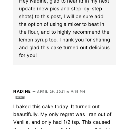
Hey Nadine, glad to hear it! In my next
update (new pics and step-by-step
shots) to this post, I will be sure add
the option of using a mixer to beat in
the flour, and to highly recommend the
lemon syrup too. Thank you for sharing
and glad this cake turned out delicious
for you!
NADINE
—
APRIL 29, 2021 @ 9:15 PM
REPLY
I baked this cake today. It turned out
beautifully. My only regret was i ran out of
Vanilla, and only had 1/2 tsp. This caused