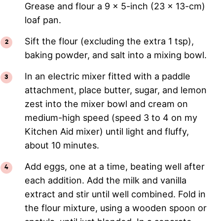
Grease and flour a 9 x 5-inch (23 x 13-cm)
loaf pan.
Sift the flour (excluding the extra 1 tsp),
baking powder, and salt into a mixing bowl.
In an electric mixer fitted with a paddle
attachment, place butter, sugar, and lemon
zest into the mixer bowl and cream on
medium-high speed (speed 3 to 4 on my
Kitchen Aid mixer) until light and fluffy,
about 10 minutes.
Add eggs, one at a time, beating well after
each addition. Add the milk and vanilla
extract and stir until well combined. Fold in
the flour mixture, using a wooden spoon or