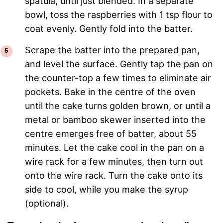
spatula, until just blended. In a separate
bowl, toss the raspberries with 1 tsp flour to
coat evenly. Gently fold into the batter.
Scrape the batter into the prepared pan,
and level the surface. Gently tap the pan on
the counter-top a few times to eliminate air
pockets. Bake in the centre of the oven
until the cake turns golden brown, or until a
metal or bamboo skewer inserted into the
centre emerges free of batter, about 55
minutes. Let the cake cool in the pan on a
wire rack for a few minutes, then turn out
onto the wire rack. Turn the cake onto its
side to cool, while you make the syrup
(optional).