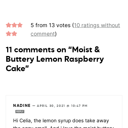
5 from 13 votes (
10 ratings without
comment
)
11 comments on “Moist &
Buttery Lemon Raspberry
Cake”
NADINE
—
APRIL 30, 2021 @ 10:47 PM
REPLY
Hi Celia, the lemon syrup does take away