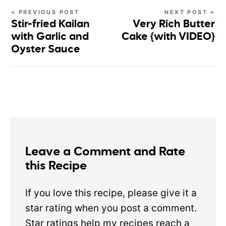
« PREVIOUS POST
NEXT POST »
Stir-fried Kailan
Very Rich Butter
with Garlic and
Cake {with VIDEO}
Oyster Sauce
Leave a Comment and Rate
this Recipe
If you love this recipe, please give it a
star rating when you post a comment.
Star ratings help my recipes reach a