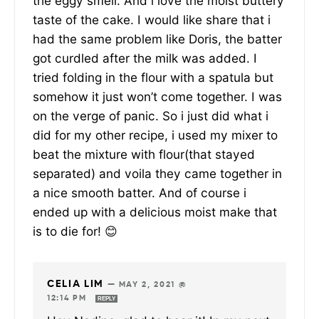
the eggy smell. And i love the moist buttery
taste of the cake. I would like share that i
had the same problem like Doris, the batter
got curdled after the milk was added. I
tried folding in the flour with a spatula but
somehow it just won’t come together. I was
on the verge of panic. So i just did what i
did for my other recipe, i used my mixer to
beat the mixture with flour(that stayed
separated) and voila they came together in
a nice smooth batter. And of course i
ended up with a delicious moist make that
is to die for! 😊
CELIA LIM
—
MAY 2, 2021 @
12:14 PM
REPLY