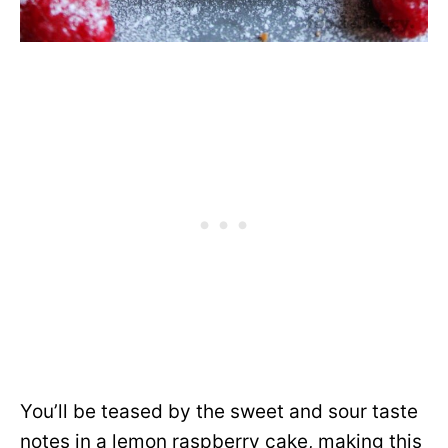
You’ll be teased by the sweet and sour taste
notes in a lemon raspberry cake, making this