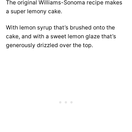
The original Williams-Sonoma recipe makes
a super lemony cake.
With lemon syrup that’s brushed onto the
cake, and with a sweet lemon glaze that’s
generously drizzled over the top.