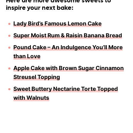
Here are more awesome sweets to
inspire your next bake:
Lady Bird’s Famous Lemon Cake
Super Moist Rum & Raisin Banana Bread
Pound Cake – An Indulgence You’ll More
than Love
Apple Cake with Brown Sugar Cinnamon
Streusel Topping
Sweet Buttery Nectarine Torte Topped
with Walnuts