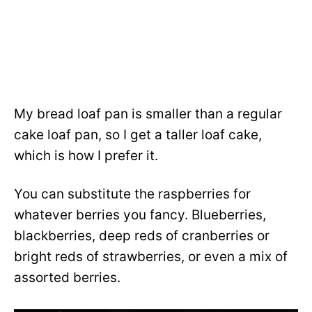
My bread loaf pan is smaller than a regular
cake loaf pan, so I get a taller loaf cake,
which is how I prefer it.
You can substitute the raspberries for
whatever berries you fancy. Blueberries,
blackberries, deep reds of cranberries or
bright reds of strawberries, or even a mix of
assorted berries.