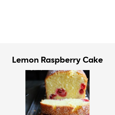
Lemon Raspberry Cake