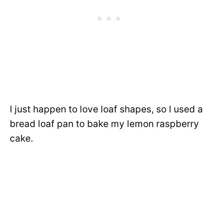
I just happen to love loaf shapes, so I used a
bread loaf pan to bake my lemon raspberry
cake.