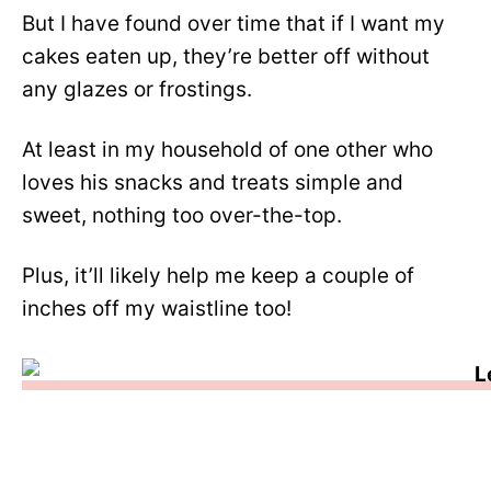
But I have found over time that if I want my
cakes eaten up, they’re better off without
any glazes or frostings.
At least in my household of one other who
loves his snacks and treats simple and
sweet, nothing too over-the-top.
Plus, it’ll likely help me keep a couple of
inches off my waistline too!