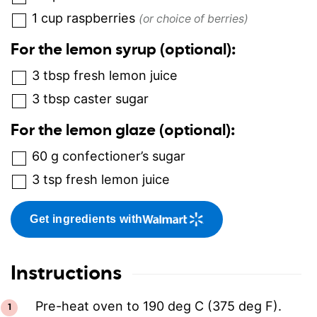
1
cup
raspberries
(or choice of berries)
For the lemon syrup (optional):
3
tbsp
fresh lemon juice
3
tbsp
caster sugar
For the lemon glaze (optional):
60
g
confectioner’s sugar
3
tsp
fresh lemon juice
Get ingredients with
Instructions
Pre-heat oven to 190 deg C (375 deg F).