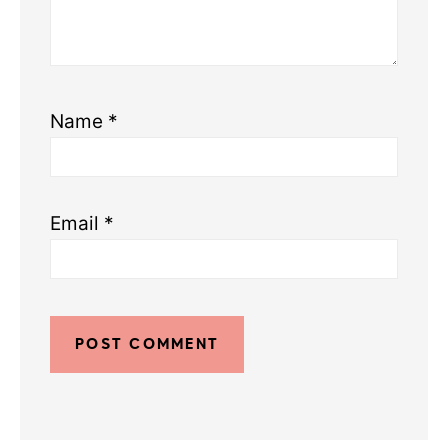
Name
*
Email
*