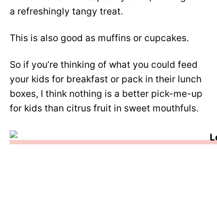
a refreshingly tangy treat.
This is also good as muffins or cupcakes.
So if you’re thinking of what you could feed
your kids for breakfast or pack in their lunch
boxes, I think nothing is a better pick-me-up
for kids than citrus fruit in sweet mouthfuls.