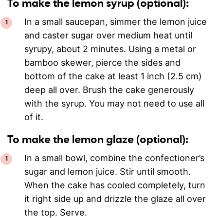
To make the lemon syrup (optional):
In a small saucepan, simmer the lemon juice
and caster sugar over medium heat until
syrupy, about 2 minutes. Using a metal or
bamboo skewer, pierce the sides and
bottom of the cake at least 1 inch (2.5 cm)
deep all over. Brush the cake generously
with the syrup. You may not need to use all
of it.
To make the lemon glaze (optional):
In a small bowl, combine the confectioner’s
sugar and lemon juice. Stir until smooth.
When the cake has cooled completely, turn
it right side up and drizzle the glaze all over
the top. Serve.