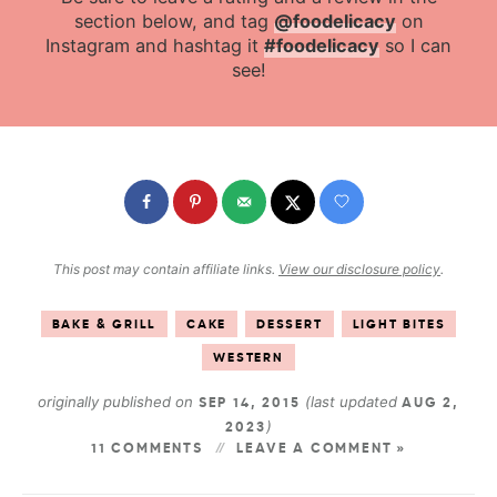
section below, and tag
@foodelicacy
on
Instagram and hashtag it
#foodelicacy
so I can
see!
This post may contain affiliate links.
View our disclosure policy
.
BAKE & GRILL
CAKE
DESSERT
LIGHT BITES
WESTERN
originally published on
(last updated
SEP 14, 2015
AUG 2,
)
2023
11 COMMENTS
LEAVE A COMMENT »