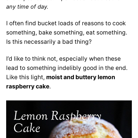
any time of day.
I often find bucket loads of reasons to cook
something, bake something, eat something.
Is this necessarily a bad thing?
I’d like to think not, especially when these
lead to something indelibly good in the end.
Like this light,
moist and buttery lemon
raspberry cake
.