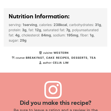
Nutrition Information:
serving:
1
serving
,
calories:
238
kcal
,
carbohydrates:
31
g
,
protein:
3
g
,
fat:
12
g
,
saturated fat:
7
g
,
polyunsaturated
fat:
4
g
,
cholesterol:
84
mg
,
sodium:
195
mg
,
fiber:
1
g
,
sugar:
29
g
cuisine:
WESTERN
course:
BREAKFAST, CAKE RECIPES, DESSERTS, TEA
author:
CELIA LIM
Did you make this recipe?
Be sure to leave a rating and a review in the