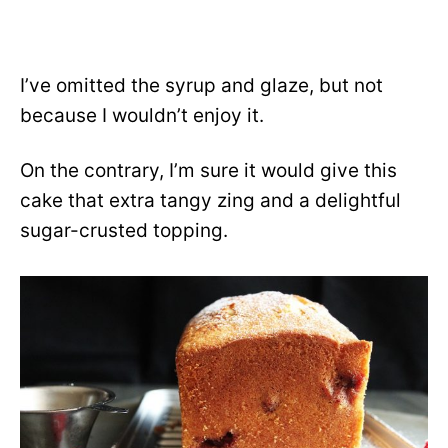
I’ve omitted the syrup and glaze, but not
because I wouldn’t enjoy it.
On the contrary, I’m sure it would give this
cake that extra tangy zing and a delightful
sugar-crusted topping.