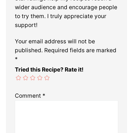
wider audience and encourage people
to try them. I truly appreciate your
support!
Your email address will not be
published.
Required fields are marked
*
Tried this Recipe? Rate it!
Comment
*