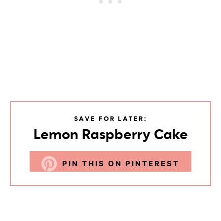
SAVE FOR LATER:
Lemon Raspberry Cake
PIN THIS ON PINTEREST