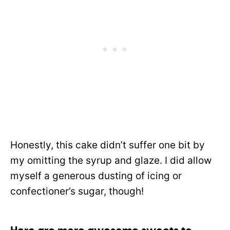
Honestly, this cake didn’t suffer one bit by
my omitting the syrup and glaze. I did allow
myself a generous dusting of icing or
confectioner’s sugar, though!