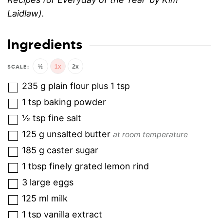
Laidlaw).
Ingredients
½
1x
2x
235
g
plain flour plus 1 tsp
1
tsp
baking powder
½
tsp
fine salt
125
g
unsalted butter
at room temperature
185
g
caster sugar
1
tbsp
finely grated lemon rind
3
large eggs
125
ml
milk
1
tsp
vanilla extract