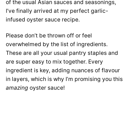
of the usual Asian sauces and seasonings,
I’ve finally arrived at my perfect garlic-
infused oyster sauce recipe.
Please don’t be thrown off or feel
overwhelmed by the list of ingredients.
These are all your usual pantry staples and
are super easy to mix together. Every
ingredient is key, adding nuances of flavour
in layers, which is why I’m promising you this
amazing
oyster sauce!