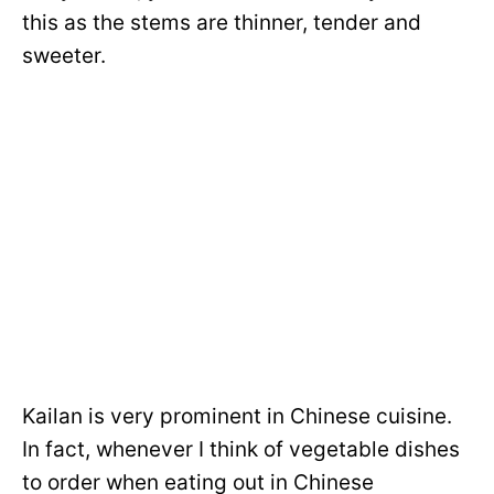
this as the stems are thinner, tender and
sweeter.
Kailan is very prominent in Chinese cuisine.
In fact, whenever I think of vegetable dishes
to order when eating out in Chinese