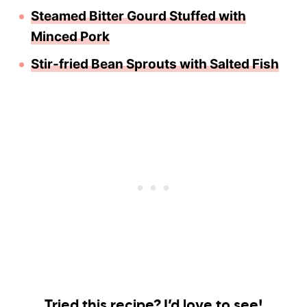
Steamed Bitter Gourd Stuffed with
Minced Pork
Stir-fried Bean Sprouts with Salted Fish
Tried this recipe? I’d love to see!