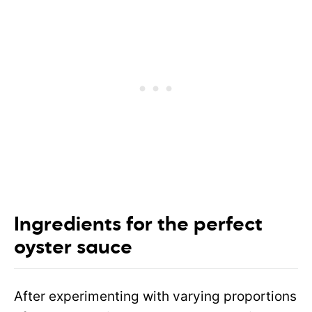
Ingredients for the perfect
oyster sauce
After experimenting with varying proportions