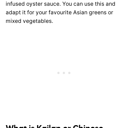
infused oyster sauce. You can use this and
adapt it for your favourite Asian greens or
mixed vegetables.