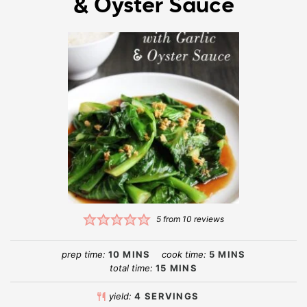
& Oyster Sauce
5
from
10
reviews
prep time:
10
MINS
cook time:
5
MINS
total time:
15
MINS
yield:
4
SERVINGS