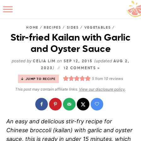
HOME
/
RECIPES
/
SIDES
/
VEGETABLES
/
Stir-fried Kailan with Garlic
and Oyster Sauce
B
posted by
on
(updated
CELIA LIM
SEP 12, 2015
AUG 2,
)
2023
12 COMMENTS »
5
from
10
reviews
JUMP TO RECIPE
This post may contain affiliate links.
View our disclosure policy
.
An easy and delicious stir-fry recipe for
Chinese broccoli (kailan) with garlic and oyster
sauce, this is ready in under 15 minutes, which