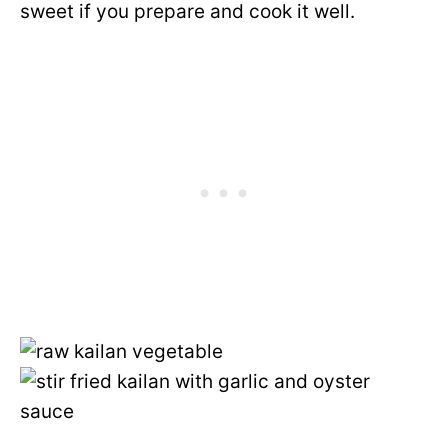
sweet if you prepare and cook it well.