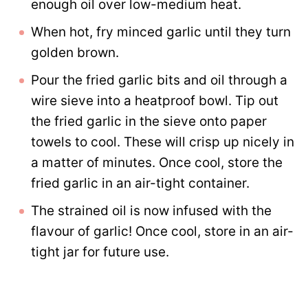
enough oil over low-medium heat.
When hot, fry minced garlic until they turn
golden brown.
Pour the fried garlic bits and oil through a
wire sieve into a heatproof bowl. Tip out
the fried garlic in the sieve onto paper
towels to cool. These will crisp up nicely in
a matter of minutes. Once cool, store the
fried garlic in an air-tight container.
The strained oil is now infused with the
flavour of garlic! Once cool, store in an air-
tight jar for future use.