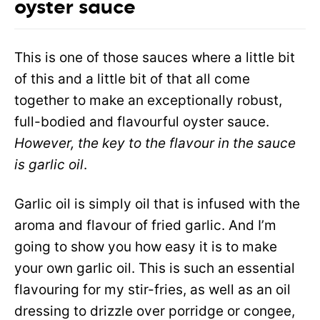
oyster sauce
This is one of those sauces where a little bit
of this and a little bit of that all come
together to make an exceptionally robust,
full-bodied and flavourful oyster sauce.
However, the key to the flavour in the sauce
is garlic oil
.
Garlic oil is simply oil that is infused with the
aroma and flavour of fried garlic. And I’m
going to show you how easy it is to make
your own garlic oil. This is such an essential
flavouring for my stir-fries, as well as an oil
dressing to drizzle over porridge or congee,