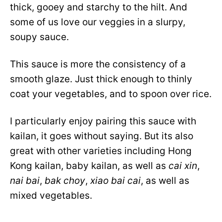
thick, gooey and starchy to the hilt. And
some of us love our veggies in a slurpy,
soupy sauce.
This sauce is more the consistency of a
smooth glaze. Just thick enough to thinly
coat your vegetables, and to spoon over rice.
I particularly enjoy pairing this sauce with
kailan, it goes without saying. But its also
great with other varieties including Hong
Kong kailan, baby kailan, as well as
cai xin
,
nai bai
,
bak choy
,
xiao bai cai
, as well as
mixed vegetables.