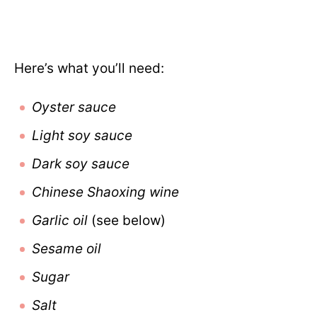
Here’s what you’ll need:
Oyster sauce
Light soy sauce
Dark soy sauce
Chinese Shaoxing wine
Garlic oil
(see below)
Sesame oil
Sugar
Salt