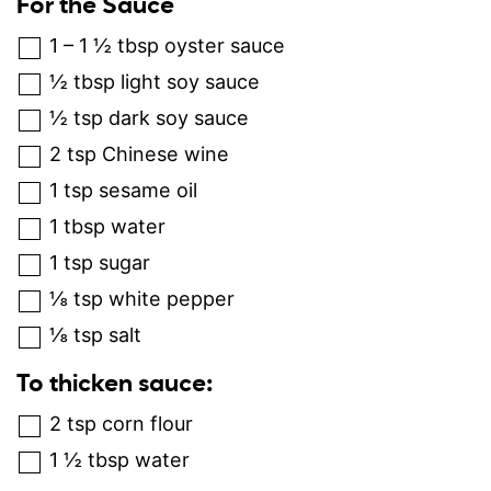
For the Sauce
1 – 1 ½
tbsp
oyster sauce
½
tbsp
light soy sauce
½
tsp
dark soy sauce
2
tsp
Chinese wine
1
tsp
sesame oil
1
tbsp
water
1
tsp
sugar
⅛
tsp
white pepper
⅛
tsp
salt
To thicken sauce:
2
tsp
corn flour
1 ½
tbsp
water