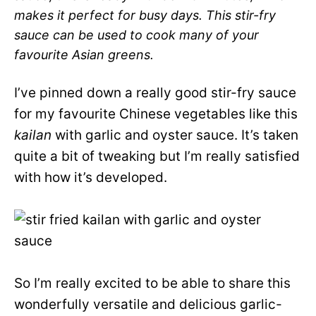
makes it perfect for busy days. This stir-fry
sauce can be used to cook many of your
favourite Asian greens.
I’ve pinned down a really good stir-fry sauce
for my favourite Chinese vegetables like this
kailan
with garlic and oyster sauce. It’s taken
quite a bit of tweaking but I’m really satisfied
with how it’s developed.
So I’m really excited to be able to share this
wonderfully versatile and delicious garlic-