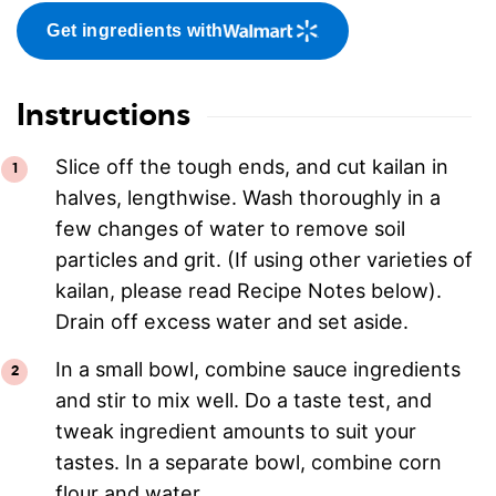
Get ingredients with
Instructions
Slice off the tough ends, and cut kailan in
halves, lengthwise. Wash thoroughly in a
few changes of water to remove soil
particles and grit. (If using other varieties of
kailan, please read Recipe Notes below).
Drain off excess water and set aside.
In a small bowl, combine sauce ingredients
and stir to mix well. Do a taste test, and
tweak ingredient amounts to suit your
tastes. In a separate bowl, combine corn
flour and water.