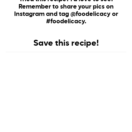
Remember to share your pics on
Instagram and tag @foodelicacy or
#foodelicacy.
Save this recipe!