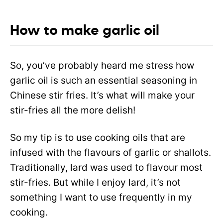
How to make garlic oil
So, you’ve probably heard me stress how
garlic oil is such an essential seasoning in
Chinese stir fries. It’s what will make your
stir-fries all the more delish!
So my tip is to use cooking oils that are
infused with the flavours of garlic or shallots.
Traditionally, lard was used to flavour most
stir-fries. But while I enjoy lard, it’s not
something I want to use frequently in my
cooking.