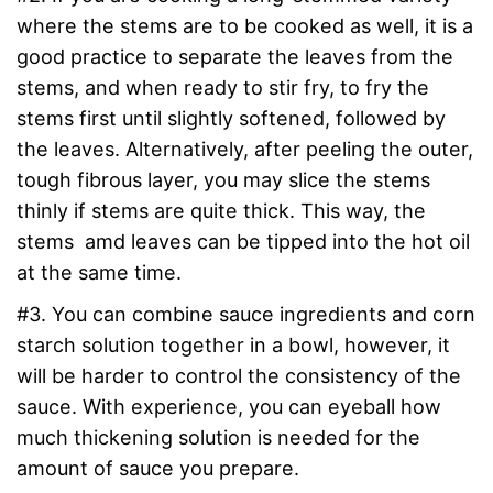
where the stems are to be cooked as well, it is a
good practice to separate the leaves from the
stems, and when ready to stir fry, to fry the
stems first until slightly softened, followed by
the leaves. Alternatively, after peeling the outer,
tough fibrous layer, you may slice the stems
thinly if stems are quite thick. This way, the
stems amd leaves can be tipped into the hot oil
at the same time.
#3. You can combine sauce ingredients and corn
starch solution together in a bowl, however, it
will be harder to control the consistency of the
sauce. With experience, you can eyeball how
much thickening solution is needed for the
amount of sauce you prepare.