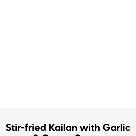
Stir-fried Kailan with Garlic