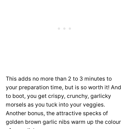
This adds no more than 2 to 3 minutes to
your preparation time, but is so worth it! And
to boot, you get crispy, crunchy, garlicky
morsels as you tuck into your veggies.
Another bonus, the attractive specks of
golden brown garlic nibs warm up the colour