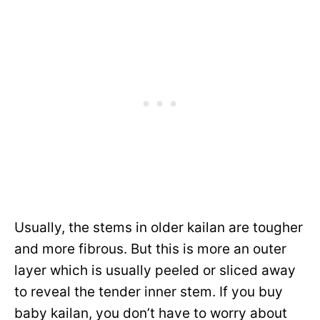
Usually, the stems in older kailan are tougher
and more fibrous. But this is more an outer
layer which is usually peeled or sliced away
to reveal the tender inner stem. If you buy
baby kailan, you don’t have to worry about