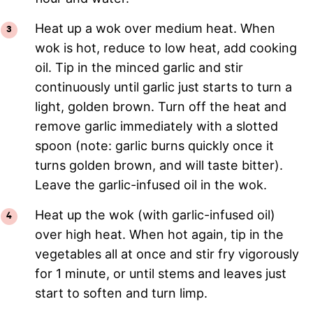
Heat up a wok over medium heat. When
wok is hot, reduce to low heat, add cooking
oil. Tip in the minced garlic and stir
continuously until garlic just starts to turn a
light, golden brown. Turn off the heat and
remove garlic immediately with a slotted
spoon (note: garlic burns quickly once it
turns golden brown, and will taste bitter).
Leave the garlic-infused oil in the wok.
Heat up the wok (with garlic-infused oil)
over high heat. When hot again, tip in the
vegetables all at once and stir fry vigorously
for 1 minute, or until stems and leaves just
start to soften and turn limp.