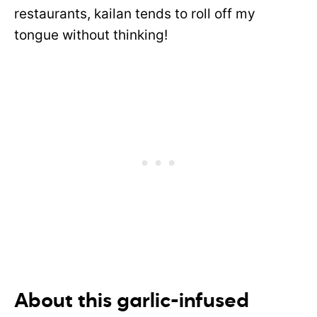
restaurants, kailan tends to roll off my
tongue without thinking!
About this garlic-infused