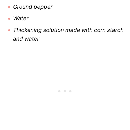
Ground pepper
Water
Thickening solution made with corn starch
and water