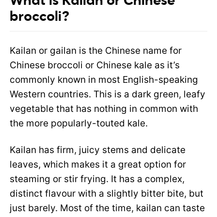
What is Kailan or Chinese
broccoli?
Kailan or gailan is the Chinese name for
Chinese broccoli or Chinese kale as it’s
commonly known in most English-speaking
Western countries. This is a dark green, leafy
vegetable that has nothing in common with
the more popularly-touted kale.
Kailan has firm, juicy stems and delicate
leaves, which makes it a great option for
steaming or stir frying. It has a complex,
distinct flavour with a slightly bitter bite, but
just barely. Most of the time, kailan can taste