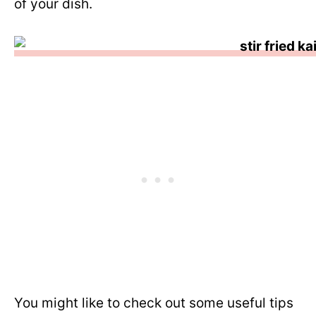
of your dish.
You might like to check out some useful tips