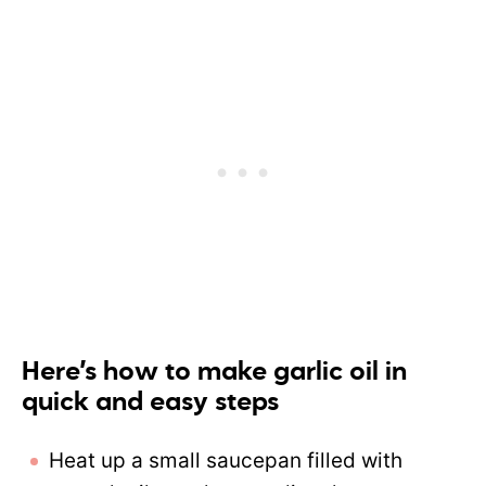
Here’s how to make garlic oil in
quick and easy steps
Heat up a small saucepan filled with