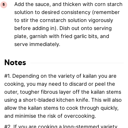
Add the sauce, and thicken with corn starch
solution to desired consistency (remember
to stir the cornstarch solution vigorously
before adding in). Dish out onto serving
plate, garnish with fried garlic bits, and
serve immediately.
Notes
#1. Depending on the variety of kailan you are
cooking, you may need to discard or peel the
outer, tougher fibrous layer off the kailan stems
using a short-bladed kitchen knife. This will also
allow the kailan stems to cook through quickly,
and minimise the risk of overcooking.
#2. If you are cooking a long-stemmed variety