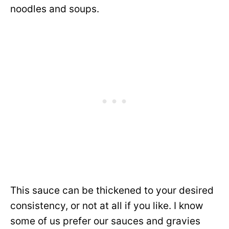
noodles and soups.
This sauce can be thickened to your desired
consistency, or not at all if you like. I know
some of us prefer our sauces and gravies