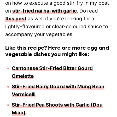
on how to execute a good stir-fry in my post
on
stir-fried nai bai with garlic
. Do read
this post
as well if you’re looking for a
lightly-flavoured or clear-coloured sauce to
accompany your vegetables.
Like this recipe? Here are more egg and
vegetable dishes you might like:
Cantonese Stir-Fried Bitter Gourd
Omelette
Stir-Fried Hairy Gourd with Mung Bean
Vermicelli
Stir-Fried Pea Shoots with Garlic (Dou
Miao)