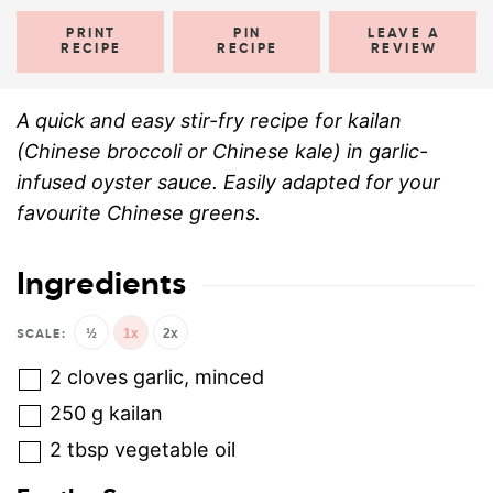
PRINT
PIN
LEAVE A
RECIPE
RECIPE
REVIEW
A quick and easy stir-fry recipe for kailan
(Chinese broccoli or Chinese kale) in garlic-
infused oyster sauce. Easily adapted for your
favourite Chinese greens.
Ingredients
½
1x
2x
2
cloves
garlic, minced
250
g
kailan
2
tbsp
vegetable oil