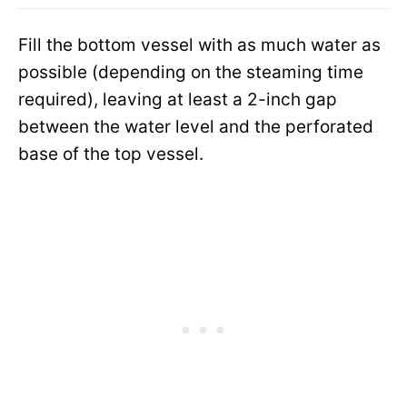
Fill the bottom vessel with as much water as
possible (depending on the steaming time
required), leaving at least a 2-inch gap
between the water level and the perforated
base of the top vessel.