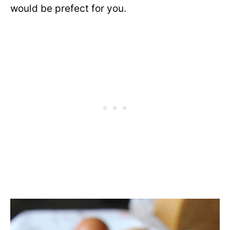
would be prefect for you.