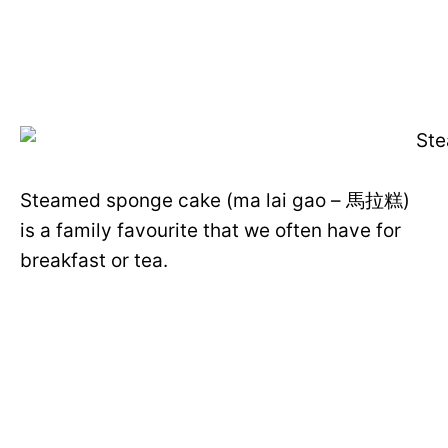
Steamed sponge cake (ma lai gao – 馬拉糕)
is a family favourite that we often have for
breakfast or tea.