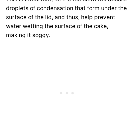
droplets of condensation that form under the
surface of the lid, and thus, help prevent
water wetting the surface of the cake,
making it soggy.