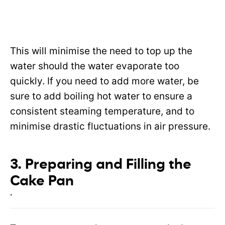
This will minimise the need to top up the
water should the water evaporate too
quickly. If you need to add more water, be
sure to add boiling hot water to ensure a
consistent steaming temperature, and to
minimise drastic fluctuations in air pressure.
3. Preparing and Filling the
Cake Pan
.