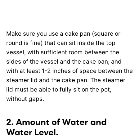
Make sure you use a cake pan (square or
round is fine) that can sit inside the top
vessel, with sufficient room between the
sides of the vessel and the cake pan, and
with at least 1-2 inches of space between the
steamer lid and the cake pan. The steamer
lid must be able to fully sit on the pot,
without gaps.
2. Amount of Water and
Water Level.