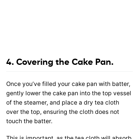
4. Covering the Cake Pan.
Once you’ve filled your cake pan with batter,
gently lower the cake pan into the top vessel
of the steamer, and place a dry tea cloth
over the top, ensuring the cloth does not
touch the batter.
This is important, as the tea cloth will absorb