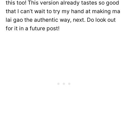
this too! This version already tastes so good
that I can’t wait to try my hand at making ma
lai gao the authentic way, next. Do look out
for it in a future post!