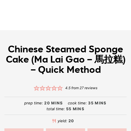
Chinese Steamed Sponge
Cake (Ma Lai Gao – 馬拉糕)
– Quick Method
4.5
from
27
reviews
prep time:
20
MINS
cook time:
35
MINS
total time:
55
MINS
yield:
20