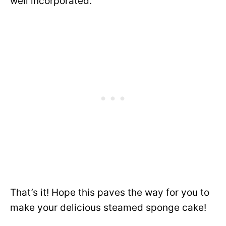
well incorporated.
That’s it! Hope this paves the way for you to
make your delicious steamed sponge cake!