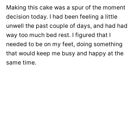
Making this cake was a spur of the moment
decision today. I had been feeling a little
unwell the past couple of days, and had had
way too much bed rest. I figured that I
needed to be on my feet, doing something
that would keep me busy and happy at the
same time.