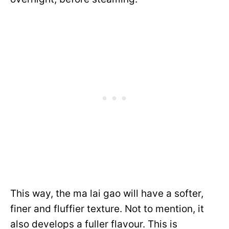
This way, the ma lai gao will have a softer,
finer and fluffier texture. Not to mention, it
also develops a fuller flavour. This is