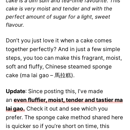
cake is a dim sum and tea-time favourite. This
cake is very moist and tender and with the
perfect amount of sugar for a light, sweet
flavour.
Don’t you just love it when a cake comes
together perfectly? And in just a few simple
steps, you too can make this fragrant, moist,
soft and fluffy, Chinese steamed sponge
cake (ma lai gao – 馬拉糕).
Update
: Since posting this, I’ve made
an
even fluffier, moist, tender and tastier ma
lai gao.
Check it out and see which you
prefer. The sponge cake method shared here
is quicker so if you’re short on time, this