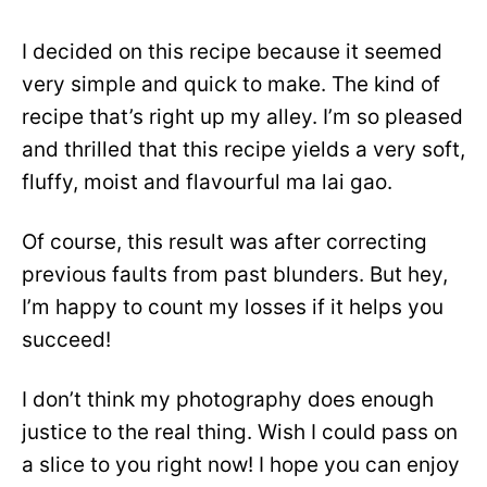
I decided on this recipe because it seemed
very simple and quick to make. The kind of
recipe that’s right up my alley. I’m so pleased
and thrilled that this recipe yields a very soft,
fluffy, moist and flavourful ma lai gao.
Of course, this result was after correcting
previous faults from past blunders. But hey,
I’m happy to count my losses if it helps you
succeed!
I don’t think my photography does enough
justice to the real thing. Wish I could pass on
a slice to you right now! I hope you can enjoy