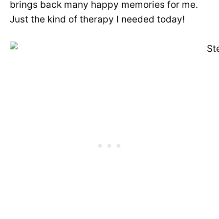
brings back many happy memories for me.
Just the kind of therapy I needed today!