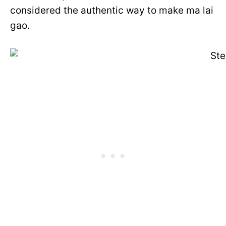
considered the authentic way to make ma lai
gao.