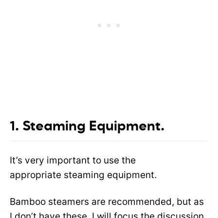
1. Steaming Equipment.
It’s very important to use the
appropriate steaming equipment.
Bamboo steamers are recommended, but as
I don’t have these, I will focus the discussion