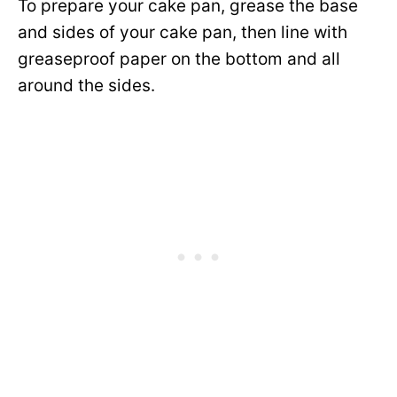
To prepare your cake pan, grease the base
and sides of your cake pan, then line with
greaseproof paper on the bottom and all
around the sides.