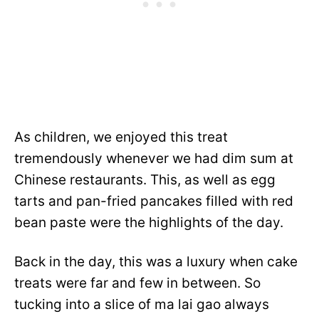
As children, we enjoyed this treat
tremendously whenever we had dim sum at
Chinese restaurants. This, as well as egg
tarts and pan-fried pancakes filled with red
bean paste were the highlights of the day.
Back in the day, this was a luxury when cake
treats were far and few in between. So
tucking into a slice of ma lai gao always