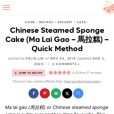
HOME
/
RECIPES
/
DESSERT
/
CAKE
/
Chinese Steamed Sponge
Cake (Ma Lai Gao – 馬拉糕) –
B
Quick Method
posted by
on
(updated
CELIA LIM
NOV 23, 2015
AUG 2,
)
2023
2 COMMENTS »
4.52
from
27
reviews
JUMP TO RECIPE
This post may contain affiliate links.
View our disclosure policy
.
Ma lai gao (馬拉糕) or Chinese steamed sponge