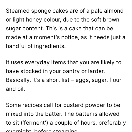
Steamed sponge cakes are of a pale almond
or light honey colour, due to the soft brown
sugar content. This is a cake that can be
made at a moment’s notice, as it needs just a
handful of ingredients.
It uses everyday items that you are likely to
have stocked in your pantry or larder.
Basically, it’s a short list – eggs, sugar, flour
and oil.
Some recipes call for custard powder to be
mixed into the batter. The batter is allowed
to sit (‘ferment’) a couple of hours, preferably
overnight, before steaming.