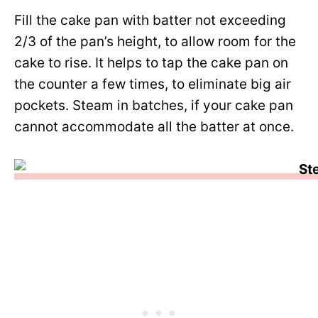
Fill the cake pan with batter not exceeding
2/3 of the pan’s height, to allow room for the
cake to rise. It helps to tap the cake pan on
the counter a few times, to eliminate big air
pockets. Steam in batches, if your cake pan
cannot accommodate all the batter at once.