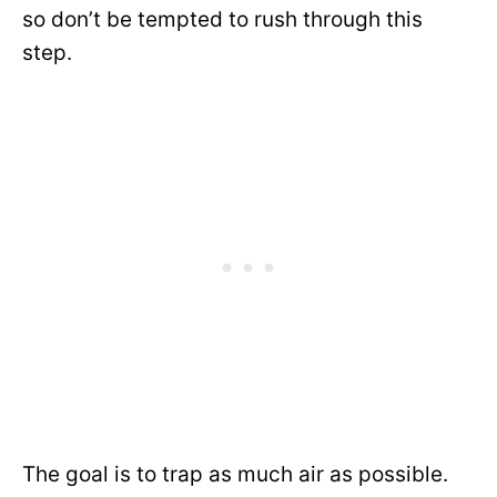
so don’t be tempted to rush through this
step.
The goal is to trap as much air as possible.