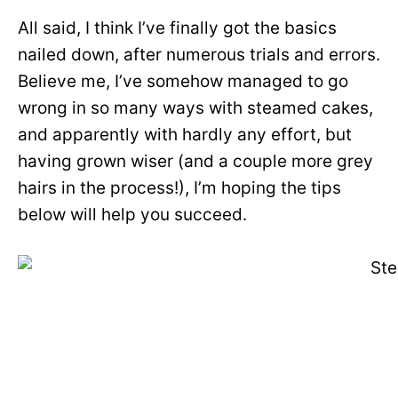
All said, I think I’ve finally got the basics
nailed down, after numerous trials and errors.
Believe me, I’ve somehow managed to go
wrong in so many ways with steamed cakes,
and apparently with hardly any effort, but
having grown wiser (and a couple more grey
hairs in the process!), I’m hoping the tips
below will help you succeed.