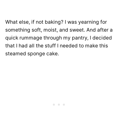
What else, if not baking? I was yearning for
something soft, moist, and sweet. And after a
quick rummage through my pantry, I decided
that I had all the stuff I needed to make this
steamed sponge cake.