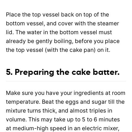
Place the top vessel back on top of the
bottom vessel, and cover with the steamer
lid. The water in the bottom vessel must
already be gently boiling, before you place
the top vessel (with the cake pan) on it.
5. Preparing the cake
batter.
Make sure you have your ingredients at room
temperature. Beat the eggs and sugar till the
mixture turns thick, and almost triples in
volume. This may take up to 5 to 6 minutes
at medium-high speed in an electric mixer,