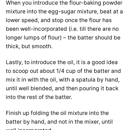
When you introduce the flour-baking powder
mixture into the egg-sugar mixture, beat at a
lower speed, and stop once the flour has
been well-incorporated (i.e. till there are no
longer lumps of flour) – the batter should be
thick, but smooth.
Lastly, to introduce the oil, it is a good idea
to scoop out about 1/4 cup of the batter and
mix it in with the oil, with a spatula by hand,
until well blended, and then pouring it back
into the rest of the batter.
Finish up folding the oil mixture into the
batter by hand, and not in the mixer, until