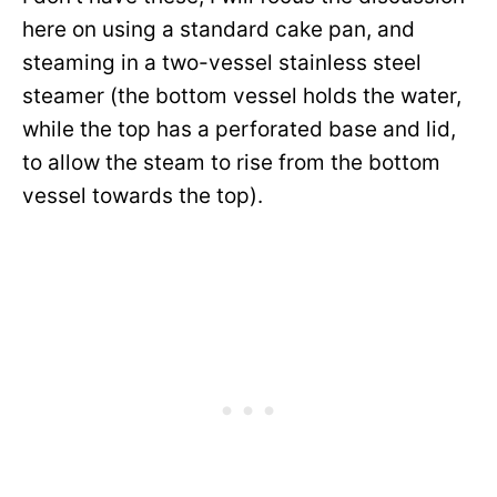
here on using a standard cake pan, and
steaming in a two-vessel stainless steel
steamer (the bottom vessel holds the water,
while the top has a perforated base and lid,
to allow the steam to rise from the bottom
vessel towards the top).