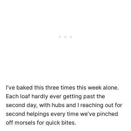
I’ve baked this three times this week alone.
Each loaf hardly ever getting past the
second day, with hubs and I reaching out for
second helpings every time we’ve pinched
off morsels for quick bites.