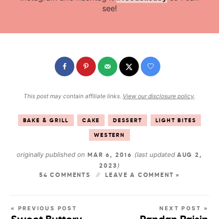
see!
This post may contain affiliate links.
View our disclosure policy
.
BAKE & GRILL
CAKE
DESSERT
LIGHT BITES
WESTERN
originally published on
(last updated
MAR 6, 2016
AUG 2,
)
2023
54 COMMENTS
LEAVE A COMMENT »
« PREVIOUS POST
NEXT POST »