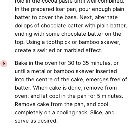
fold in the cocoa paste until well combined.
In the prepared loaf pan, pour enough plain
batter to cover the base. Next, alternate
dollops of chocolate batter with plain batter,
ending with some chocolate batter on the
top. Using a toothpick or bamboo skewer,
create a swirled or marbled effect.
Bake in the oven for 30 to 35 minutes, or
until a metal or bamboo skewer inserted
into the centre of the cake, emerges free of
batter. When cake is done, remove from
oven, and let cool in the pan for 5 minutes.
Remove cake from the pan, and cool
completely on a cooling rack. Slice, and
serve as desired.