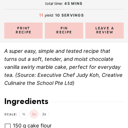
total time:
45
MINS
yield:
10
SERVINGS
PRINT
PIN
LEAVE A
RECIPE
RECIPE
REVIEW
A super easy, simple and tested recipe that
turns out a soft, tender, and moist chocolate
vanilla swirly marble cake, perfect for everyday
tea. (Source: Executive Chef Judy Koh, Creative
Culinaire the School Pte Ltd)
Ingredients
½
1x
2x
150
g
cake flour