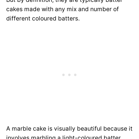
cakes made with any mix and number of
different coloured batters.
A marble cake is visually beautiful because it
involves marbling a light-coloured batter