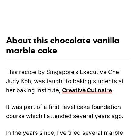
About this chocolate vanilla
marble cake
This recipe by Singapore’s Executive Chef
Judy Koh, was taught to baking students at
her baking institute,
Creative Culinaire
.
It was part of a first-level cake foundation
course which I attended several years ago.
In the years since, I’ve tried several marble