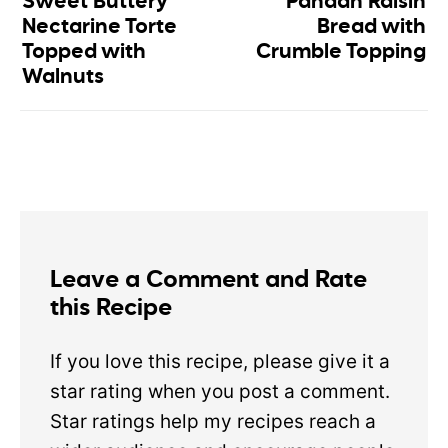
Sweet Buttery
Pandan Raisin
Nectarine Torte
Bread with
Topped with
Crumble Topping
Walnuts
Leave a Comment and Rate
this Recipe
If you love this recipe, please give it a
star rating when you post a comment.
Star ratings help my recipes reach a