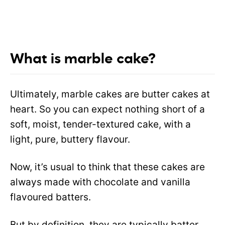
What is marble cake?
Ultimately, marble cakes are butter cakes at
heart. So you can expect nothing short of a
soft, moist, tender-textured cake, with a
light, pure, buttery flavour.
Now
, it’s usual to think that these cakes are
always made with chocolate and vanilla
flavoured batters.
But by definition, they are typically batter