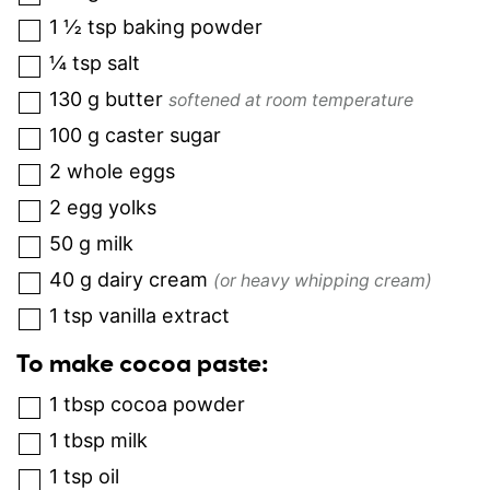
1 ½
tsp
baking powder
¼
tsp
salt
130
g
butter
softened at room temperature
100
g
caster sugar
2
whole eggs
2
egg yolks
50
g
milk
40
g
dairy cream
(or heavy whipping cream)
1
tsp
vanilla extract
To make cocoa paste:
1
tbsp
cocoa powder
1
tbsp
milk
1
tsp
oil