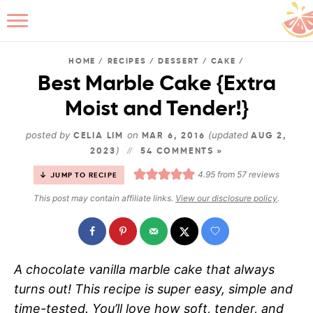
HOME
/
RECIPES
/
DESSERT
/
CAKE
/
Best Marble Cake {Extra
Moist and Tender!}
B
posted by
on
(updated
CELIA LIM
MAR 6, 2016
AUG 2,
)
2023
54 COMMENTS »
4.95
from
57
reviews
JUMP TO RECIPE
This post may contain affiliate links.
View our disclosure policy
.
A chocolate vanilla marble cake that always
turns out! This recipe is super easy, simple and
time-tested. You’ll love how soft, tender, and