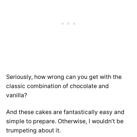
Seriously, how wrong can you get with the
classic combination of chocolate and
vanilla?
And these cakes are fantastically easy and
simple to prepare. Otherwise, I wouldn’t be
trumpeting about it.