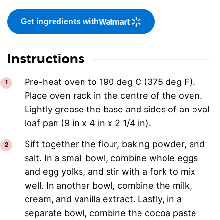
Get ingredients with
Instructions
Pre-heat oven to 190 deg C (375 deg F).
Place oven rack in the centre of the oven.
Lightly grease the base and sides of an oval
loaf pan (9 in x 4 in x 2 1/4 in).
Sift together the flour, baking powder, and
salt. In a small bowl, combine whole eggs
and egg yolks, and stir with a fork to mix
well. In another bowl, combine the milk,
cream, and vanilla extract. Lastly, in a
separate bowl, combine the cocoa paste