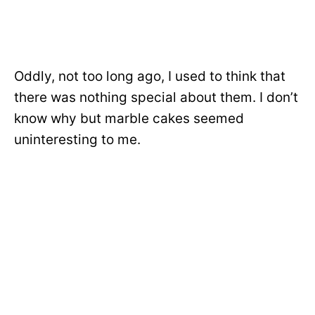
Oddly, not too long ago,
I used to think that
there was nothing special about them. I don’t
know why but marble cakes seemed
uninteresting to me.