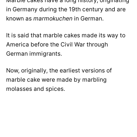
Marble cakes have a long history, originating
in Germany during the 19th century and are
known as
marmokuchen
in German.
It is said that marble cakes made its way to
America before the Civil War through
German immigrants.
Now, originally, the earliest versions of
marble cake were made by marbling
molasses and spices.