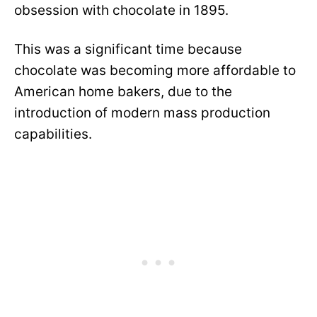
obsession with chocolate in 1895.
This was a significant time because
chocolate was becoming more affordable to
American home bakers, due to the
introduction of modern mass production
capabilities.