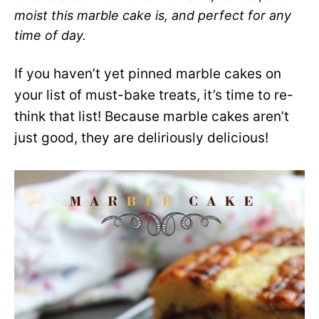
moist this marble cake is, and perfect for any
time of day.
If you haven’t yet pinned marble cakes on
your list of must-bake treats, it’s time to re-
think that list! Because marble cakes aren’t
just good, they are deliriously delicious!