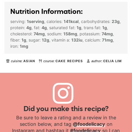
Nutrition Information:
serving:
1
serving
,
calories:
141
kcal
,
carbohydrates:
23
g
,
protein:
4
g
,
fat:
4
g
,
saturated fat:
1
g
,
trans fat:
1
g
,
cholesterol:
74
mg
,
sodium:
158
mg
,
potassium:
74
mg
,
fiber:
1
g
,
sugar:
12
g
,
vitamin a:
132
iu
,
calcium:
71
mg
,
iron:
1
mg
cuisine:
ASIAN
course:
CAKE RECIPES
author:
CELIA LIM
Did you make this recipe?
Be sure to leave a rating and a review in the
section below, and tag
@foodelicacy
on
Instagram and hashtag it
#foodelicacy
so I can