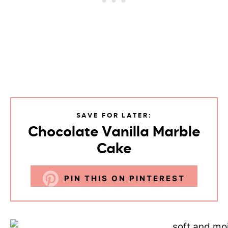
SAVE FOR LATER:
Chocolate Vanilla Marble
Cake
PIN THIS ON PINTEREST