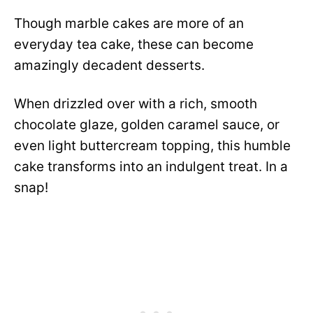
Though marble cakes are more of an
everyday tea cake, these can become
amazingly decadent desserts.
When drizzled over with a rich, smooth
chocolate glaze, golden caramel sauce, or
even light buttercream topping, this humble
cake transforms into an indulgent treat. In a
snap!