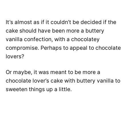
It’s almost as if it couldn’t be decided if the
cake should have been more a buttery
vanilla confection, with a chocolatey
compromise. Perhaps to appeal to chocolate
lovers?
Or maybe, it was meant to be more a
chocolate lover’s cake with buttery vanilla to
sweeten things up a little
.