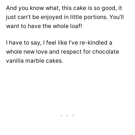
And you know what, this cake is so good, it
just can’t be enjoyed in little portions. You’ll
want to have the whole loaf!
I have to say, I feel like
I’ve re-kindled a
whole new love and respect for chocolate
vanilla marble cakes.