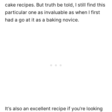
cake recipes. But truth be told, I still find this
particular one as invaluable as when I first
had a go at it as a baking novice.
It’s also an excellent recipe if you’re looking