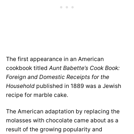
The first appearance in an American
cookbook titled
Aunt Babette’s Cook Book:
Foreign and Domestic Receipts for the
Household
published in 1889 was a Jewish
recipe for marble cake.
The American adaptation by replacing the
molasses with chocolate came about as a
result of the growing popularity and