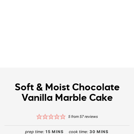
Soft & Moist Chocolate
Vanilla Marble Cake
5
from
57
reviews
prep time:
15
MINS
cook time:
30
MINS