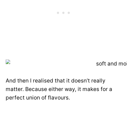
And then I realised that it doesn’t really
matter. Because either way, it makes for a
perfect union of flavours.