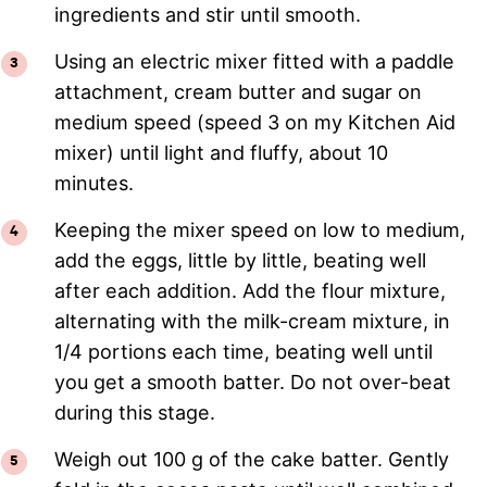
ingredients and stir until smooth.
Using an electric mixer fitted with a paddle
attachment, cream butter and sugar on
medium speed (speed 3 on my Kitchen Aid
mixer) until light and fluffy, about 10
minutes.
Keeping the mixer speed on low to medium,
add the eggs, little by little, beating well
after each addition. Add the flour mixture,
alternating with the milk-cream mixture, in
1/4 portions each time, beating well until
you get a smooth batter. Do not over-beat
during this stage.
Weigh out 100 g of the cake batter. Gently