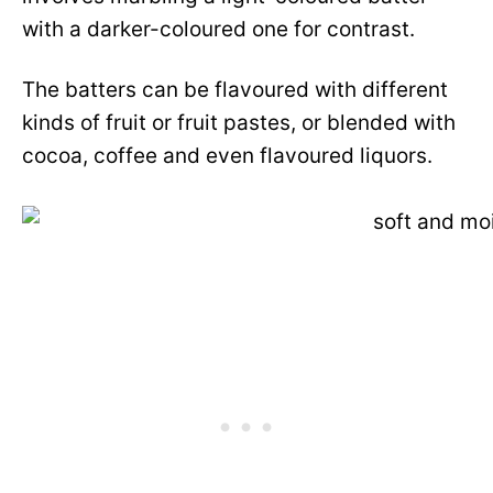
with a darker-coloured one for contrast.
The batters can be flavoured with different
kinds of fruit or fruit pastes, or blended with
cocoa, coffee and even flavoured liquors.