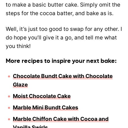
to make a basic butter cake. Simply omit the
steps for the cocoa batter, and bake as is.
Well, it’s just too good to swap for any other. I
do hope you’ll give it a go, and tell me what
you think!
More recipes to inspire your next bake:
Chocolate Bundt Cake with Chocolate
Glaze
Moist Chocolate Cake
Marble Mini Bundt Cakes
Marble Chiffon Cake with Cocoa and
Vanilla Swirls