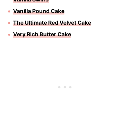
Vanilla Pound Cake
The Ultimate Red Velvet Cake
Very Rich Butter Cake