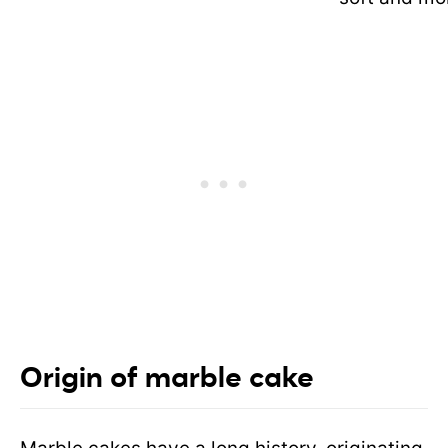
Origin of marble cake