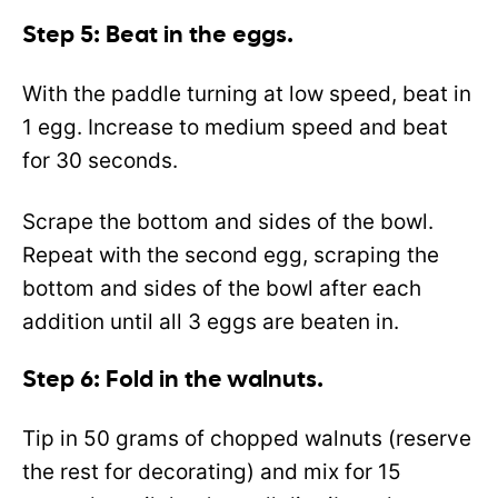
Step 5: Beat in the eggs.
With the paddle turning at low speed, beat in
1 egg. Increase to medium speed and beat
for 30 seconds.
Scrape the bottom and sides of the bowl.
Repeat with the second egg, scraping the
bottom and sides of the bowl after each
addition until all 3 eggs are beaten in.
Step 6: Fold in the walnuts.
Tip in 50 grams of chopped walnuts (reserve
the rest for decorating) and mix for 15