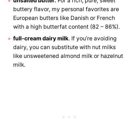
unsalted butter.
For a rich, pure, sweet
buttery flavor, my personal favorites are
European butters like Danish or French
with a high butterfat content (82 – 86%).
full-cream dairy milk
. If you’re avoiding
dairy, you can substitute with nut milks
like unsweetened almond milk or hazelnut
milk.