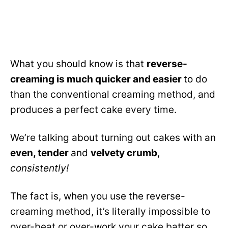
What you should know is that
reverse-
creaming is much quicker and easier
to do
than the conventional creaming method, and
produces a perfect cake every time.
We’re talking about turning out cakes with an
even, tender
and
velvety crumb
,
consistently!
The fact is, when you use the reverse-
creaming method, it’s literally impossible to
over-beat or over-work your cake batter so