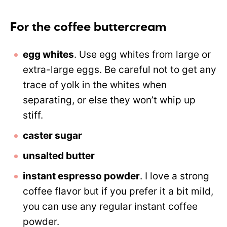
For the coffee buttercream
egg whites
. Use egg whites from large or
extra-large eggs. Be careful not to get any
trace of yolk in the whites when
separating, or else they won’t whip up
stiff.
caster sugar
unsalted butter
instant espresso powder
. I love a strong
coffee flavor but if you prefer it a bit mild,
you can use any regular instant coffee
powder.