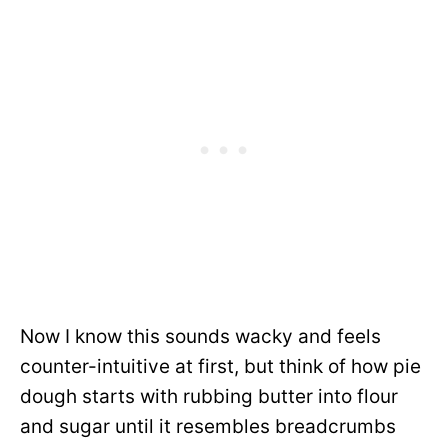
Now I know this sounds wacky and feels
counter-intuitive at first, but think of how pie
dough starts with rubbing butter into flour
and sugar until it resembles breadcrumbs