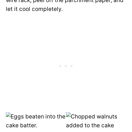
wire rack, peel off the parchment paper, and
let it cool completely.