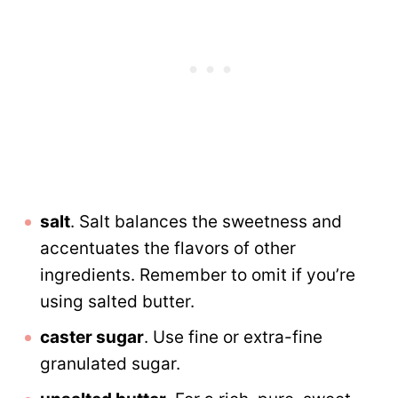
salt
. Salt balances the sweetness and
accentuates the flavors of other
ingredients. Remember to omit if you’re
using salted butter.
caster sugar
. Use fine or extra-fine
granulated sugar.