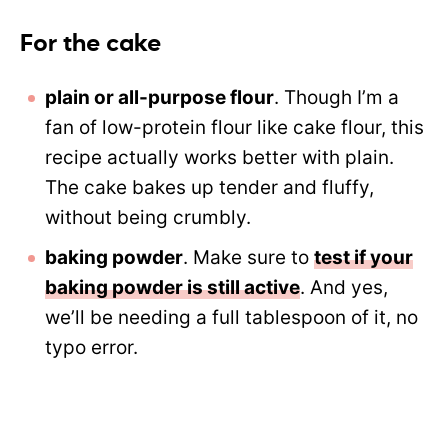
For the cake
plain or all-purpose flour
. Though I’m a
fan of low-protein flour like cake flour, this
recipe actually works better with plain.
The cake bakes up tender and fluffy,
without being crumbly.
baking powder
. Make sure to
test if your
baking powder is still active
. And yes,
we’ll be needing a full tablespoon of it, no
typo error.