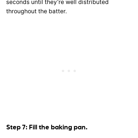
seconds until they’re well distributed
throughout the batter.
Step 7: Fill the baking pan.