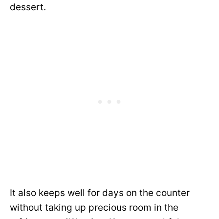
dessert.
It also keeps well for days on the counter
without taking up precious room in the