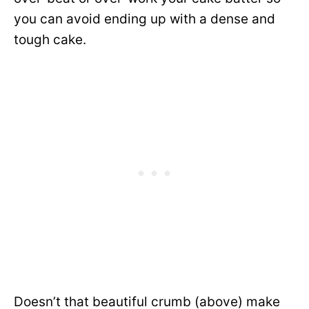
you can avoid ending up with a dense and
tough cake.
Doesn’t that beautiful crumb (above) make