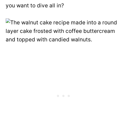
you want to dive all in?