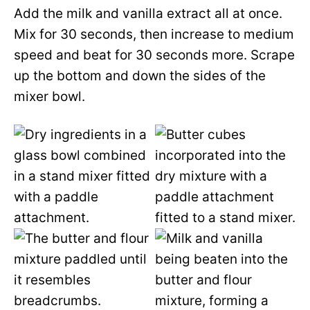
Add the milk and vanilla extract all at once.
Mix for 30 seconds, then increase to medium
speed and beat for 30 seconds more. Scrape
up the bottom and down the sides of the
mixer bowl.