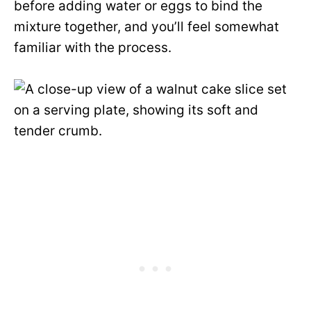
before adding water or eggs to bind the
mixture together, and you’ll feel somewhat
familiar with the process.