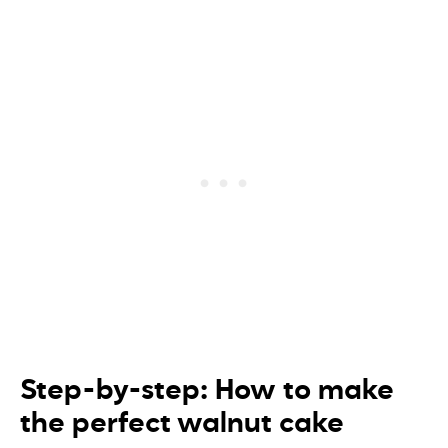
Step-by-step: How to make
the perfect walnut cake