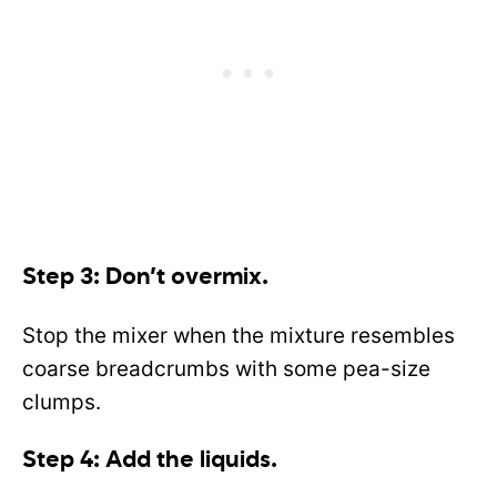
Step 3: Don’t overmix.
Stop the mixer when the mixture resembles
coarse breadcrumbs with some pea-size
clumps.
Step 4: Add the liquids.