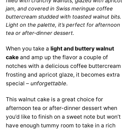
filled with crunchy walnuts, glazed with apricot
jam, and covered in Swiss meringue coffee
buttercream studded with toasted walnut bits.
Light on the palette, it’s perfect for afternoon
tea or after-dinner dessert.
When you take a
light and buttery walnut
cake
and amp up the flavor a couple of
notches with a delicious coffee buttercream
frosting and apricot glaze, it becomes extra
special –
unforgettable
.
This walnut cake is a great choice for
afternoon tea or after-dinner dessert when
you’d like to finish on a sweet note but won’t
have enough tummy room to take in a rich