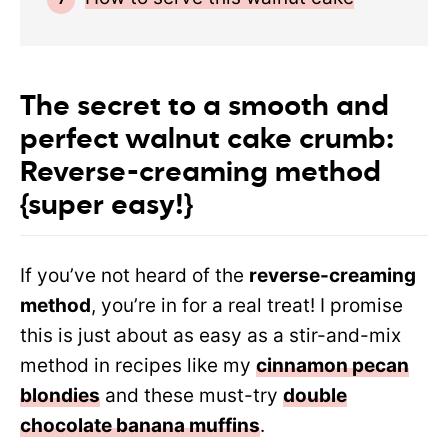
The secret to a smooth and
perfect walnut cake crumb:
Reverse-creaming method
{super easy!}
If you’ve not heard of the
reverse-creaming
method
, you’re in for a real treat! I promise
this is just about as easy as a stir-and-mix
method in recipes like my
cinnamon pecan
blondies
and these must-try
double
chocolate banana muffins
.