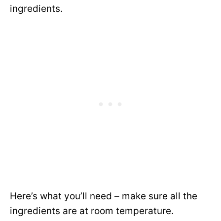
ingredients.
Here’s what you’ll need – make sure all the
ingredients are at room temperature.