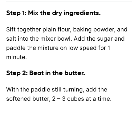
Step 1: Mix the dry ingredients.
Sift together plain flour, baking powder, and
salt into the mixer bowl. Add the sugar and
paddle the mixture on low speed for 1
minute.
Step 2: Beat in the butter.
With the paddle still turning, add the
softened butter, 2 – 3 cubes at a time.