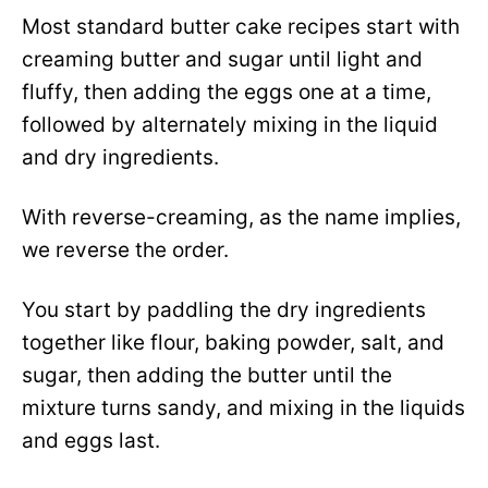
Most standard butter cake recipes start with
creaming butter and sugar until light and
fluffy, then adding the eggs one at a time,
followed by alternately mixing in the liquid
and dry ingredients.
With reverse-creaming, as the name implies,
we reverse the order.
You start by paddling the dry ingredients
together like flour, baking powder, salt, and
sugar, then adding the butter until the
mixture turns sandy, and mixing in the liquids
and eggs last.