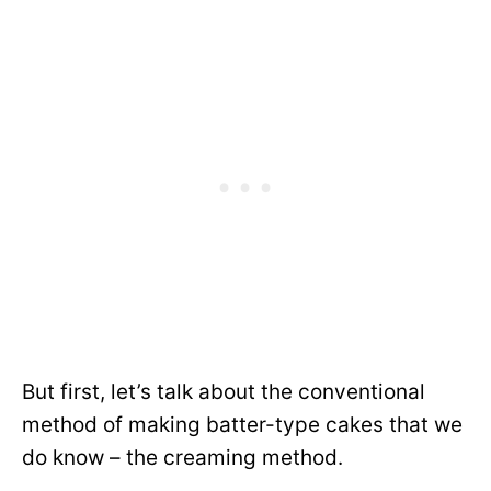
But first, let’s talk about the conventional
method of making batter-type cakes that we
do know – the creaming method.