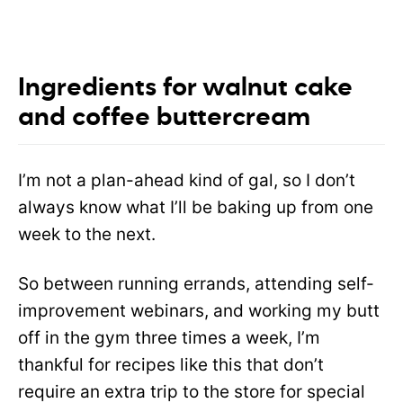
Ingredients for walnut cake
and coffee buttercream
I’m not a plan-ahead kind of gal, so I don’t
always know what I’ll be baking up from one
week to the next.
So between running errands, attending self-
improvement webinars, and working my butt
off in the gym three times a week, I’m
thankful for recipes like this that don’t
require an extra trip to the store for special