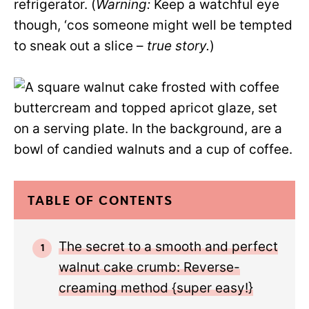
refrigerator. (
Warning:
Keep a watchful eye
though, ‘cos someone might well be tempted
to sneak out a slice –
true story.
)
TABLE OF CONTENTS
The secret to a smooth and perfect
walnut cake crumb: Reverse-
creaming method {super easy!}