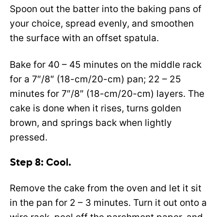
Spoon out the batter into the baking pans of
your choice, spread evenly, and smoothen
the surface with an offset spatula.
Bake for 40 – 45 minutes on the middle rack
for a 7″/8″ (18-cm/20-cm) pan; 22 – 25
minutes for 7″/8″ (18-cm/20-cm) layers. The
cake is done when it rises, turns golden
brown, and springs back when lightly
pressed.
Step 8: Cool.
Remove the cake from the oven and let it sit
in the pan for 2 – 3 minutes. Turn it out onto a