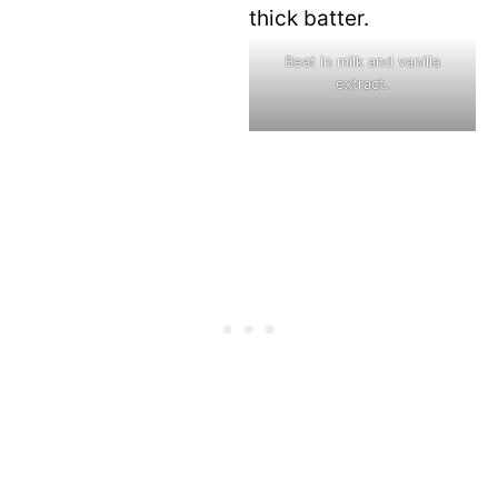
Beat in milk and vanilla
extract.