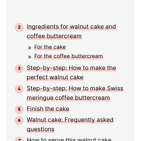
Ingredients for walnut cake and
coffee buttercream
For the cake
For the coffee buttercream
Step-by-step: How to make the
perfect walnut cake
Step-by-step: How to make Swiss
meringue coffee buttercream
Finish the cake
Walnut cake: Frequently asked
questions
How to serve this walnut cake