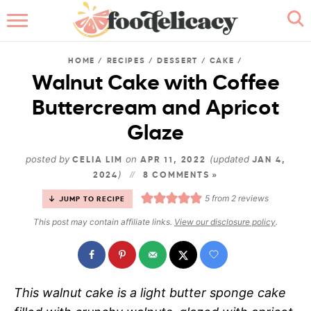
HOME
HOME
/
RECIPES
/
DESSERT
/
CAKE
/
ABOUT
Walnut Cake with Coffee
Buttercream and Apricot
BROWSE RECIPES
Glaze
RECIPE INDEX
posted by
on
(updated
CELIA LIM
APR 11, 2022
JAN 4,
)
2024
CONTACT ME
8 COMMENTS »
5
from
2
reviews
JUMP TO RECIPE
This post may contain affiliate links.
View our disclosure policy
.
This walnut cake is a light butter sponge cake