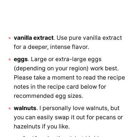
vanilla extract
. Use pure vanilla extract
for a deeper, intense flavor.
eggs
. Large or extra-large eggs
(depending on your region) work best.
Please take a moment to read the recipe
notes in the recipe card below for
recommended egg sizes.
walnuts
. I personally love walnuts, but
you can easily swap it out for pecans or
hazelnuts if you like.