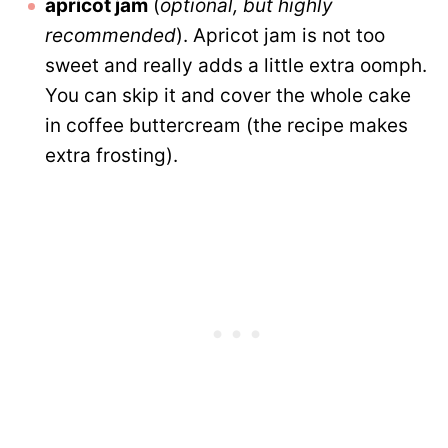
apricot jam
(
optional, but
highly
recommended
). Apricot jam is not too
sweet and really adds a little extra oomph.
You can skip it and cover the whole cake
in coffee buttercream (the recipe makes
extra frosting).