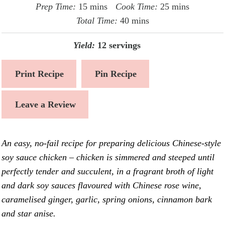
minutes
minutes
Prep Time:
15
mins
Cook Time:
25
mins
minutes
Total Time:
40
mins
Yield:
12
servings
Print Recipe
Pin Recipe
Leave a Review
An easy, no-fail recipe for preparing delicious Chinese-style
soy sauce chicken – chicken is simmered and steeped until
perfectly tender and succulent, in a fragrant broth of light
and dark soy sauces flavoured with Chinese rose wine,
caramelised ginger, garlic, spring onions, cinnamon bark
and star anise.