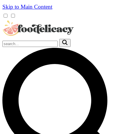
Skip to Main Content
Mobile
Menu
Trigger
Submit
Mobile
Search
Trigger