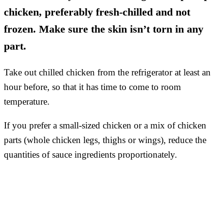
chicken, preferably fresh-chilled and not
frozen. Make sure the skin isn’t torn in any
part.
Take out chilled chicken from the refrigerator at least an
hour before, so that it has time to come to room
temperature.
If you prefer a small-sized chicken or a mix of chicken
parts (whole chicken legs, thighs or wings), reduce the
quantities of sauce ingredients proportionately.