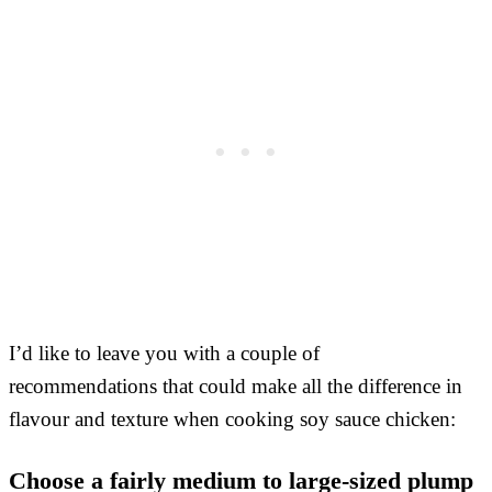
I’d like to leave you with a couple of
recommendations that could make all the difference in
flavour and texture when cooking soy sauce chicken:
Choose a fairly medium to large-sized plump