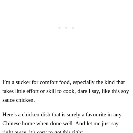
I’m a sucker for comfort food, especially the kind that
takes little effort or skill to cook, dare I say, like this soy
sauce chicken.
Here’s a chicken dish that is surely a favourite in any
Chinese home when done well. And let me just say
right away, it’s easy to get this right.