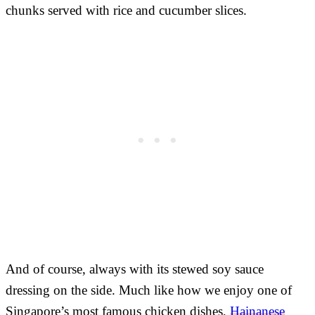
chunks served with rice and cucumber slices.
And of course, always with its stewed soy sauce
dressing on the side. Much like how we enjoy one of
Singapore’s most famous chicken dishes,
Hainanese