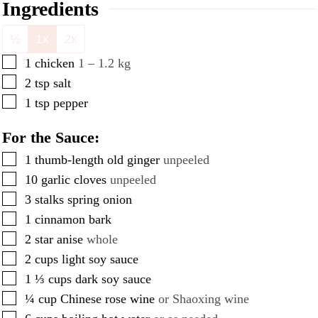
Ingredients
½
1x
2x
▢
1
chicken
1 – 1.2 kg
▢
2
tsp
salt
▢
1
tsp
pepper
For the Sauce:
▢
1
thumb-length old ginger
unpeeled
▢
10
garlic cloves
unpeeled
▢
3
stalks spring onion
▢
1
cinnamon bark
▢
2
star anise
whole
▢
2
cups
light soy sauce
▢
1 ⅓
cups
dark soy sauce
▢
¼
cup
Chinese rose wine
or Shaoxing wine
▢