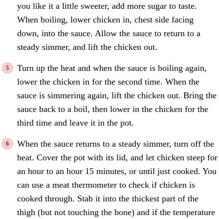
you like it a little sweeter, add more sugar to taste.
When boiling, lower chicken in, chest side facing
down, into the sauce. Allow the sauce to return to a
steady simmer, and lift the chicken out.
Turn up the heat and when the sauce is boiling again,
lower the chicken in for the second time. When the
sauce is simmering again, lift the chicken out. Bring the
sauce back to a boil, then lower in the chicken for the
third time and leave it in the pot.
When the sauce returns to a steady simmer, turn off the
heat. Cover the pot with its lid, and let chicken steep for
an hour to an hour 15 minutes, or until just cooked. You
can use a meat thermometer to check if chicken is
cooked through. Stab it into the thickest part of the
thigh (but not touching the bone) and if the temperature