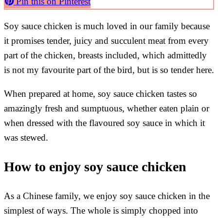
Pin this on Pinterest
Soy sauce chicken is much loved in our family because
it promises tender, juicy and succulent meat from every
part of the chicken, breasts included, which admittedly
is not my favourite part of the bird, but is so tender here.
When prepared at home, soy sauce chicken tastes so
amazingly fresh and sumptuous, whether eaten plain or
when dressed with the flavoured soy sauce in which it
was stewed.
How to enjoy soy sauce chicken
As a Chinese family, we enjoy soy sauce chicken in the
simplest of ways. The whole is simply chopped into