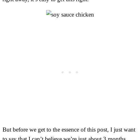
But before we get to the essence of this post, I just want
to say that I can’t believe we’re just about 3 months