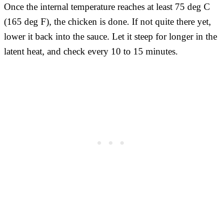
Once the internal temperature reaches at least 75 deg C
(165 deg F), the chicken is done. If not quite there yet,
lower it back into the sauce. Let it steep for longer in the
latent heat, and check every 10 to 15 minutes.