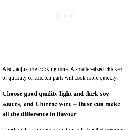
Also, adjust the cooking time. A smaller-sized chicken
or quantity of chicken parts will cook more quickly.
Choose good quality light and dark soy
sauces, and Chinese wine – these can make
all the difference in flavour
Good quality soy sauces are typically labelled premium