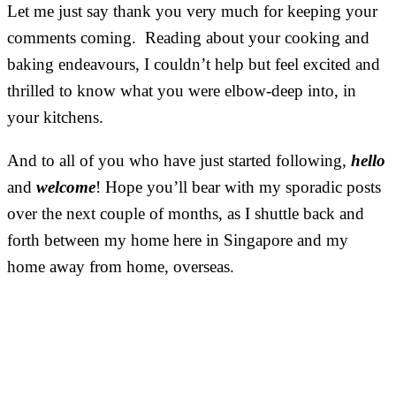
Let me just say thank you very much for keeping your
comments coming. Reading about your cooking and
baking endeavours, I couldn’t help but feel excited and
thrilled to know what you were elbow-deep into, in
your kitchens.
And to all of you who have just started following,
hello
and
welcome
! Hope you’ll bear with my sporadic posts
over the next couple of months, as I shuttle back and
forth between my home here in Singapore and my
home away from home, overseas.