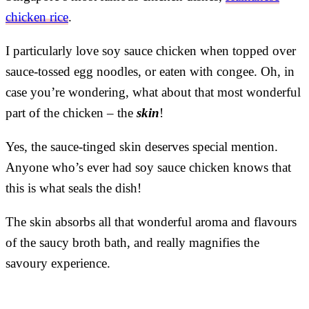
chicken rice
.
I particularly love soy sauce chicken when topped over
sauce-tossed egg noodles, or eaten with congee. Oh, in
case you’re wondering, what about that most wonderful
part of the chicken – the
skin
!
Yes, the sauce-tinged skin deserves special mention.
Anyone who’s ever had soy sauce chicken knows that
this is what seals the dish!
The skin absorbs all that wonderful aroma and flavours
of the saucy broth bath, and really magnifies the
savoury experience.