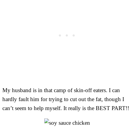
My husband is in that camp of skin-off eaters. I can
hardly fault him for trying to cut out the fat, though I
can’t seem to help myself. It really is the BEST PART!!