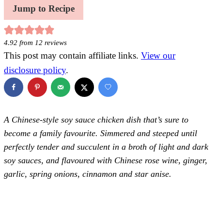
Jump to Recipe
4.92
from
12
reviews
This post may contain affiliate links.
View our
disclosure policy
.
A Chinese-style soy sauce chicken dish that’s sure to
become a family favourite. Simmered and steeped until
perfectly tender and succulent in a broth of light and dark
soy sauces, and flavoured with Chinese rose wine, ginger,
garlic, spring onions, cinnamon and star anise.