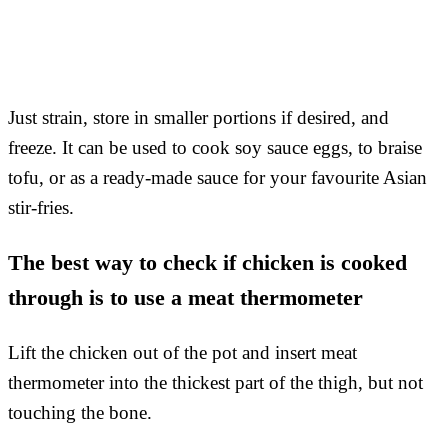
Just strain, store in smaller portions if desired, and
freeze. It can be used to cook soy sauce eggs, to braise
tofu, or as a ready-made sauce for your favourite Asian
stir-fries.
The best way to check if chicken is cooked
through is to use a meat thermometer
Lift the chicken out of the pot and insert meat
thermometer into the thickest part of the thigh, but not
touching the bone.