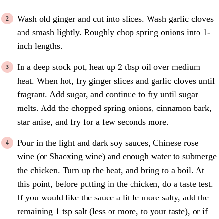
Wash old ginger and cut into slices. Wash garlic cloves
and smash lightly. Roughly chop spring onions into 1-
inch lengths.
In a deep stock pot, heat up 2 tbsp oil over medium
heat. When hot, fry ginger slices and garlic cloves until
fragrant. Add sugar, and continue to fry until sugar
melts. Add the chopped spring onions, cinnamon bark,
star anise, and fry for a few seconds more.
Pour in the light and dark soy sauces, Chinese rose
wine (or Shaoxing wine) and enough water to submerge
the chicken. Turn up the heat, and bring to a boil. At
this point, before putting in the chicken, do a taste test.
If you would like the sauce a little more salty, add the
remaining 1 tsp salt (less or more, to your taste), or if