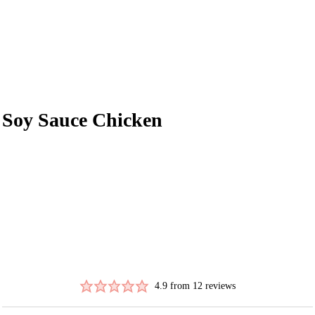
Soy Sauce Chicken
4.9
from
12
reviews