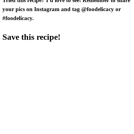
Tried this recipe? I’d love to see! Remember to share
your pics on Instagram and tag @foodelicacy or
#foodelicacy.
Save this recipe!