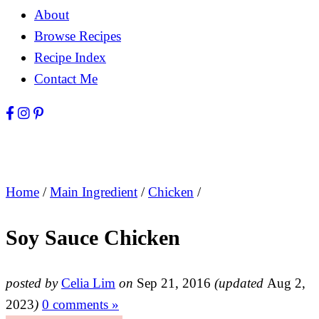
About
Browse Recipes
Recipe Index
Contact Me
Home
/
Main Ingredient
/
Chicken
/
Soy Sauce Chicken
posted by
Celia Lim
on
Sep 21, 2016
(updated
Aug 2,
2023
)
0 comments »