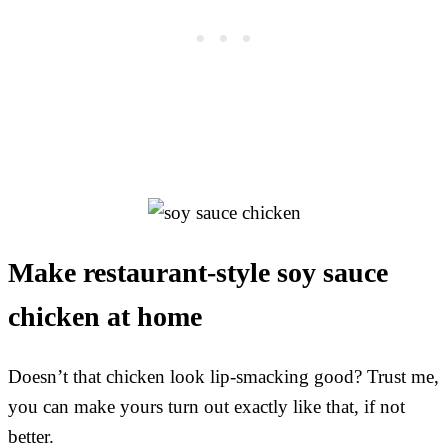
Make restaurant-style soy sauce
chicken at home
Doesn’t that chicken look lip-smacking good? Trust me,
you can make yours turn out exactly like that, if not
better.