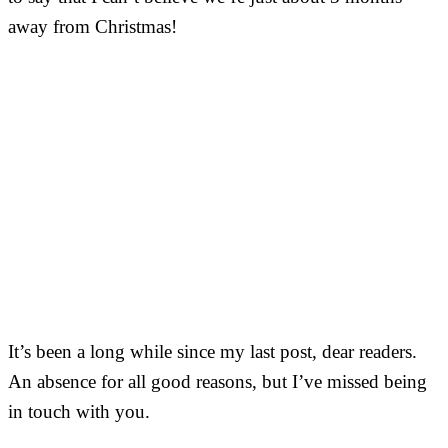
away from Christmas!
It’s been a long while since my last post, dear readers.
An absence for all good reasons, but I’ve missed being
in touch with you.