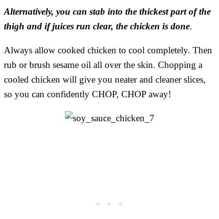
Alternatively, you can stab into the thickest part of the
thigh and if juices run clear, the chicken is done
.
Always allow cooked chicken to cool completely. Then
rub or brush sesame oil all over the skin. Chopping a
cooled chicken will give you neater and cleaner slices,
so you can confidently CHOP, CHOP away!