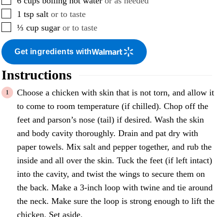
6
cups
boiling hot water
or as needed
▢
1
tsp
salt
or to taste
▢
⅓
cup
sugar
or to taste
Get ingredients with
Instructions
Choose a chicken with skin that is not torn, and allow it
to come to room temperature (if chilled). Chop off the
feet and parson’s nose (tail) if desired. Wash the skin
and body cavity thoroughly. Drain and pat dry with
paper towels. Mix salt and pepper together, and rub the
inside and all over the skin. Tuck the feet (if left intact)
into the cavity, and twist the wings to secure them on
the back. Make a 3-inch loop with twine and tie around
the neck. Make sure the loop is strong enough to lift the
chicken. Set aside.