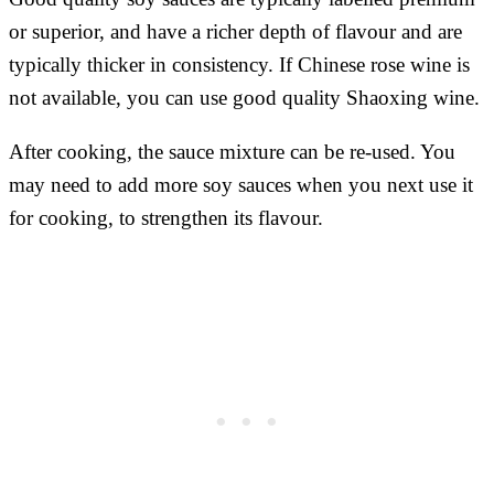
or superior, and have a richer depth of flavour and are
typically thicker in consistency. If Chinese rose wine is
not available, you can use good quality Shaoxing wine.
After cooking, the sauce mixture can be re-used. You
may need to add more soy sauces when you next use it
for cooking, to strengthen its flavour.