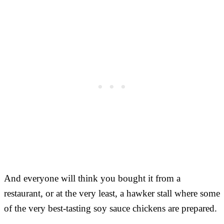
And everyone will think you bought it from a
restaurant, or at the very least, a hawker stall where some
of the very best-tasting soy sauce chickens are prepared.