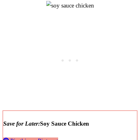
Save for Later:
Soy Sauce Chicken