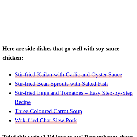
Here are side dishes that go well with soy sauce
chicken:
Stir-fried Kailan with Garlic and Oyster Sauce
Stir-fried Bean Sprouts with Salted Fish
Stir-fried Eggs and Tomatoes – Easy Step-by-Step
Recipe
Three-Coloured Carrot Soup
Wok-fried Char Siew Pork