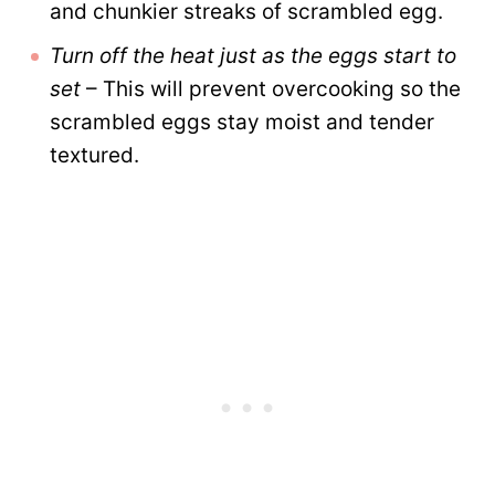
and chunkier streaks of scrambled egg.
Turn off the heat just as the eggs start to
set
– This will prevent overcooking so the
scrambled eggs stay moist and tender
textured.