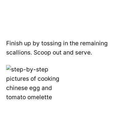
Finish up by tossing in the remaining
scallions. Scoop out and serve.