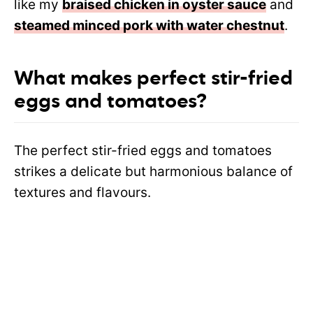
like
my
braised chicken in oyster sauce
and
steamed minced pork with water chestnut
.
What makes perfect stir-fried
eggs and tomatoes?
The perfect stir-fried eggs and tomatoes
strikes a delicate but harmonious balance of
textures and flavours.