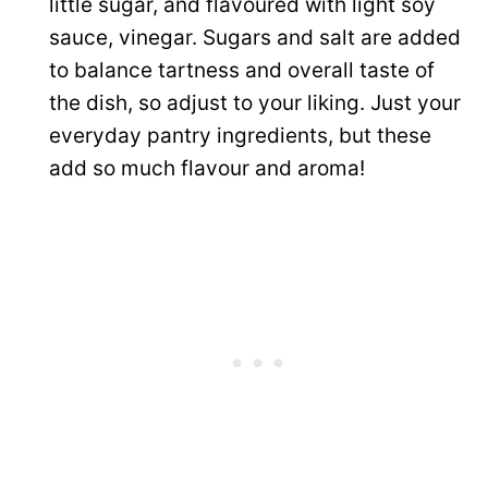
little sugar, and flavoured with light soy
sauce, vinegar. Sugars and salt are added
to balance tartness and overall taste of
the dish, so adjust to your liking. Just your
everyday pantry ingredients, but these
add so much flavour and aroma!