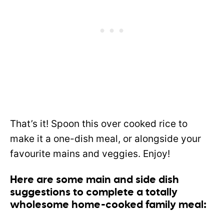
That’s it! Spoon this over cooked rice to
make it a one-dish meal, or alongside your
favourite mains and veggies. Enjoy!
Here are some main and side dish
suggestions to complete a totally
wholesome home-cooked family meal: