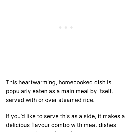
This heartwarming, homecooked dish is
popularly eaten as a main meal by itself,
served with or over steamed rice.
If you’d like to serve this as a side, it makes a
delicious flavour combo with meat dishes