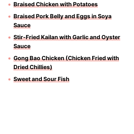
Braised Chicken with Potatoes
Braised Pork Belly and Eggs in Soya
Sauce
Stir-Fried Kailan with Garlic and Oyster
Sauce
Gong Bao Chicken (Chicken Fried with
Dried Chillies)
Sweet and Sour Fish