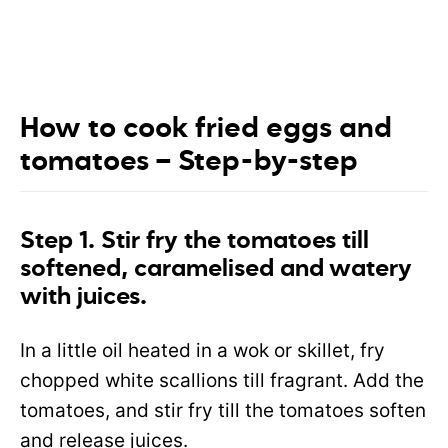
How to cook fried eggs and
tomatoes – Step-by-step
Step 1. Stir fry the tomatoes till
softened, caramelised and watery
with juices.
In a little oil heated in a wok or skillet, fry
chopped white scallions till fragrant. Add the
tomatoes, and stir fry till the tomatoes soften
and release juices.