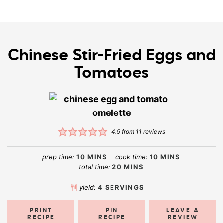
Chinese Stir-Fried Eggs and
Tomatoes
4.9
from
11
reviews
prep time:
10
MINS
cook time:
10
MINS
total time:
20
MINS
yield:
4
SERVINGS
PRINT
PIN
LEAVE A
RECIPE
RECIPE
REVIEW