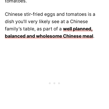
tomatoes.
Chinese stir-fried eggs and tomatoes is a
dish you’ll very likely see at a Chinese
family’s table, as part of a
well planned,
balanced and wholesome Chinese meal
.