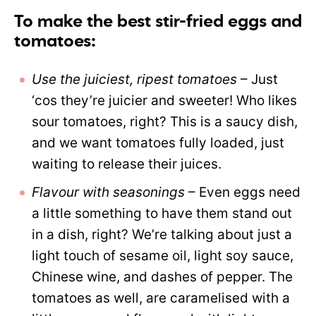
To make the best stir-fried eggs and
tomatoes:
Use the juiciest, ripest tomatoes
– Just
‘cos they’re juicier and sweeter! Who likes
sour tomatoes, right? This is a saucy dish,
and we want tomatoes fully loaded, just
waiting to release their juices.
Flavour with seasonings
– Even eggs need
a little something to have them stand out
in a dish, right? We’re talking about just a
light touch of sesame oil, light soy sauce,
Chinese wine, and dashes of pepper. The
tomatoes as well, are caramelised with a