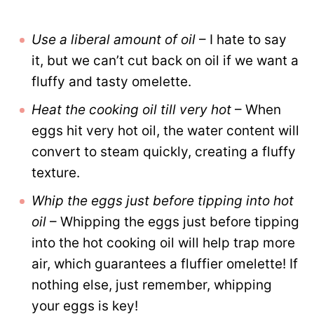
Use a liberal amount of oil
– I hate to say
it, but we can’t cut back on oil if we want a
fluffy and tasty omelette.
Heat the cooking oil till very hot
– When
eggs hit very hot oil, the water content will
convert to steam quickly, creating a fluffy
texture.
Whip the eggs just before tipping into hot
oil
– Whipping the eggs just before tipping
into the hot cooking oil will help trap more
air, which guarantees a fluffier omelette! If
nothing else, just remember, whipping
your eggs is key!