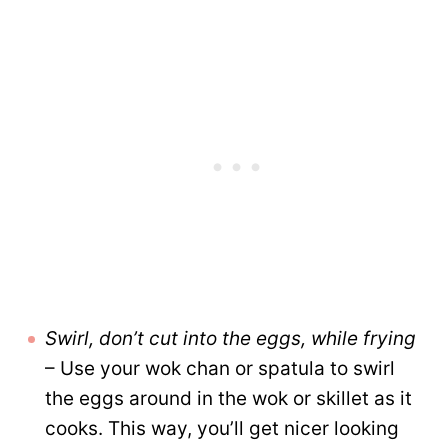
Swirl, don’t cut into the eggs, while frying
– Use your wok chan or spatula to swirl
the eggs around in the wok or skillet as it
cooks. This way, you’ll get nicer looking