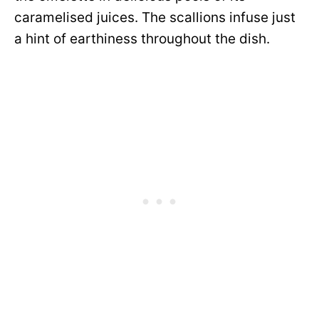
caramelised juices. The scallions infuse just
a hint of earthiness throughout the dish.