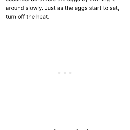
around slowly. Just as the eggs start to set,
turn off the heat.