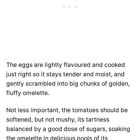
The eggs are lightly flavoured and cooked
just right so it stays tender and moist, and
gently scrambled into big chunks of golden,
fluffy omelette.
Not less important, the tomatoes should be
softened, but not mushy, its tartness
balanced by a good dose of sugars, soaking
the omelette in delicious pools of its