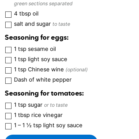
green sections separated
4
tbsp
oil
salt and sugar
to taste
Seasoning for eggs:
1
tsp
sesame oil
1
tsp
light soy sauce
1
tsp
Chinese wine
(optional)
Dash of white pepper
Seasoning for tomatoes:
1
tsp
sugar
or to taste
1
tbsp
rice vinegar
1 – 1 ½
tsp
light soy sauce