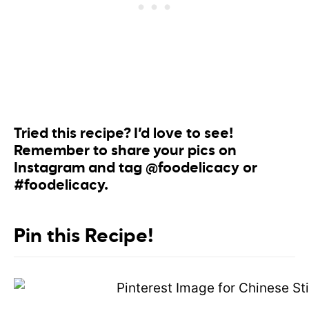
Tried this recipe? I’d love to see!
Remember to share your pics on
Instagram and tag @foodelicacy or
#foodelicacy.
Pin this Recipe!