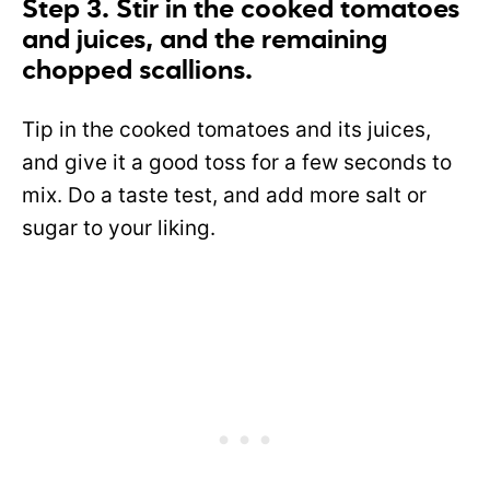
Step 3. Stir in the cooked tomatoes
and juices, and the remaining
chopped scallions.
Tip in the cooked tomatoes and its juices,
and give it a good toss for a few seconds to
mix. Do a taste test, and add more salt or
sugar to your liking.