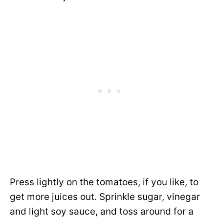
Press lightly on the tomatoes, if you like, to
get more juices out. Sprinkle sugar, vinegar
and light soy sauce, and toss around for a