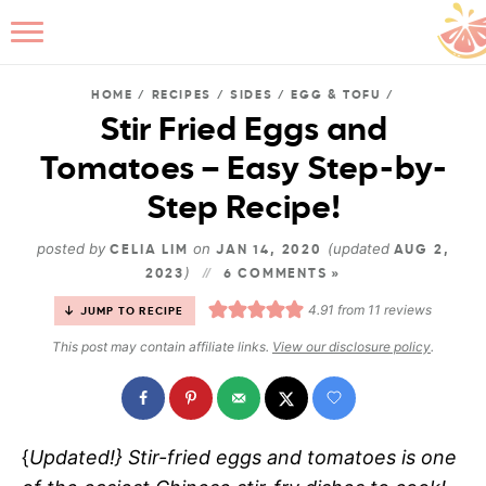
HOME
/
RECIPES
/
SIDES
/
EGG & TOFU
/
Stir Fried Eggs and
Tomatoes – Easy Step-by-
B
Step Recipe!
posted by
on
(updated
CELIA LIM
JAN 14, 2020
AUG 2,
)
2023
6 COMMENTS »
4.91
from
11
reviews
JUMP TO RECIPE
This post may contain affiliate links.
View our disclosure policy
.
{
Updated!
} Stir-fried eggs and tomatoes is one