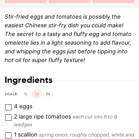
Stir-fried eggs and tomatoes is possibly the
easiest Chinese stir-fry dish you could make!
The secret to a tasty and fluffy egg and tomato
omelette lies in a light seasoning to add flavour,
and whipping the eggs just before tipping into
hot oil for super fluffy texture!
Ingredients
½
1x
2x
4
eggs
2
large ripe tomatoes
each cut into 6 to 8
wedges
1
scallion
spring onion, roughly chopped, white and