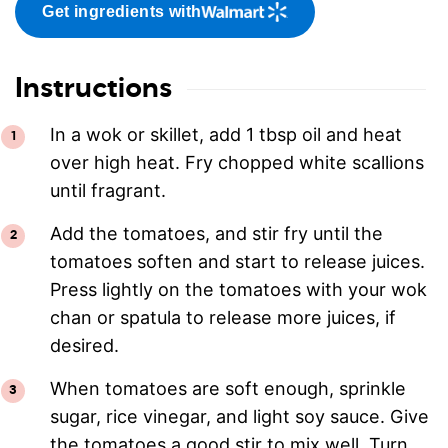
Get ingredients with
Instructions
In a wok or skillet, add 1 tbsp oil and heat
over high heat. Fry chopped white scallions
until fragrant.
Add the tomatoes, and stir fry until the
tomatoes soften and start to release juices.
Press lightly on the tomatoes with your wok
chan or spatula to release more juices, if
desired.
When tomatoes are soft enough, sprinkle
sugar, rice vinegar, and light soy sauce. Give
the tomatoes a good stir to mix well. Turn