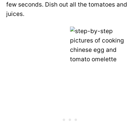
few seconds. Dish out all the tomatoes and
juices.