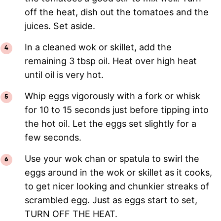
off the heat, dish out the tomatoes and the
juices. Set aside.
In a cleaned wok or skillet, add the
remaining 3 tbsp oil. Heat over high heat
until oil is very hot.
Whip eggs vigorously with a fork or whisk
for 10 to 15 seconds just before tipping into
the hot oil. Let the eggs set slightly for a
few seconds.
Use your wok chan or spatula to swirl the
eggs around in the wok or skillet as it cooks,
to get nicer looking and chunkier streaks of
scrambled egg. Just as eggs start to set,
TURN OFF THE HEAT.