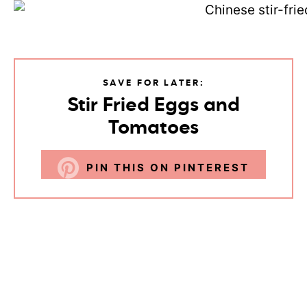
SAVE FOR LATER:
Stir Fried Eggs and
Tomatoes
PIN THIS ON PINTEREST