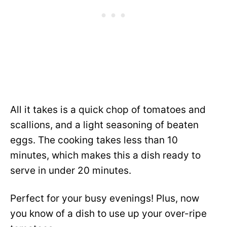
All it takes is a quick chop of tomatoes and
scallions, and a light seasoning of beaten
eggs. The cooking takes less than 10
minutes, which makes this a dish ready to
serve in under 20 minutes.
Perfect for your busy evenings! Plus, now
you know of a dish to use up your over-ripe