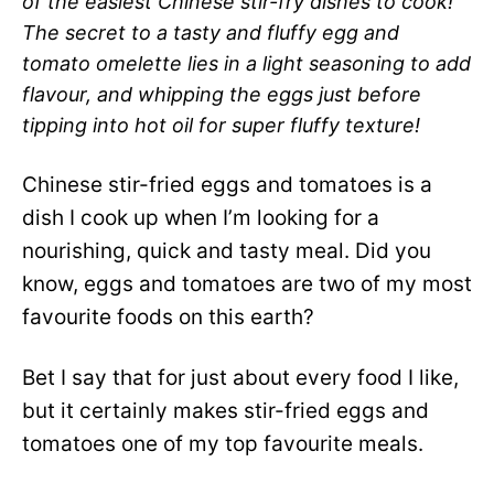
of the easiest Chinese stir-fry dishes to cook!
The secret to a tasty and fluffy egg and
tomato omelette lies in a light seasoning to add
flavour, and whipping the eggs just before
tipping into hot oil for super fluffy texture!
Chinese stir-fried eggs and tomatoes is a
dish I cook up when I’m looking for a
nourishing, quick and tasty meal. Did you
know, eggs and tomatoes are two of my most
favourite foods on this earth?
Bet I say that for just about every food I like,
but it certainly makes stir-fried eggs and
tomatoes one of my top favourite meals.