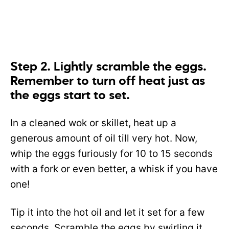
Step 2. Lightly scramble the eggs.
Remember to turn off heat just as
the eggs start to set.
In a cleaned wok or skillet, heat up a
generous amount of oil till very hot. Now,
whip the eggs furiously for 10 to 15 seconds
with a fork or even better, a whisk if you have
one!
Tip it into the hot oil and let it set for a few
seconds. Scramble the eggs by swirling it