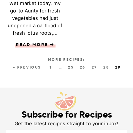
wet market today, my
go-to Aunty for fresh
vegetables had just
unopened a cartload of
fresh lotus roots,...
READ MORE
« PREVIOUS
1
…
25
26
27
28
29
Subscribe for Recipes
Get the latest recipes straight to your inbox!