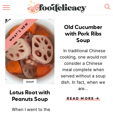
HOME
SOUP
WHAT'S NEW
ABOUT
Old Cucumber
with Pork Ribs
BROWSE RECIPES
Soup
In traditional Chinese
RECIPE INDEX
cooking, one would not
consider a Chinese
CONTACT ME
meal complete when
served without a soup
dish. In fact, when we
SOUP
are...
Lotus Root with
Peanuts Soup
READ MORE
When I went to the