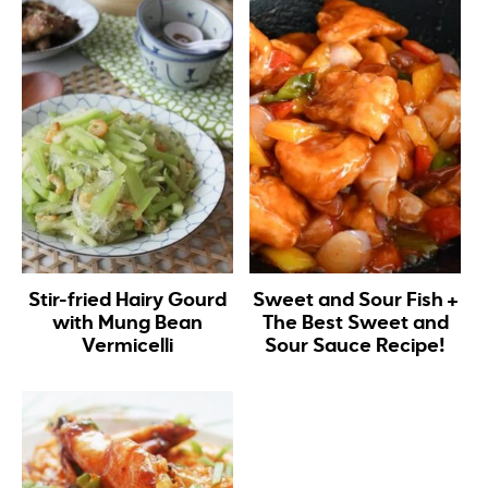
Stir-fried Hairy Gourd
Sweet and Sour Fish +
with Mung Bean
The Best Sweet and
Vermicelli
Sour Sauce Recipe!