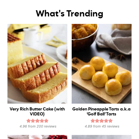
What's Trending
Very Rich Butter Cake {with
Golden Pineapple Tarts a.k.a
VIDEO}
‘Golf Ball’ Tarts
4.96
from
200
reviews
4.89
from
45
reviews