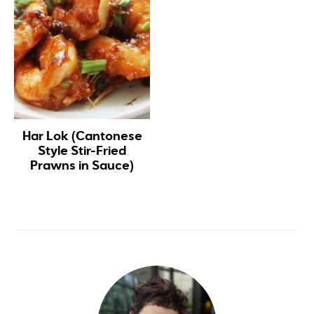
Har Lok (Cantonese
Style Stir-Fried
Prawns in Sauce)