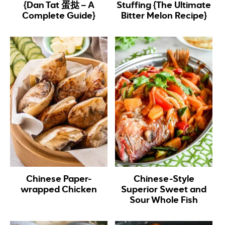
{Dan Tat 蛋挞 – A
Stuffing {The Ultimate
Complete Guide}
Bitter Melon Recipe}
Chinese Paper-
Chinese-Style
wrapped Chicken
Superior Sweet and
Sour Whole Fish