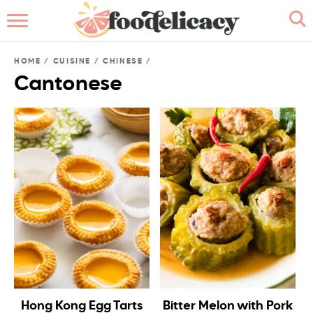
HOME
HOME
/
CUISINE
/
CHINESE
/
ABOUT
Cantonese
BROWSE RECIPES
RECIPE INDEX
CONTACT ME
Hong Kong Egg Tarts
Bitter Melon with Pork