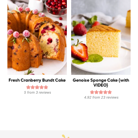
Fresh Cranberry Bundt Cake
Genoise Sponge Cake {with
VIDEO}
5
from
3
reviews
4.92
from
23
reviews