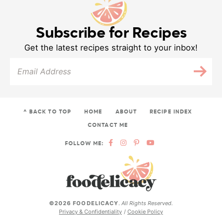
Subscribe for Recipes
Get the latest recipes straight to your inbox!
^ BACK TO TOP
HOME
ABOUT
RECIPE INDEX
CONTACT ME
FOLLOW ME:
©2026 FOODELICACY
.
All Rights Reserved.
Privacy & Confidentiality
Cookie Policy