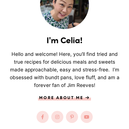
I'm Celia!
Hello and welcome! Here, you’ll find tried and
true recipes for delicious meals and sweets
made approachable, easy and stress-free. I’m
obsessed with bundt pans, love fluff, and am a
forever fan of Jim Reeves!
MORE ABOUT ME