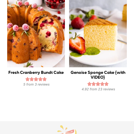
Fresh Cranberry Bundt Cake
Genoise Sponge Cake {with
VIDEO}
5
from
3
reviews
4.92
from
23
reviews