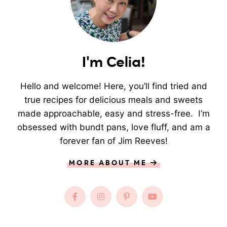
I'm Celia!
Hello and welcome! Here, you’ll find tried and
true recipes for delicious meals and sweets
made approachable, easy and stress-free. I’m
obsessed with bundt pans, love fluff, and am a
forever fan of Jim Reeves!
MORE ABOUT ME