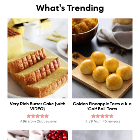
What's Trending
Very Rich Butter Cake {with
Golden Pineapple Tarts a.k.a
VIDEO}
‘Golf Ball’ Tarts
4.96
from
200
reviews
4.89
from
45
reviews