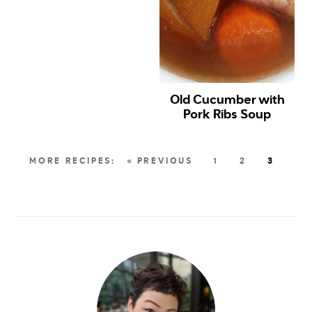
Old Cucumber with
Pork Ribs Soup
« PREVIOUS
1
2
3