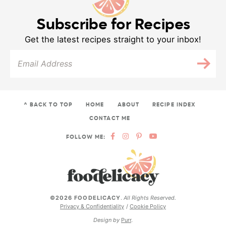
Subscribe for Recipes
Get the latest recipes straight to your inbox!
^ BACK TO TOP
HOME
ABOUT
RECIPE INDEX
CONTACT ME
FOLLOW ME:
©2026 FOODELICACY
.
All Rights Reserved.
Privacy & Confidentiality
Cookie Policy
Design by
Purr
.