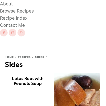
About
Browse Recipes
Recipe Index
Contact Me
HOME
/
RECIPES
/
SIDES
/
Sides
Lotus Root with
Peanuts Soup