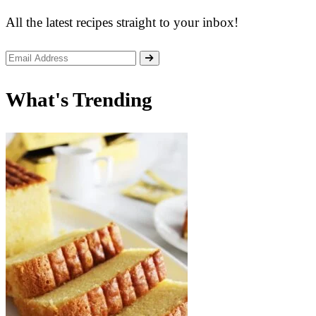
All the latest recipes straight to your inbox!
What's Trending