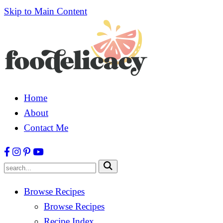
Skip to Main Content
Home
About
Contact Me
Submit
Browse Recipes
Browse Recipes
Recipe Index