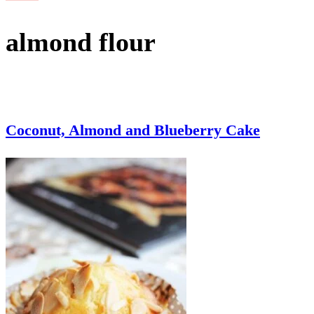
almond flour
Coconut, Almond and Blueberry Cake