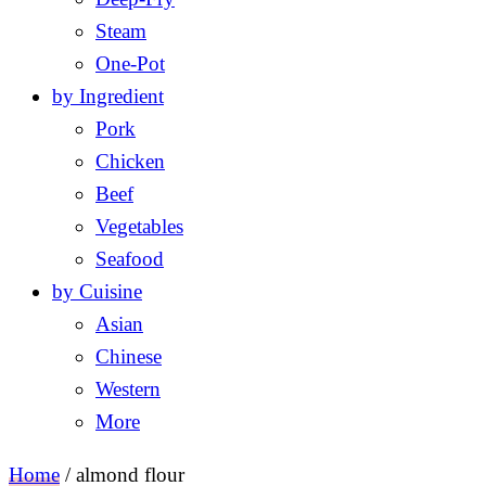
Steam
One-Pot
by Ingredient
Pork
Chicken
Beef
Vegetables
Seafood
by Cuisine
Asian
Chinese
Western
More
Home
/
almond flour