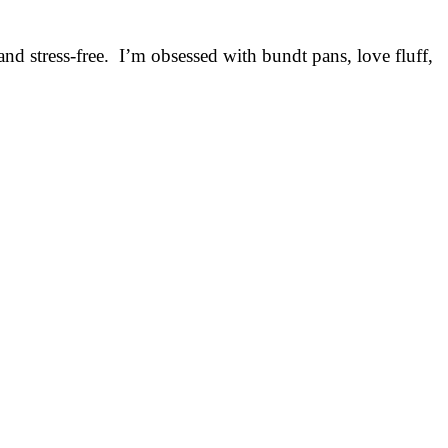
nd stress-free. I’m obsessed with bundt pans, love fluff,