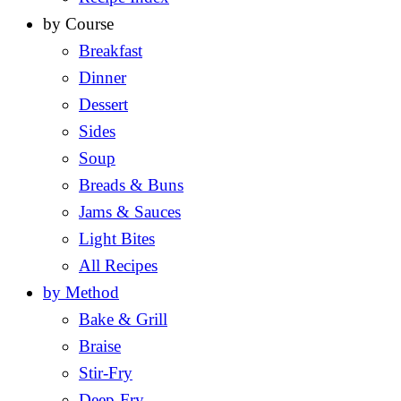
by Course
Breakfast
Dinner
Dessert
Sides
Soup
Breads & Buns
Jams & Sauces
Light Bites
All Recipes
by Method
Bake & Grill
Braise
Stir-Fry
Deep-Fry