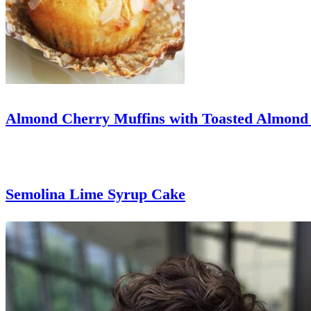
Almond Cherry Muffins with Toasted Almond
Semolina Lime Syrup Cake