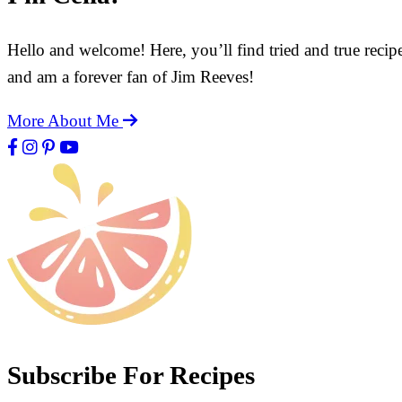
Hello and welcome! Here, you’ll find tried and true recip
and am a forever fan of Jim Reeves!
More About Me
Subscribe For Recipes