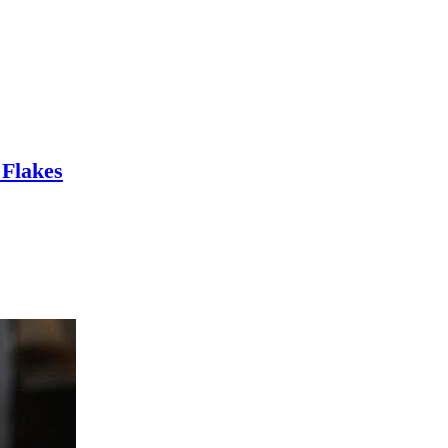
 Flakes