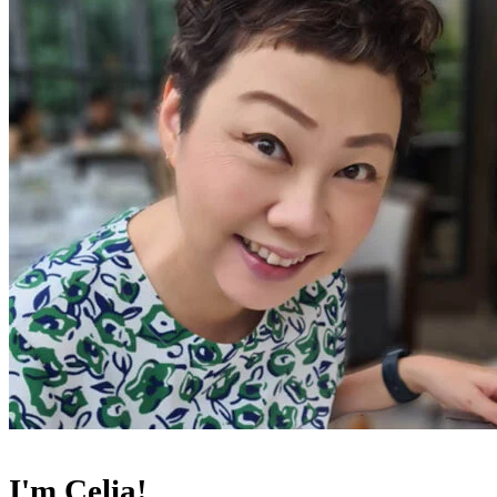
I'm Celia!