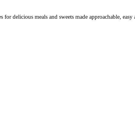
es for delicious meals and sweets made approachable, easy a