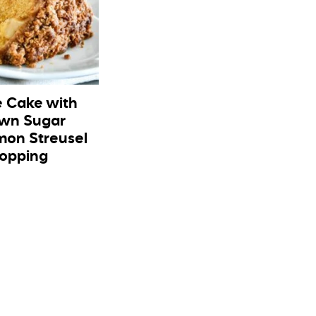
e Cake with
wn Sugar
on Streusel
opping