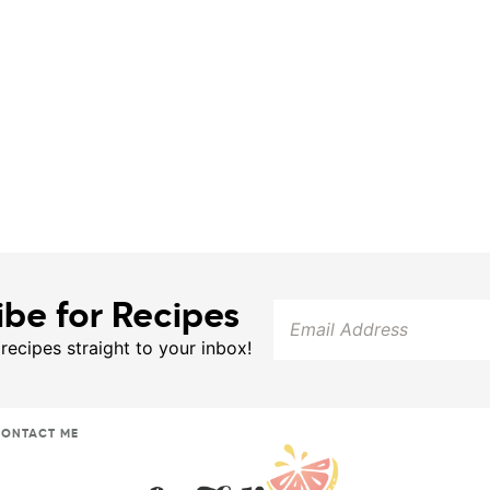
ibe for Recipes
 recipes straight to your inbox!
ONTACT ME