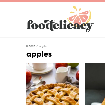
apples
HOME
/
apples