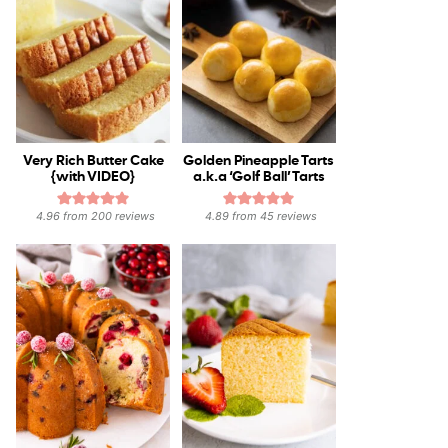
Very Rich Butter Cake
Golden Pineapple Tarts
{with VIDEO}
a.k.a ‘Golf Ball’ Tarts
4.96
from
200
reviews
4.89
from
45
reviews