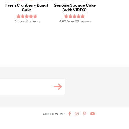
Fresh Cranberry Bundt
Genoise Sponge Cake
Cake
{with VIDEO}
5
from
3
reviews
4.92
from
23
reviews
FOLLOW ME: