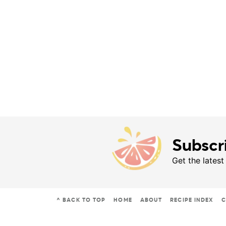
Subscr
Get the latest
^ BACK TO TOP
HOME
ABOUT
RECIPE INDEX
C