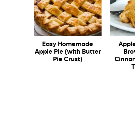
Easy Homemade
Appl
Apple Pie {with Butter
Bro
Pie Crust}
Cinnam
T