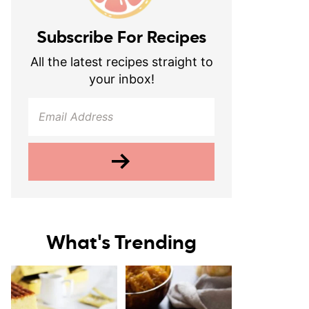
Subscribe For Recipes
All the latest recipes straight to
your inbox!
What's Trending