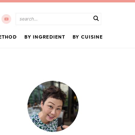
ETHOD
BY INGREDIENT
BY CUISINE