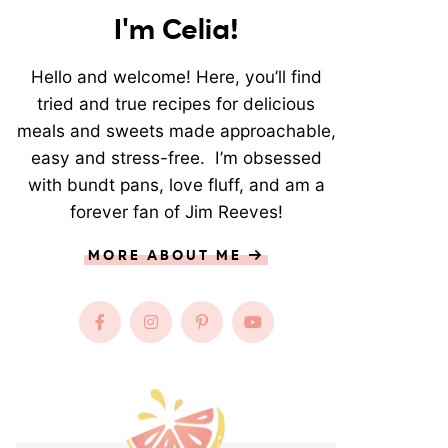
I'm Celia!
Hello and welcome! Here, you’ll find
tried and true recipes for delicious
meals and sweets made approachable,
easy and stress-free. I’m obsessed
with bundt pans, love fluff, and am a
forever fan of Jim Reeves!
MORE ABOUT ME