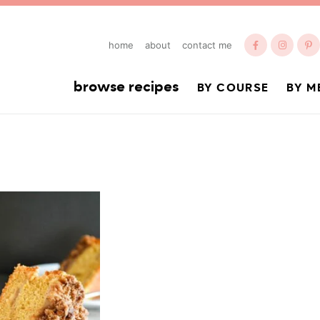
home
about
contact me
browse recipes
BY COURSE
BY M