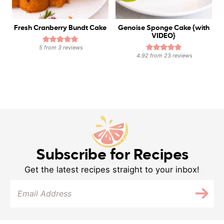
Fresh Cranberry Bundt Cake
Genoise Sponge Cake {with
VIDEO}
5
from
3
reviews
4.92
from
23
reviews
Subscribe for Recipes
Get the latest recipes straight to your inbox!