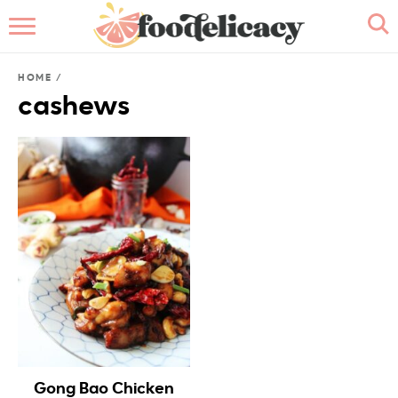
HOME
HOME
/
ABOUT
cashews
BROWSE RECIPES
RECIPE INDEX
CONTACT ME
Gong Bao Chicken