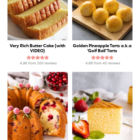
Very Rich Butter Cake {with
Golden Pineapple Tarts a.k.a
VIDEO}
‘Golf Ball’ Tarts
4.96
from
200
reviews
4.89
from
45
reviews