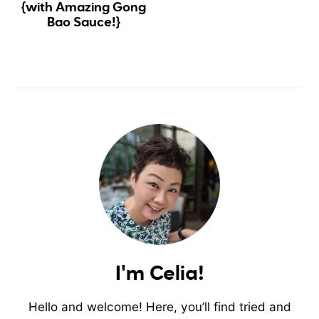
{with Amazing Gong
Bao Sauce!}
I'm Celia!
Hello and welcome! Here, you’ll find tried and