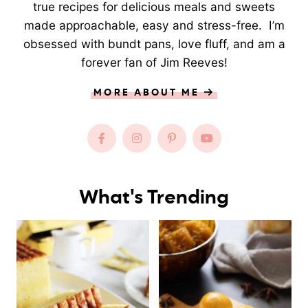
true recipes for delicious meals and sweets
made approachable, easy and stress-free. I’m
obsessed with bundt pans, love fluff, and am a
forever fan of Jim Reeves!
MORE ABOUT ME
What's Trending