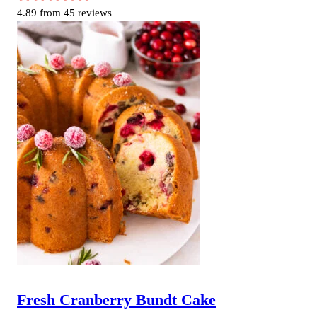
4.89
from
45
reviews
Fresh Cranberry Bundt Cake