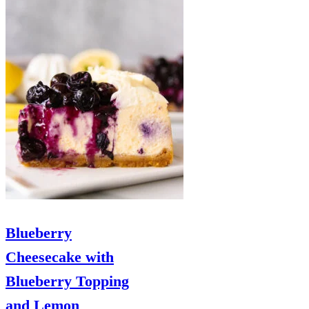
Blueberry
Cheesecake with
Blueberry Topping
and Lemon