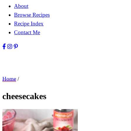
About
Browse Recipes
Recipe Index
Contact Me
Home
/
cheesecakes