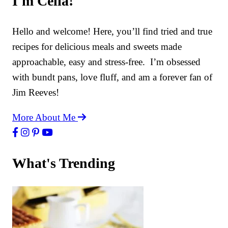
I'm Celia!
Hello and welcome! Here, you’ll find tried and true
recipes for delicious meals and sweets made
approachable, easy and stress-free. I’m obsessed
with bundt pans, love fluff, and am a forever fan of
Jim Reeves!
More About Me
What's Trending