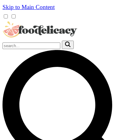
Skip to Main Content
Mobile
Menu
Trigger
Submit
Mobile
Search
Trigger