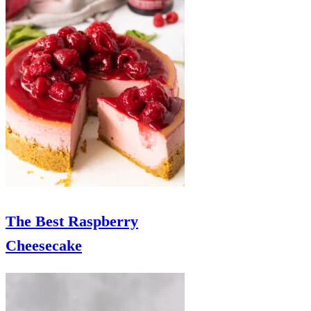
The Best Raspberry
Cheesecake