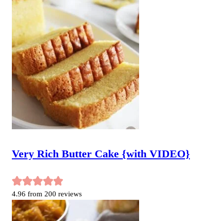
Very Rich Butter Cake {with VIDEO}
4.96
from
200
reviews