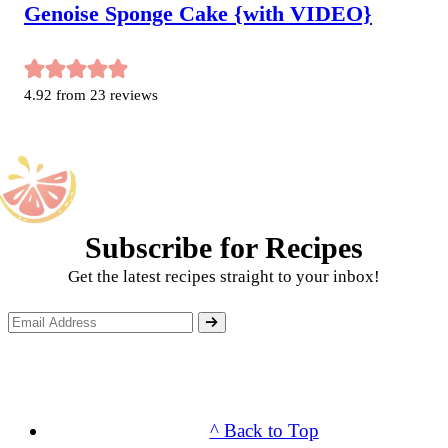
Genoise Sponge Cake {with VIDEO}
4.92
from
23
reviews
Subscribe for Recipes
Get the latest recipes straight to your inbox!
^ Back to Top