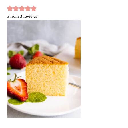
5
from
3
reviews