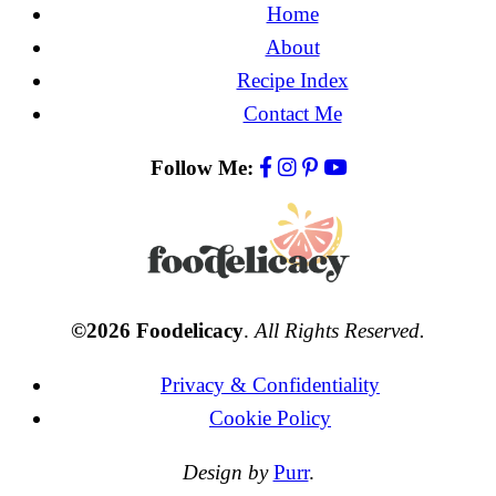
Home
About
Recipe Index
Contact Me
Follow Me:
©2026 Foodelicacy
.
All Rights Reserved.
Privacy & Confidentiality
Cookie Policy
Design by
Purr
.