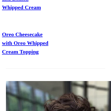
Whipped Cream
Oreo Cheesecake
with Oreo Whipped
Cream Topping