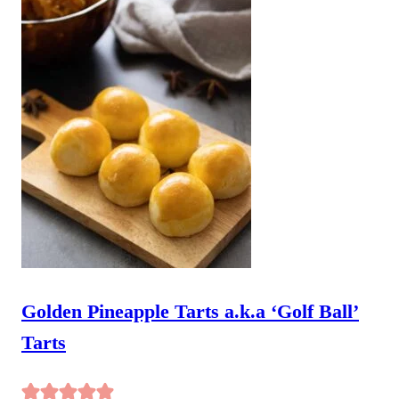
Golden Pineapple Tarts a.k.a ‘Golf Ball’
Tarts