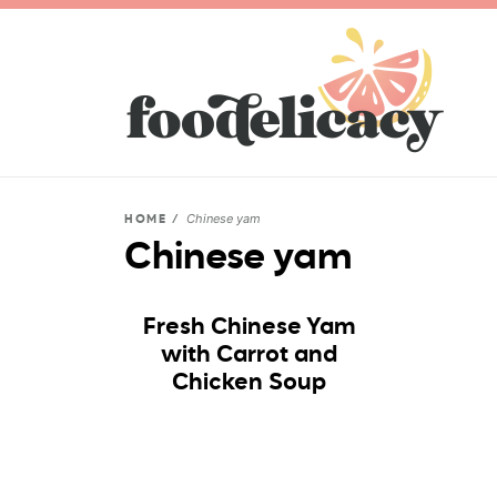
Chinese yam
HOME
/
Chinese yam
Fresh Chinese Yam
with Carrot and
Chicken Soup