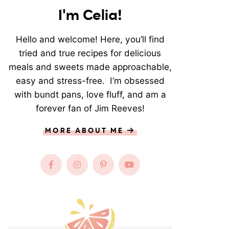
I'm Celia!
Hello and welcome! Here, you’ll find
tried and true recipes for delicious
meals and sweets made approachable,
easy and stress-free. I’m obsessed
with bundt pans, love fluff, and am a
forever fan of Jim Reeves!
MORE ABOUT ME