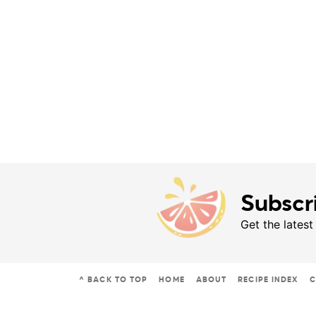
Subscr
Get the latest
^ BACK TO TOP
HOME
ABOUT
RECIPE INDEX
C