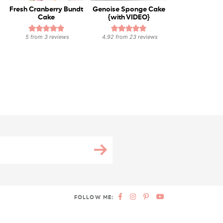
Fresh Cranberry Bundt
Genoise Sponge Cake
Cake
{with VIDEO}
5
from
3
reviews
4.92
from
23
reviews
FOLLOW ME: