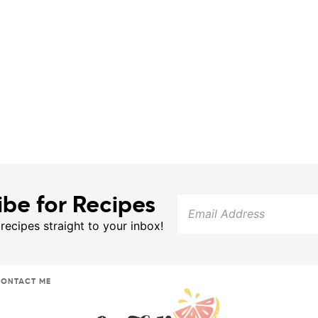
ibe for Recipes
 recipes straight to your inbox!
ONTACT ME