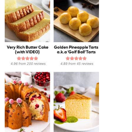
Very Rich Butter Cake
Golden Pineapple Tarts
{with VIDEO}
a.k.a ‘Golf Ball’ Tarts
4.96
from
200
reviews
4.89
from
45
reviews