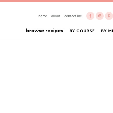
home
about
contact me
browse recipes
BY COURSE
BY M