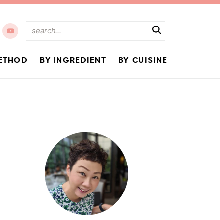
ETHOD
BY INGREDIENT
BY CUISINE