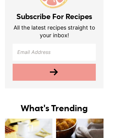
Subscribe For Recipes
All the latest recipes straight to
your inbox!
What's Trending