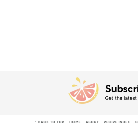
Subscr
Get the latest
^ BACK TO TOP
HOME
ABOUT
RECIPE INDEX
C