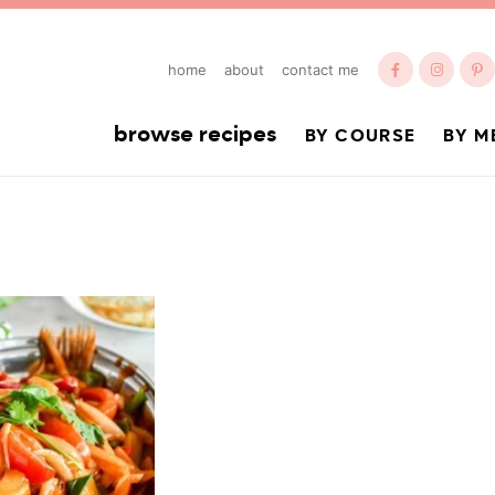
home
about
contact me
browse recipes
BY COURSE
BY M