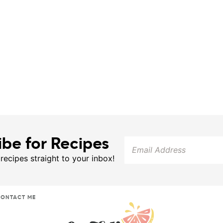
ibe for Recipes
 recipes straight to your inbox!
ONTACT ME