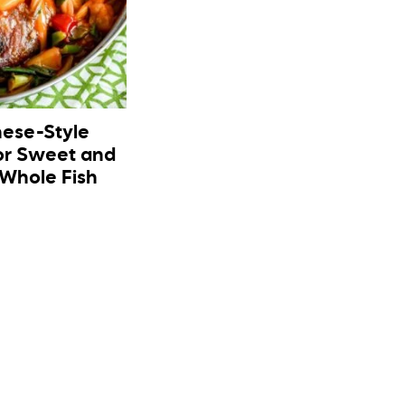
nese-Style
or Sweet and
 Whole Fish