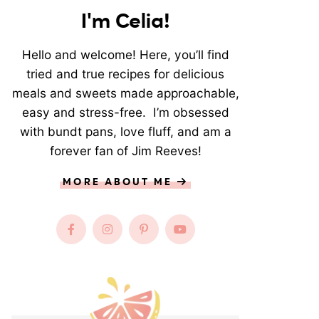
I'm Celia!
Hello and welcome! Here, you’ll find
tried and true recipes for delicious
meals and sweets made approachable,
easy and stress-free. I’m obsessed
with bundt pans, love fluff, and am a
forever fan of Jim Reeves!
MORE ABOUT ME