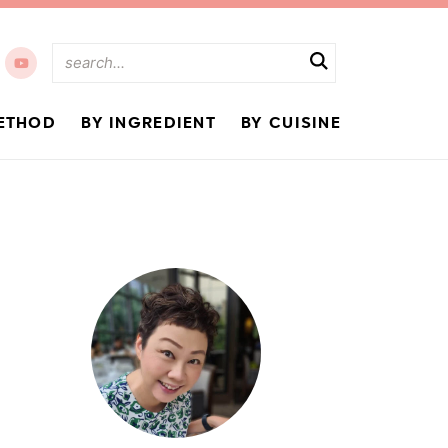
ETHOD
BY INGREDIENT
BY CUISINE