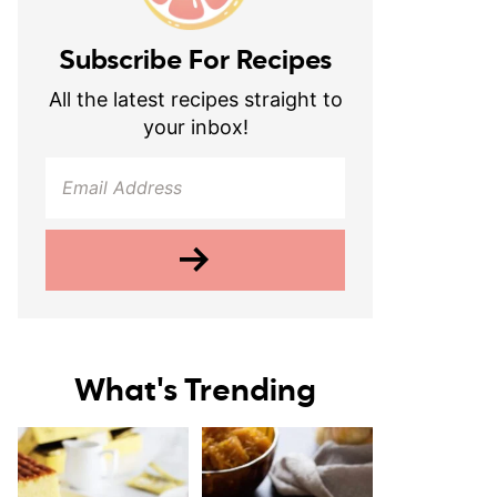
Subscribe For Recipes
All the latest recipes straight to
your inbox!
What's Trending