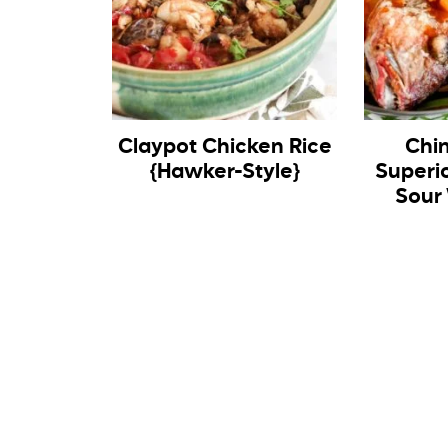
Claypot Chicken Rice
Chi
{Hawker-Style}
Superi
Sour