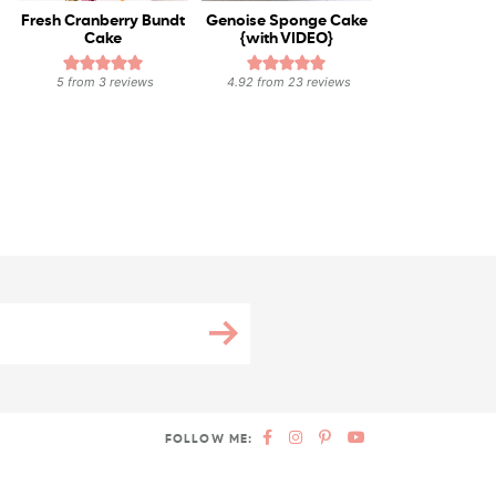
Fresh Cranberry Bundt
Genoise Sponge Cake
Cake
{with VIDEO}
5
from
3
reviews
4.92
from
23
reviews
FOLLOW ME: