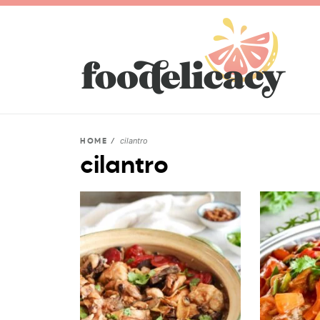
cilantro
HOME
/
cilantro