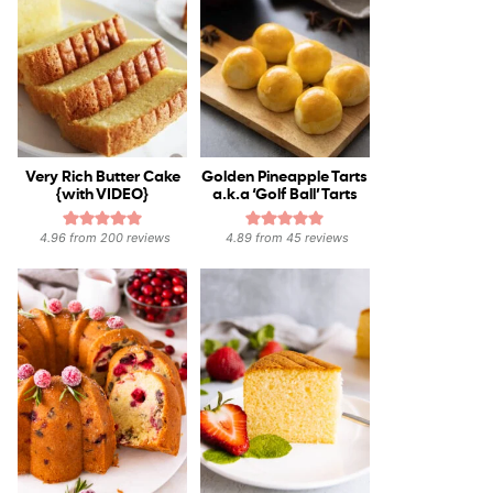
Very Rich Butter Cake
Golden Pineapple Tarts
{with VIDEO}
a.k.a ‘Golf Ball’ Tarts
4.96
from
200
reviews
4.89
from
45
reviews