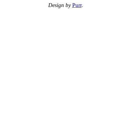
Design by
Purr
.