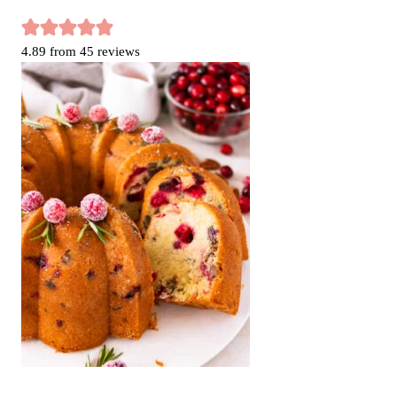
4.89
from
45
reviews