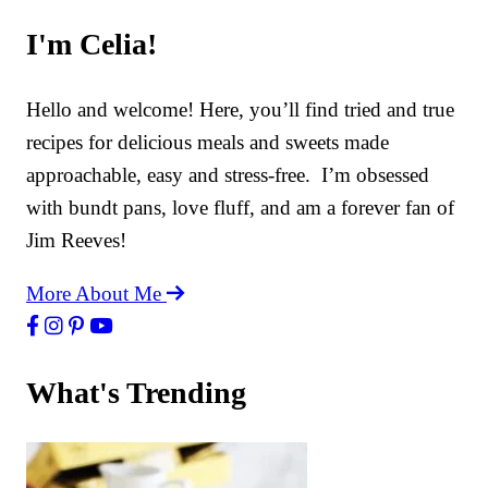
I'm Celia!
Hello and welcome! Here, you’ll find tried and true
recipes for delicious meals and sweets made
approachable, easy and stress-free. I’m obsessed
with bundt pans, love fluff, and am a forever fan of
Jim Reeves!
More About Me
What's Trending