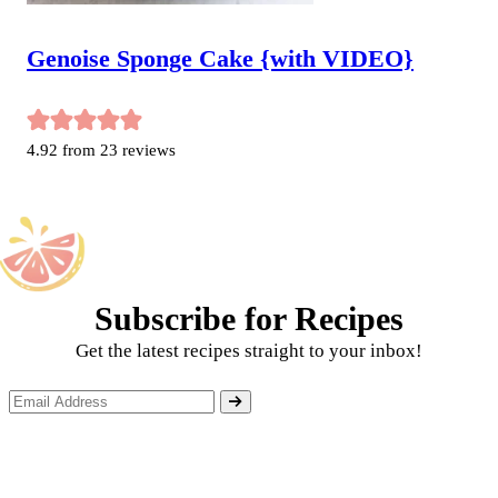
Genoise Sponge Cake {with VIDEO}
4.92
from
23
reviews
Subscribe for Recipes
Get the latest recipes straight to your inbox!