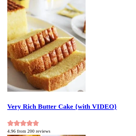
Very Rich Butter Cake {with VIDEO}
4.96
from
200
reviews