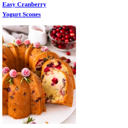
Easy Cranberry
Yogurt Scones