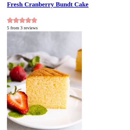
Fresh Cranberry Bundt Cake
5
from
3
reviews