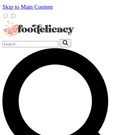
Skip to Main Content
Mobile
Menu
Trigger
Submit
Mobile
Search
Trigger