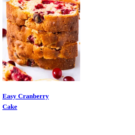
Easy Cranberry
Cake