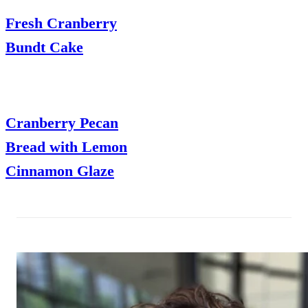
Fresh Cranberry
Bundt Cake
Cranberry Pecan
Bread with Lemon
Cinnamon Glaze