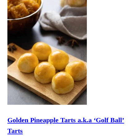
Golden Pineapple Tarts a.k.a ‘Golf Ball’
Tarts