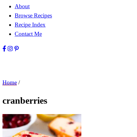
About
Browse Recipes
Recipe Index
Contact Me
Home
/
cranberries