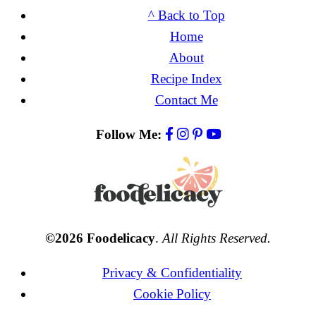
^ Back to Top
Home
About
Recipe Index
Contact Me
Follow Me:
©2026 Foodelicacy
.
All Rights Reserved.
Privacy & Confidentiality
Cookie Policy