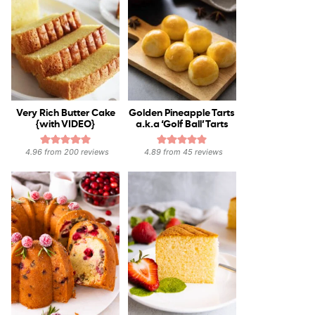
Very Rich Butter Cake
Golden Pineapple Tarts
{with VIDEO}
a.k.a ‘Golf Ball’ Tarts
4.96
from
200
reviews
4.89
from
45
reviews