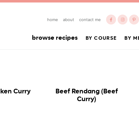
home
about
contact me
browse recipes
BY COURSE
BY M
cken Curry
Beef Rendang (Beef
Curry)