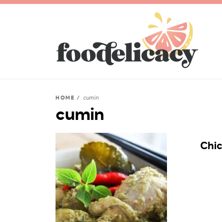
cumin
HOME
/
cumin
Chi