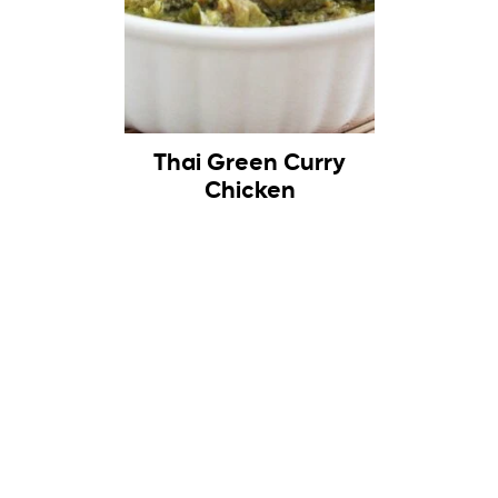
Thai Green Curry
Chicken