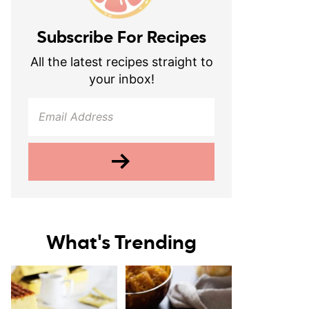
Subscribe For Recipes
All the latest recipes straight to
your inbox!
What's Trending