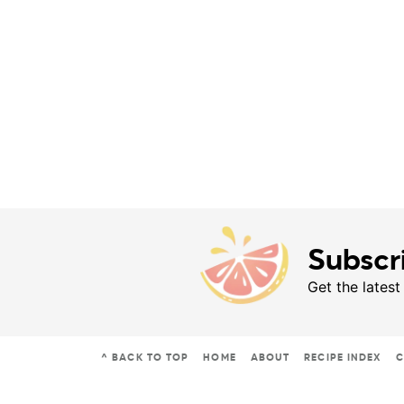
Subscr
Get the latest
^ BACK TO TOP
HOME
ABOUT
RECIPE INDEX
C