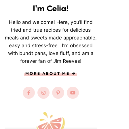
I'm Celia!
Hello and welcome! Here, you’ll find
tried and true recipes for delicious
meals and sweets made approachable,
easy and stress-free. I’m obsessed
with bundt pans, love fluff, and am a
forever fan of Jim Reeves!
MORE ABOUT ME