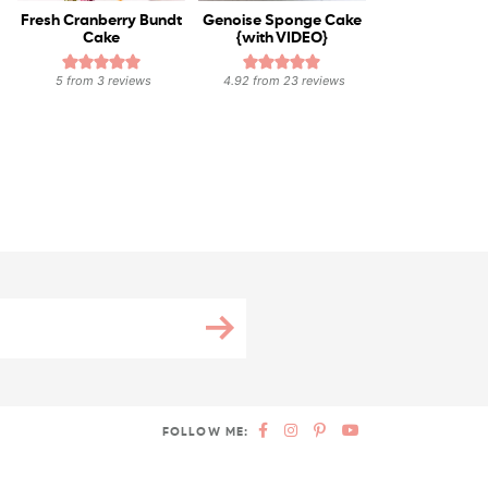
Fresh Cranberry Bundt
Genoise Sponge Cake
Cake
{with VIDEO}
5
from
3
reviews
4.92
from
23
reviews
FOLLOW ME: