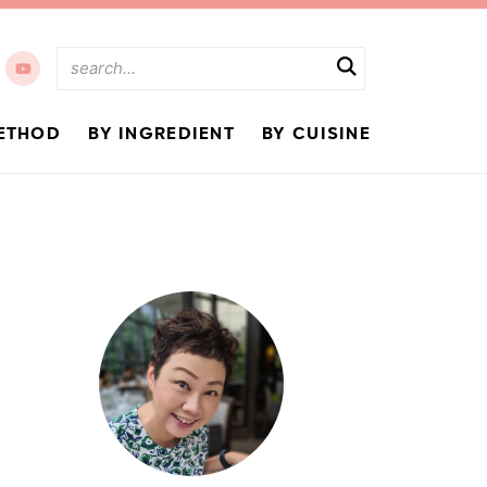
ETHOD
BY INGREDIENT
BY CUISINE