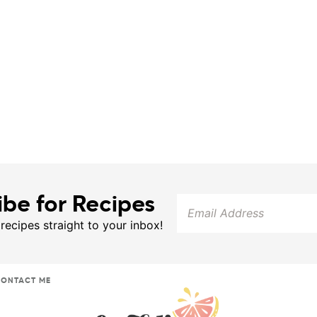
ibe for Recipes
 recipes straight to your inbox!
ONTACT ME