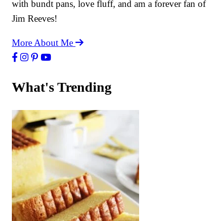
with bundt pans, love fluff, and am a forever fan of
Jim Reeves!
More About Me
What's Trending