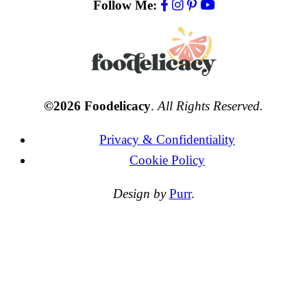
Follow Me:
©2026 Foodelicacy
.
All Rights Reserved.
Privacy & Confidentiality
Cookie Policy
Design by
Purr
.