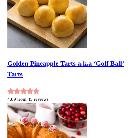
Golden Pineapple Tarts a.k.a ‘Golf Ball’
Tarts
4.89
from
45
reviews