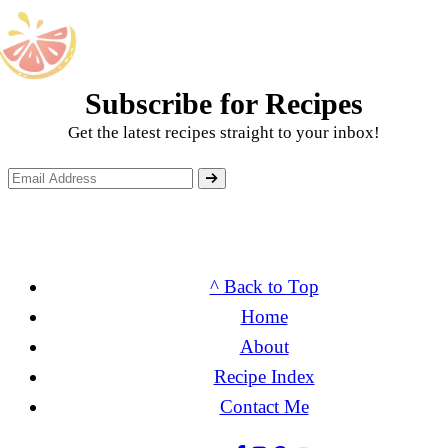
Subscribe for Recipes
Get the latest recipes straight to your inbox!
^ Back to Top
Home
About
Recipe Index
Contact Me