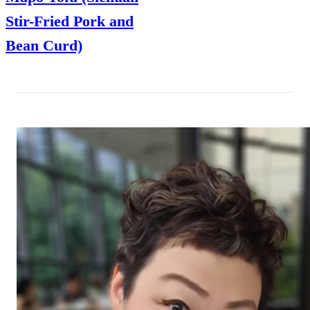
Stir-Fried Pork and
Bean Curd)