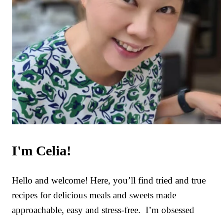
I'm Celia!
Hello and welcome! Here, you’ll find tried and true
recipes for delicious meals and sweets made
approachable, easy and stress-free. I’m obsessed