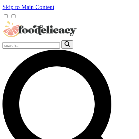
Skip to Main Content
Mobile
Menu
Trigger
Submit
Mobile
Search
Trigger