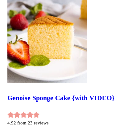
Genoise Sponge Cake {with VIDEO}
4.92
from
23
reviews