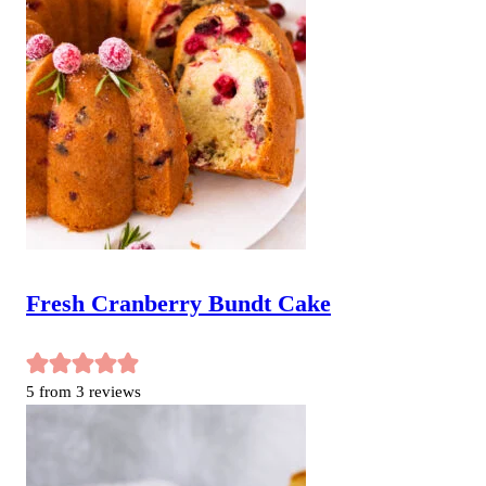
Fresh Cranberry Bundt Cake
5
from
3
reviews