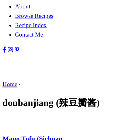
About
Browse Recipes
Recipe Index
Contact Me
Home
/
doubanjiang (辣豆瓣酱)
Mapo Tofu (Sichuan