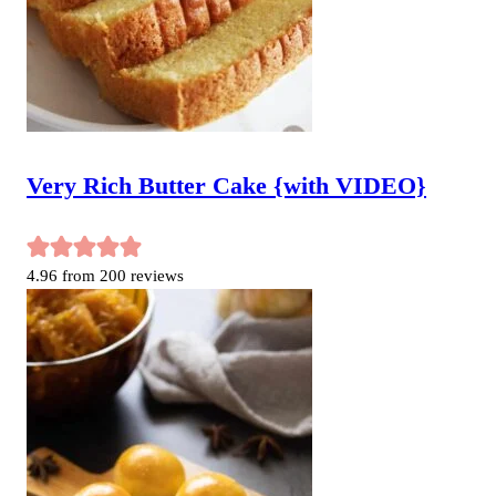
Very Rich Butter Cake {with VIDEO}
4.96
from
200
reviews