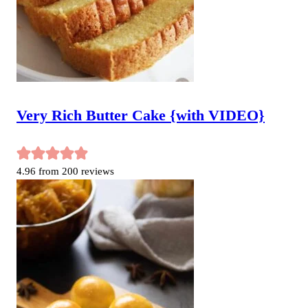
Very Rich Butter Cake {with VIDEO}
4.96
from
200
reviews