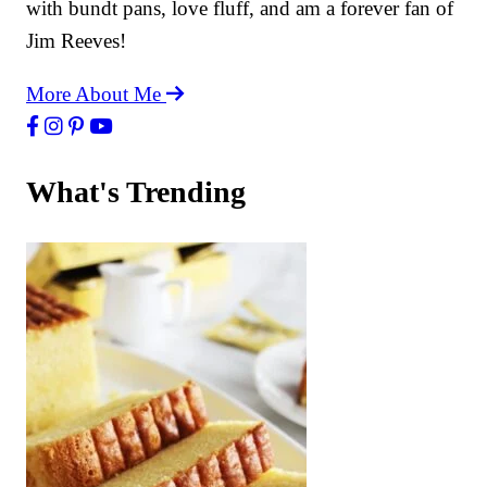
with bundt pans, love fluff, and am a forever fan of
Jim Reeves!
More About Me
What's Trending