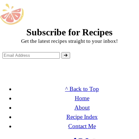
Subscribe for Recipes
Get the latest recipes straight to your inbox!
^ Back to Top
Home
About
Recipe Index
Contact Me