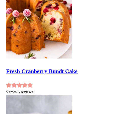
Fresh Cranberry Bundt Cake
5
from
3
reviews