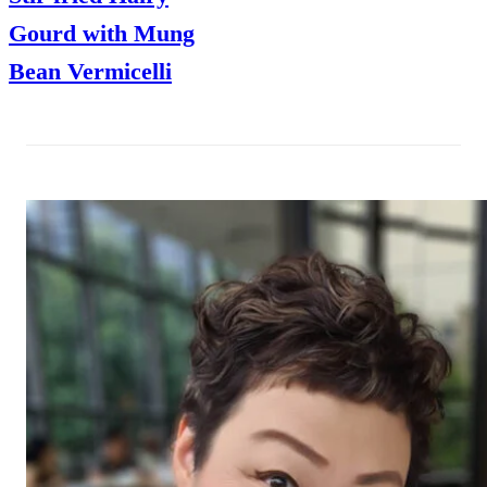
Gourd with Mung
Bean Vermicelli