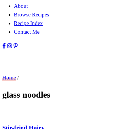
About
Browse Recipes
Recipe Index
Contact Me
Home
/
glass noodles
Stir-fried Hairy