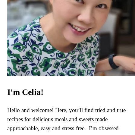
I'm Celia!
Hello and welcome! Here, you’ll find tried and true
recipes for delicious meals and sweets made
approachable, easy and stress-free. I’m obsessed