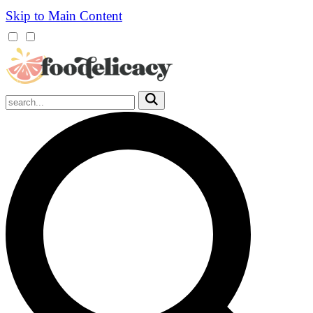
Skip to Main Content
Mobile
Menu
Trigger
Submit
Mobile
Search
Trigger