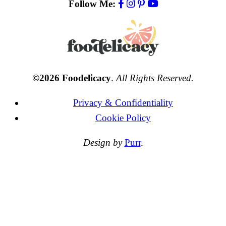
Follow Me:
©2026 Foodelicacy
.
All Rights Reserved.
Privacy & Confidentiality
Cookie Policy
Design by
Purr
.