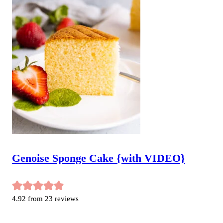
Genoise Sponge Cake {with VIDEO}
4.92
from
23
reviews