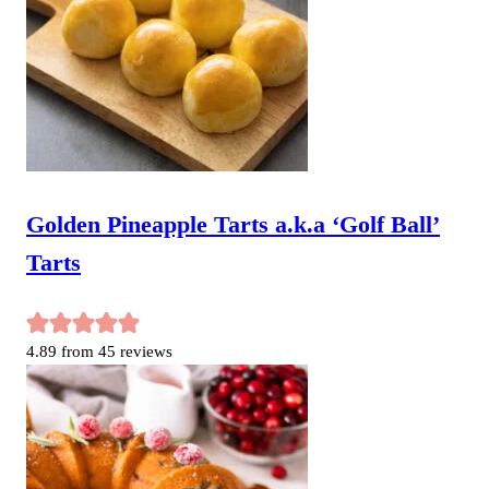
Golden Pineapple Tarts a.k.a ‘Golf Ball’
Tarts
4.89
from
45
reviews