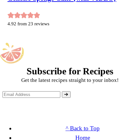
4.92
from
23
reviews
Subscribe for Recipes
Get the latest recipes straight to your inbox!
^ Back to Top
Home