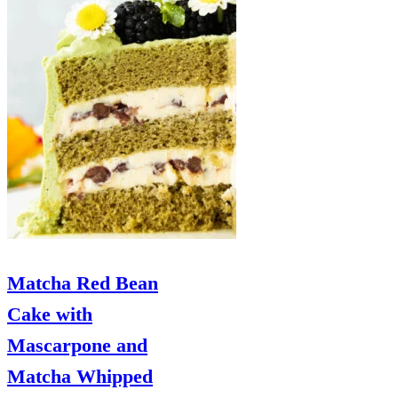
Matcha Red Bean
Cake with
Mascarpone and
Matcha Whipped