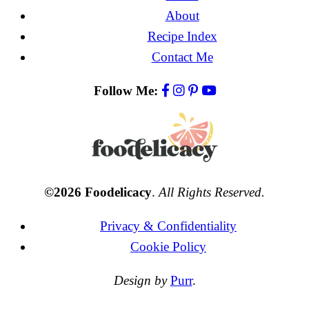
About
Recipe Index
Contact Me
Follow Me:
©2026 Foodelicacy
.
All Rights Reserved.
Privacy & Confidentiality
Cookie Policy
Design by
Purr
.