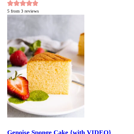
5
from
3
reviews
Genoise Sponge Cake {with VIDEO}