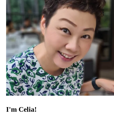
I'm Celia!