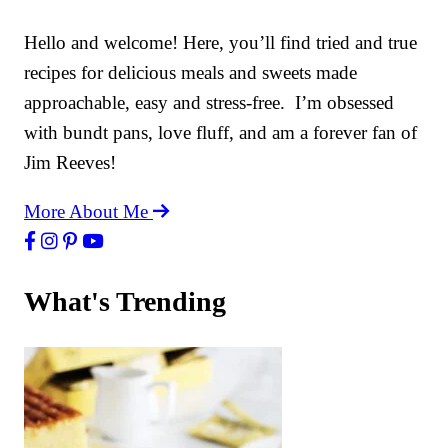
Hello and welcome! Here, you’ll find tried and true
recipes for delicious meals and sweets made
approachable, easy and stress-free. I’m obsessed
with bundt pans, love fluff, and am a forever fan of
Jim Reeves!
More About Me
What's Trending