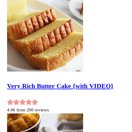
Very Rich Butter Cake {with VIDEO}
4.96
from
200
reviews