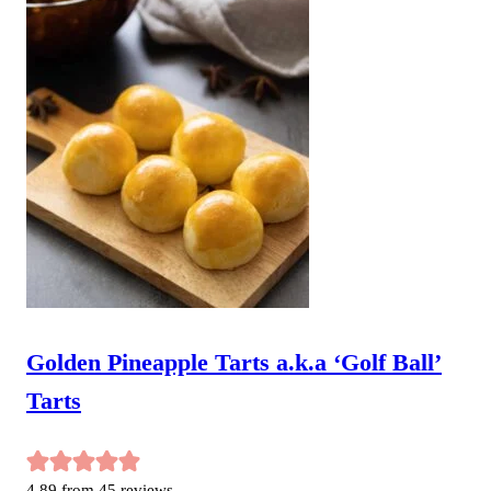
Golden Pineapple Tarts a.k.a ‘Golf Ball’
Tarts
4.89
from
45
reviews