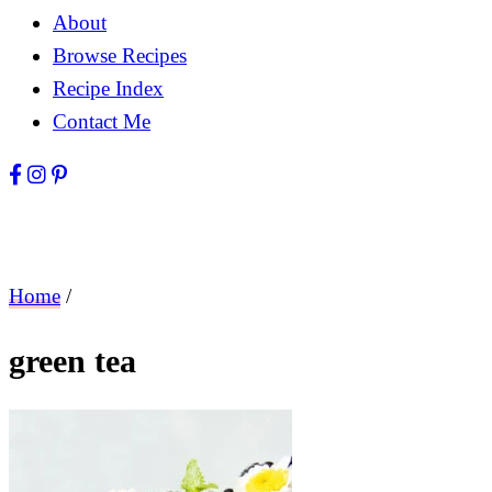
About
Browse Recipes
Recipe Index
Contact Me
Home
/
green tea