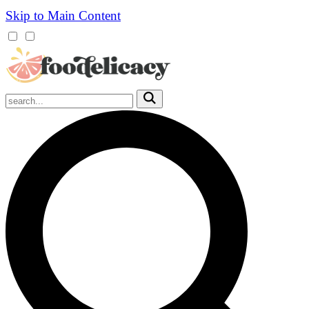
Skip to Main Content
Mobile
Menu
Trigger
Submit
Mobile
Search
Trigger