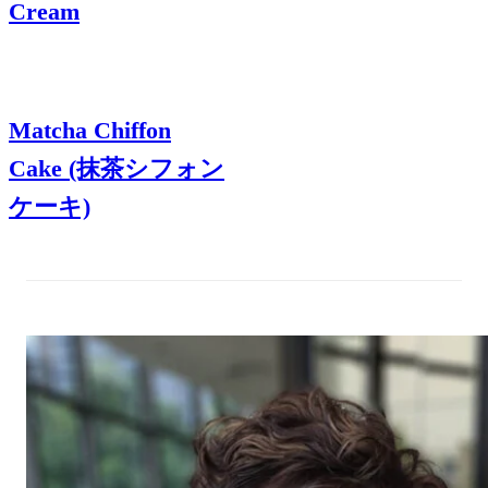
Cream
Matcha Chiffon
Cake (抹茶シフォン
ケーキ)