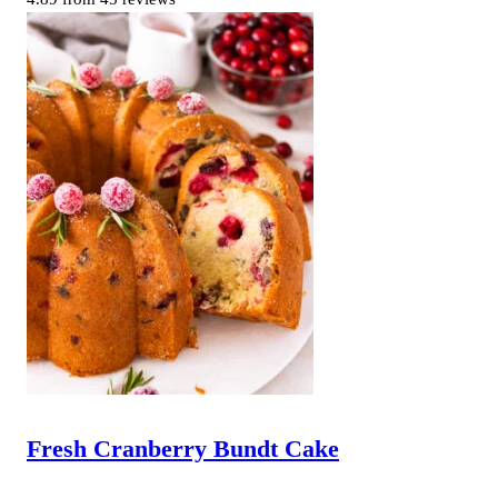
Fresh Cranberry Bundt Cake