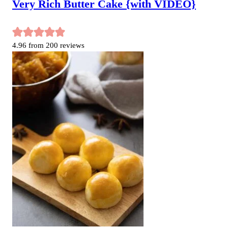
Very Rich Butter Cake {with VIDEO}
4.96
from
200
reviews