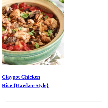
Claypot Chicken
Rice {Hawker-Style}