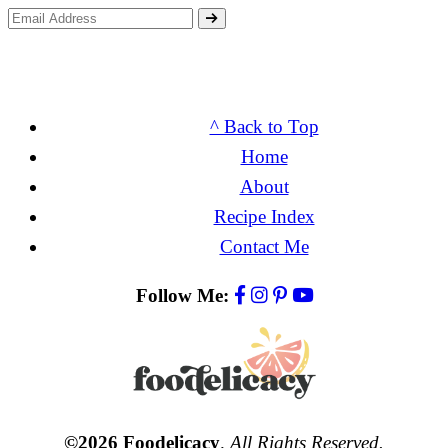
^ Back to Top
Home
About
Recipe Index
Contact Me
Follow Me:
©2026 Foodelicacy
.
All Rights Reserved.