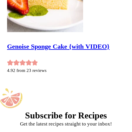
Genoise Sponge Cake {with VIDEO}
4.92
from
23
reviews
Subscribe for Recipes
Get the latest recipes straight to your inbox!