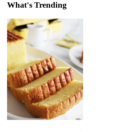
What's Trending