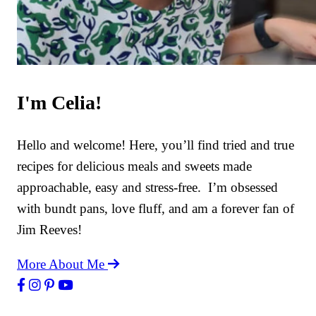
I'm Celia!
Hello and welcome! Here, you’ll find tried and true
recipes for delicious meals and sweets made
approachable, easy and stress-free. I’m obsessed
with bundt pans, love fluff, and am a forever fan of
Jim Reeves!
More About Me