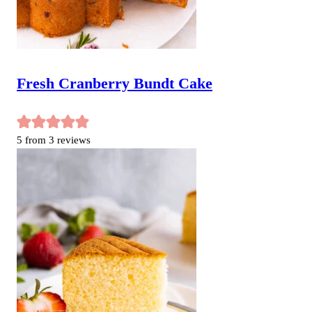
Fresh Cranberry Bundt Cake
5
from
3
reviews