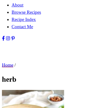
About
Browse Recipes
Recipe Index
Contact Me
Home
/
herb