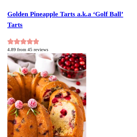
Golden Pineapple Tarts a.k.a ‘Golf Ball’
Tarts
4.89
from
45
reviews