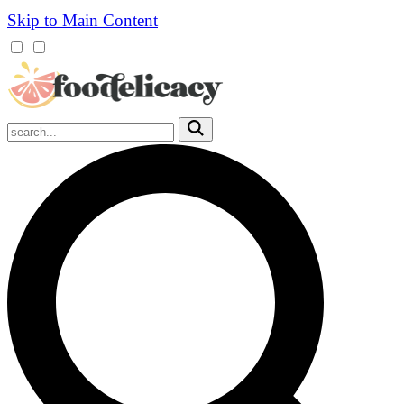
Skip to Main Content
Mobile
Menu
Trigger
Submit
Mobile
Search
Trigger