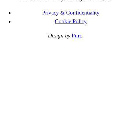
Privacy & Confidentiality
Cookie Policy
Design by
Purr
.