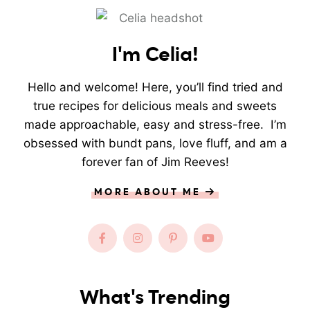
I'm Celia!
Hello and welcome! Here, you’ll find tried and
true recipes for delicious meals and sweets
made approachable, easy and stress-free. I’m
obsessed with bundt pans, love fluff, and am a
forever fan of Jim Reeves!
MORE ABOUT ME
What's Trending