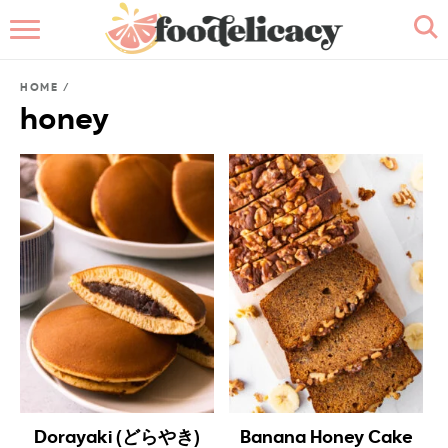
HOME
HOME
/
ABOUT
honey
BROWSE RECIPES
RECIPE INDEX
CONTACT ME
Dorayaki (どらやき)
Banana Honey Cake