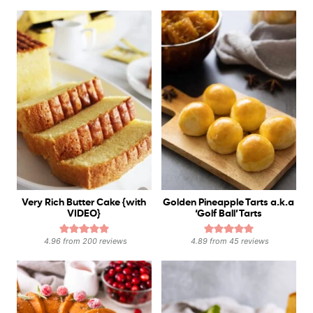
Very Rich Butter Cake {with
Golden Pineapple Tarts a.k.a
VIDEO}
‘Golf Ball’ Tarts
4.96
from
200
reviews
4.89
from
45
reviews