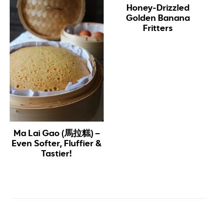
Honey-Drizzled
Golden Banana
Fritters
Ma Lai Gao (馬拉糕) –
Even Softer, Fluffier &
Tastier!