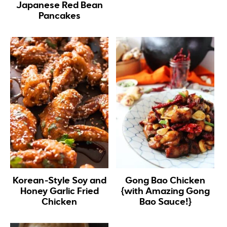
Japanese Red Bean
Pancakes
Korean-Style Soy and
Gong Bao Chicken
Honey Garlic Fried
{with Amazing Gong
Chicken
Bao Sauce!}