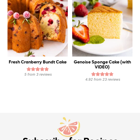
Fresh Cranberry Bundt Cake
Genoise Sponge Cake {with
VIDEO}
5
from
3
reviews
4.92
from
23
reviews