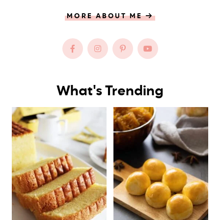
MORE ABOUT ME
What's Trending