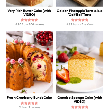
Very Rich Butter Cake {with
Golden Pineapple Tarts a.k.a
VIDEO}
‘Golf Ball’ Tarts
4.96
from
200
reviews
4.89
from
45
reviews
Fresh Cranberry Bundt Cake
Genoise Sponge Cake {with
VIDEO}
5
from
3
reviews