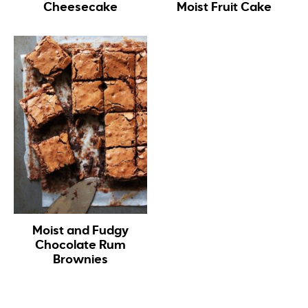
Cheesecake
Moist Fruit Cake
Moist and Fudgy
Chocolate Rum
Brownies