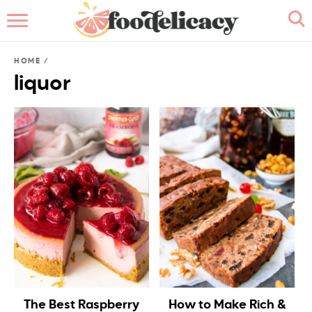
HOME
HOME
/
ABOUT
liquor
BROWSE RECIPES
RECIPE INDEX
CONTACT ME
The Best Raspberry
How to Make Rich &