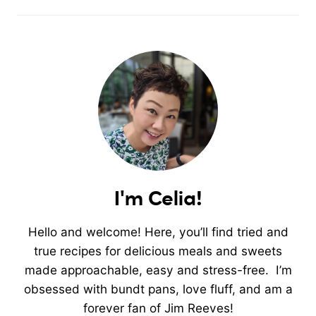
I'm Celia!
Hello and welcome! Here, you’ll find tried and
true recipes for delicious meals and sweets
made approachable, easy and stress-free. I’m
obsessed with bundt pans, love fluff, and am a
forever fan of Jim Reeves!