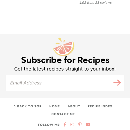
4.92
from
23
reviews
Subscribe for Recipes
Get the latest recipes straight to your inbox!
^ BACK TO TOP
HOME
ABOUT
RECIPE INDEX
CONTACT ME
FOLLOW ME: