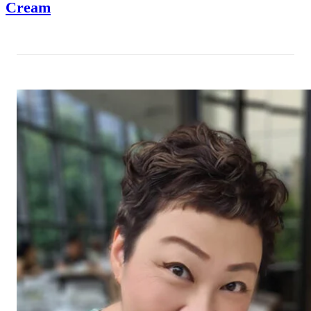
Cream