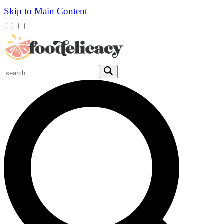
Skip to Main Content
Mobile
Menu
Trigger
Submit
Mobile
Search
Trigger