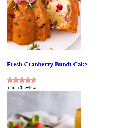
Fresh Cranberry Bundt Cake
5
from
3
reviews