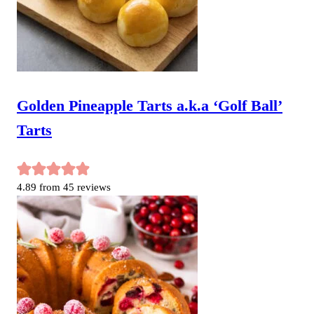
Golden Pineapple Tarts a.k.a ‘Golf Ball’
Tarts
4.89
from
45
reviews