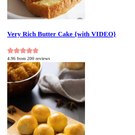
Very Rich Butter Cake {with VIDEO}
4.96
from
200
reviews