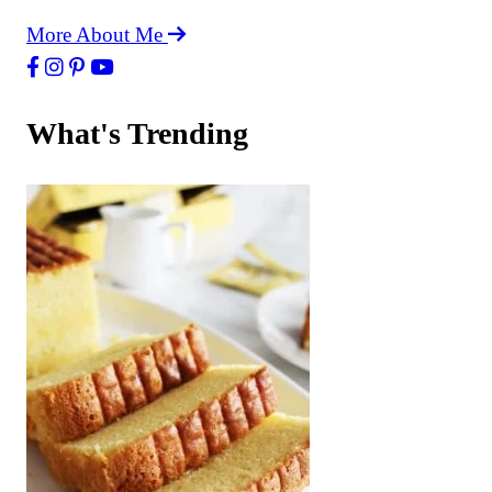
More About Me
What's Trending