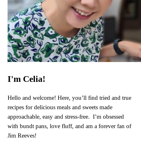
I'm Celia!
Hello and welcome! Here, you’ll find tried and true
recipes for delicious meals and sweets made
approachable, easy and stress-free. I’m obsessed
with bundt pans, love fluff, and am a forever fan of
Jim Reeves!