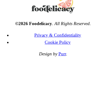
©2026 Foodelicacy
.
All Rights Reserved.
Privacy & Confidentiality
Cookie Policy
Design by
Purr
.