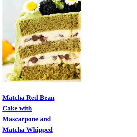
Matcha Red Bean
Cake with
Mascarpone and
Matcha Whipped