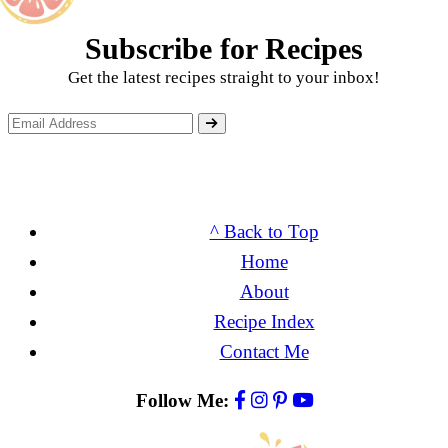
Subscribe for Recipes
Get the latest recipes straight to your inbox!
^ Back to Top
Home
About
Recipe Index
Contact Me
Follow Me: