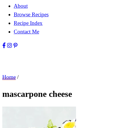
About
Browse Recipes
Recipe Index
Contact Me
Home
/
mascarpone cheese