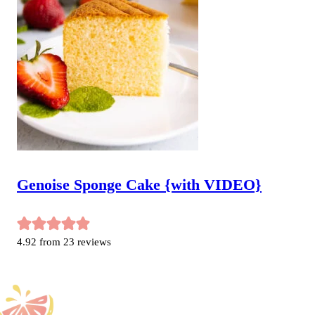
Genoise Sponge Cake {with VIDEO}
4.92
from
23
reviews