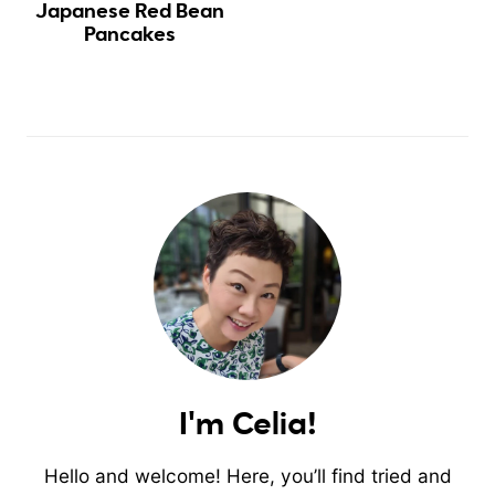
Japanese Red Bean
Pancakes
I'm Celia!
Hello and welcome! Here, you’ll find tried and