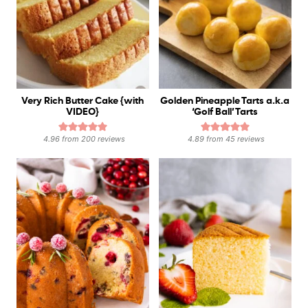
Very Rich Butter Cake {with
Golden Pineapple Tarts a.k.a
VIDEO}
‘Golf Ball’ Tarts
4.96
from
200
reviews
4.89
from
45
reviews