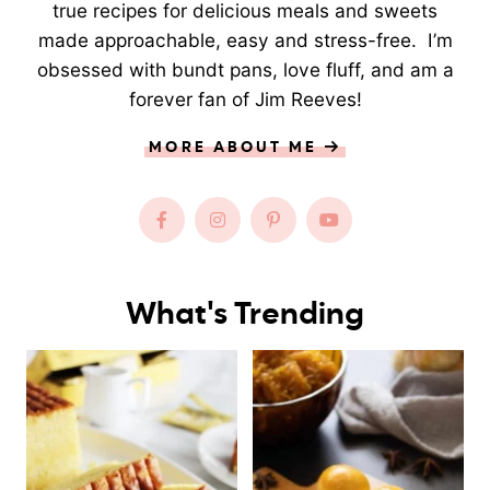
true recipes for delicious meals and sweets
made approachable, easy and stress-free. I’m
obsessed with bundt pans, love fluff, and am a
forever fan of Jim Reeves!
MORE ABOUT ME
What's Trending