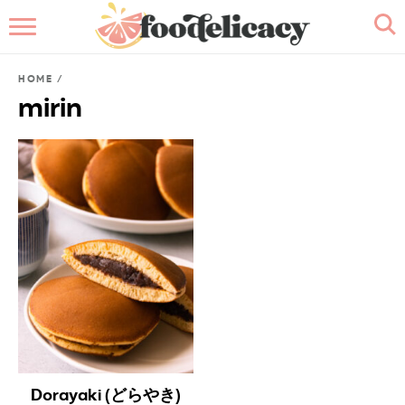
HOME
HOME
/
ABOUT
mirin
BROWSE RECIPES
RECIPE INDEX
CONTACT ME
Dorayaki (どらやき)