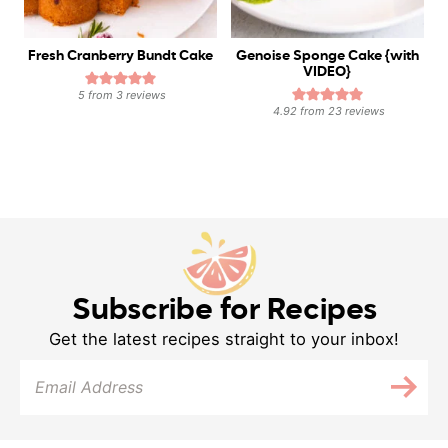
Fresh Cranberry Bundt Cake
Genoise Sponge Cake {with
VIDEO}
5
from
3
reviews
4.92
from
23
reviews
Subscribe for Recipes
Get the latest recipes straight to your inbox!