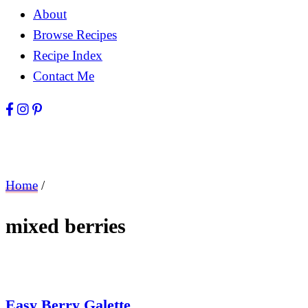
About
Browse Recipes
Recipe Index
Contact Me
Home
/
mixed berries
Easy Berry Galette