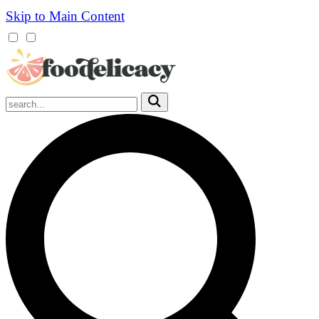
Skip to Main Content
Mobile
Menu
Trigger
Submit
Mobile
Search
Trigger