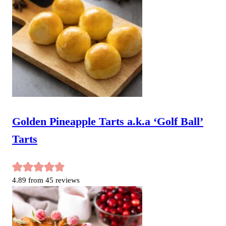
Golden Pineapple Tarts a.k.a ‘Golf Ball’
Tarts
4.89
from
45
reviews