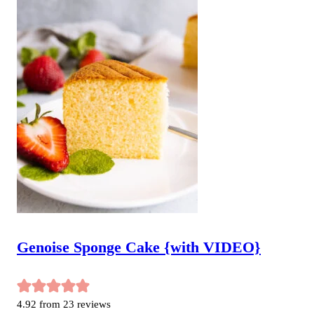
Genoise Sponge Cake {with VIDEO}
4.92
from
23
reviews