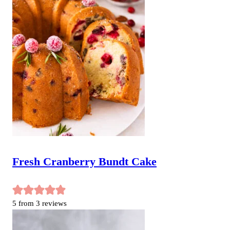
Fresh Cranberry Bundt Cake
5
from
3
reviews