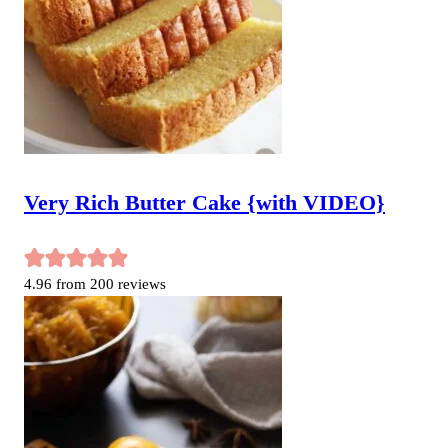
Very Rich Butter Cake {with VIDEO}
4.96
from
200
reviews