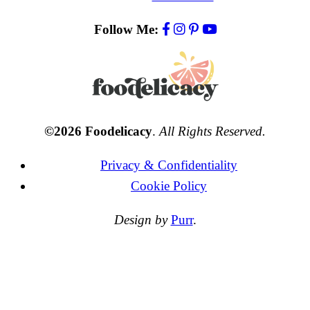
Follow Me:
©2026 Foodelicacy
.
All Rights Reserved.
Privacy & Confidentiality
Cookie Policy
Design by
Purr
.