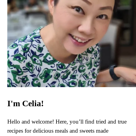
I'm Celia!
Hello and welcome! Here, you’ll find tried and true
recipes for delicious meals and sweets made