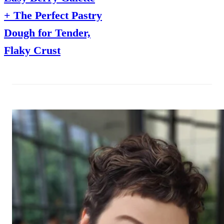
+ The Perfect Pastry
Dough for Tender,
Flaky Crust