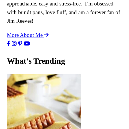
approachable, easy and stress-free. I’m obsessed
with bundt pans, love fluff, and am a forever fan of
Jim Reeves!
More About Me
What's Trending