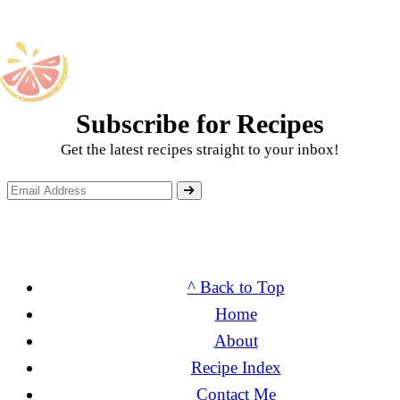
Subscribe for Recipes
Get the latest recipes straight to your inbox!
^ Back to Top
Home
About
Recipe Index
Contact Me