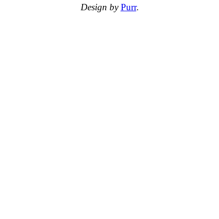
Design by
Purr
.