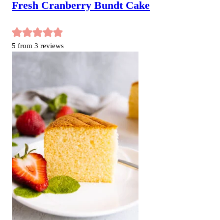
Fresh Cranberry Bundt Cake
5
from
3
reviews