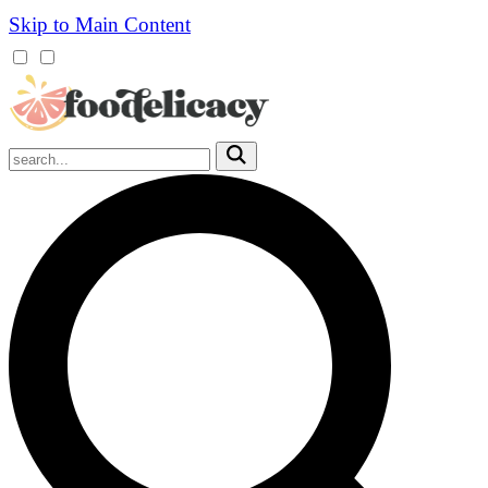
Skip to Main Content
Mobile
Menu
Trigger
Submit
Mobile
Search
Trigger