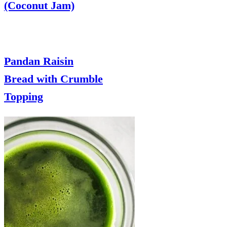
(Coconut Jam)
Pandan Raisin
Bread with Crumble
Topping