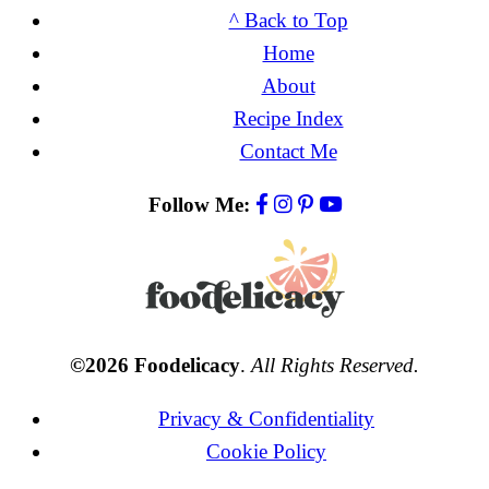
^ Back to Top
Home
About
Recipe Index
Contact Me
Follow Me:
©2026 Foodelicacy
.
All Rights Reserved.
Privacy & Confidentiality
Cookie Policy