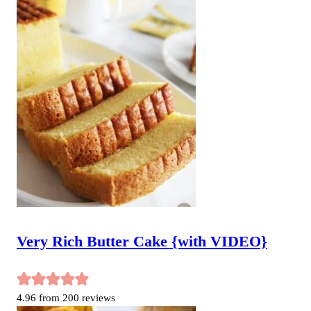
Very Rich Butter Cake {with VIDEO}
4.96
from
200
reviews