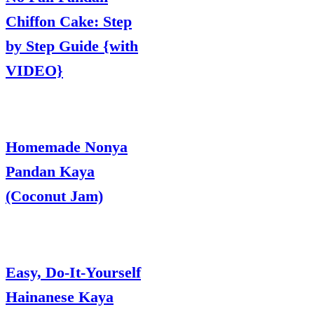
Chiffon Cake: Step
by Step Guide {with
VIDEO}
Homemade Nonya
Pandan Kaya
(Coconut Jam)
Easy, Do-It-Yourself
Hainanese Kaya