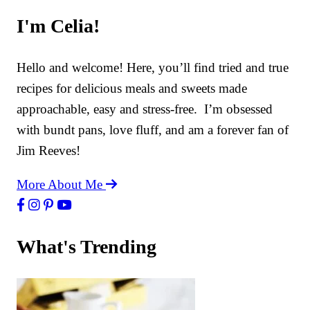
I'm Celia!
Hello and welcome! Here, you’ll find tried and true
recipes for delicious meals and sweets made
approachable, easy and stress-free. I’m obsessed
with bundt pans, love fluff, and am a forever fan of
Jim Reeves!
More About Me
What's Trending