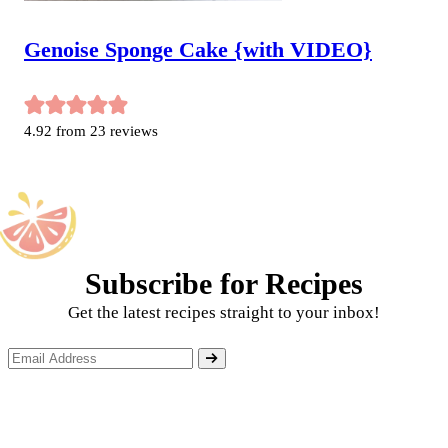
Genoise Sponge Cake {with VIDEO}
4.92
from
23
reviews
Subscribe for Recipes
Get the latest recipes straight to your inbox!