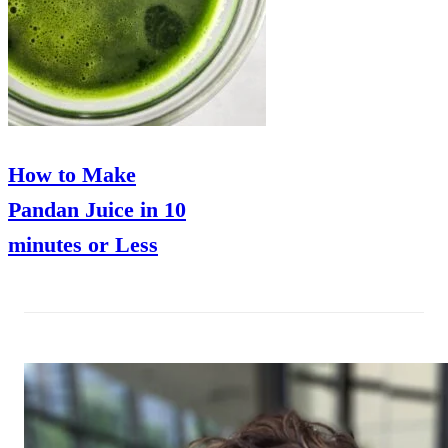
How to Make
Pandan Juice in 10
minutes or Less