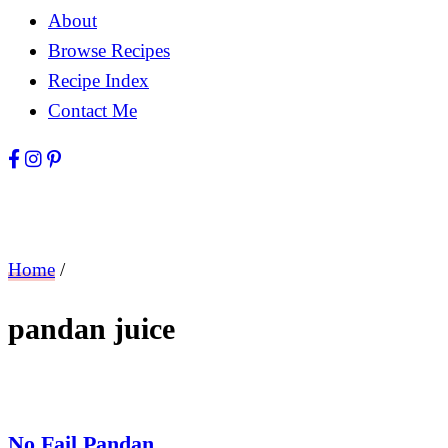
About
Browse Recipes
Recipe Index
Contact Me
Home
/
pandan juice
No Fail Pandan