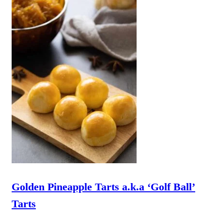
Golden Pineapple Tarts a.k.a ‘Golf Ball’
Tarts