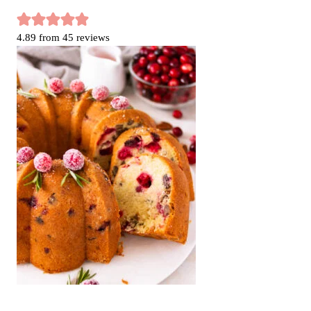
4.89
from
45
reviews