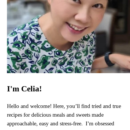
I'm Celia!
Hello and welcome! Here, you’ll find tried and true
recipes for delicious meals and sweets made
approachable, easy and stress-free. I’m obsessed