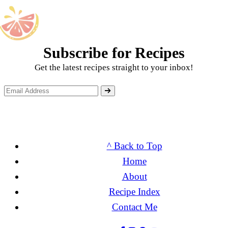
Subscribe for Recipes
Get the latest recipes straight to your inbox!
^ Back to Top
Home
About
Recipe Index
Contact Me