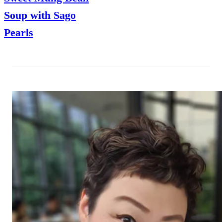
Soup with Sago
Pearls