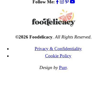
Follow Me:
©2026 Foodelicacy
.
All Rights Reserved.
Privacy & Confidentiality
Cookie Policy
Design by
Purr
.