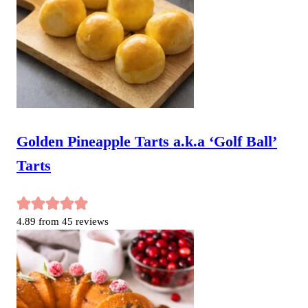
Golden Pineapple Tarts a.k.a ‘Golf Ball’
Tarts
4.89
from
45
reviews