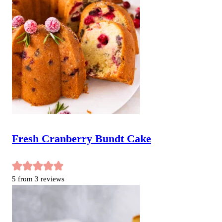
Fresh Cranberry Bundt Cake
5
from
3
reviews