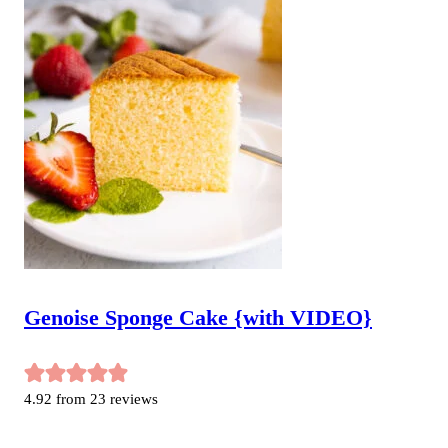
Genoise Sponge Cake {with VIDEO}
4.92
from
23
reviews