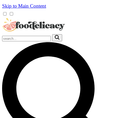
Skip to Main Content
Mobile
Menu
Trigger
Submit
Mobile
Search
Trigger