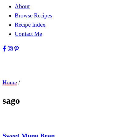
About
Browse Recipes
Recipe Index
Contact Me
Home
/
sago
Sweet Mung Bean