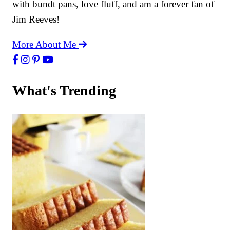
with bundt pans, love fluff, and am a forever fan of
Jim Reeves!
More About Me
What's Trending