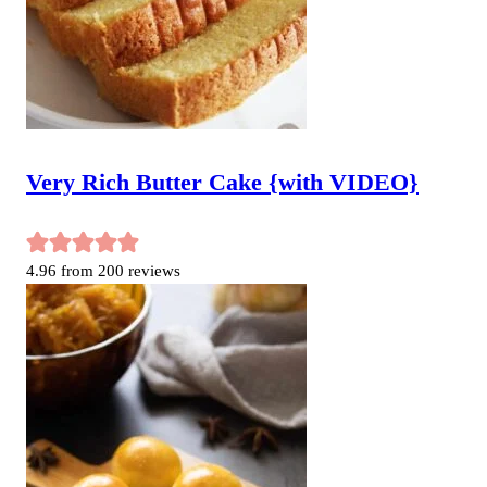
Very Rich Butter Cake {with VIDEO}
4.96
from
200
reviews