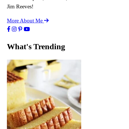
Jim Reeves!
More About Me
What's Trending