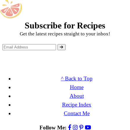
Subscribe for Recipes
Get the latest recipes straight to your inbox!
^ Back to Top
Home
About
Recipe Index
Contact Me
Follow Me: