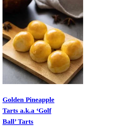
Golden Pineapple
Tarts a.k.a ‘Golf
Ball’ Tarts