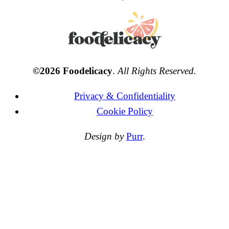
©2026 Foodelicacy
.
All Rights Reserved.
Privacy & Confidentiality
Cookie Policy
Design by
Purr
.