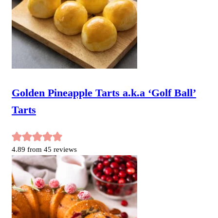
Golden Pineapple Tarts a.k.a ‘Golf Ball’
Tarts
4.89
from
45
reviews