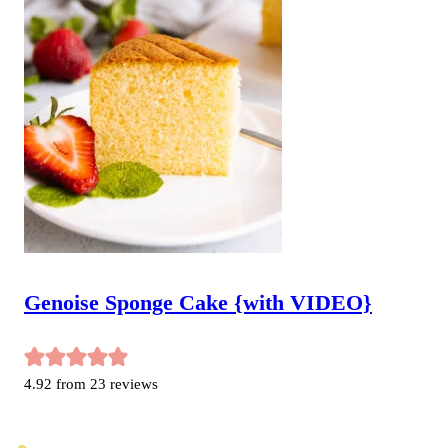
Genoise Sponge Cake {with VIDEO}
4.92
from
23
reviews