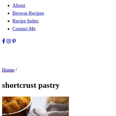
About
Browse Recipes
Recipe Index
Contact Me
Home
/
shortcrust pastry