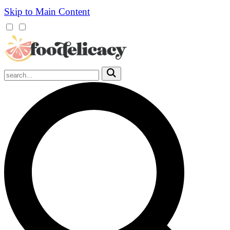
Skip to Main Content
Mobile
Menu
Trigger
Submit
Mobile
Search
Trigger