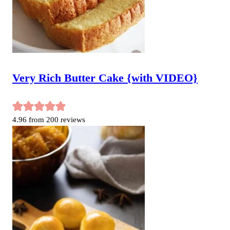
Very Rich Butter Cake {with VIDEO}
4.96
from
200
reviews