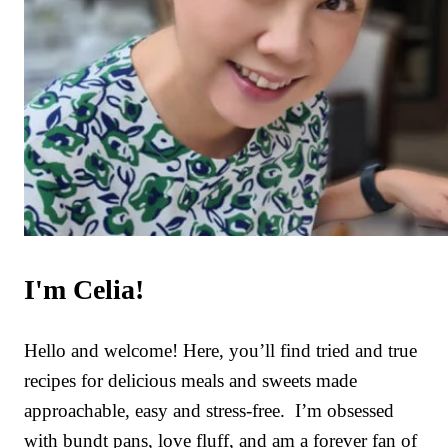
I'm Celia!
Hello and welcome! Here, you’ll find tried and true
recipes for delicious meals and sweets made
approachable, easy and stress-free. I’m obsessed
with bundt pans, love fluff, and am a forever fan of