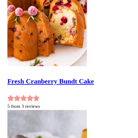
Fresh Cranberry Bundt Cake
5
from
3
reviews