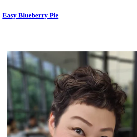
Easy Blueberry Pie