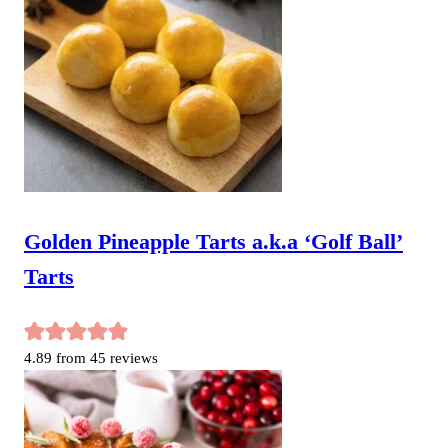
Golden Pineapple Tarts a.k.a ‘Golf Ball’
Tarts
4.89
from
45
reviews