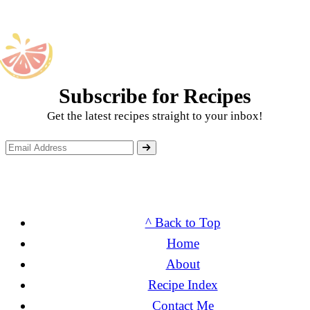
Subscribe for Recipes
Get the latest recipes straight to your inbox!
^ Back to Top
Home
About
Recipe Index
Contact Me