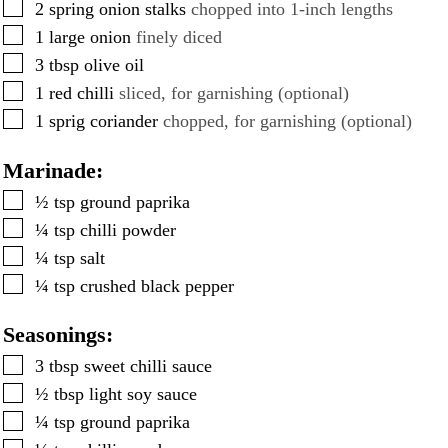
▢
2
spring onion stalks
chopped into 1-inch lengths
▢
1
large onion
finely diced
▢
3
tbsp
olive oil
▢
1
red chilli
sliced, for garnishing (optional)
▢
1
sprig coriander
chopped, for garnishing (optional)
Marinade:
▢
½
tsp
ground paprika
▢
¼
tsp
chilli powder
▢
¼
tsp
salt
▢
¼
tsp
crushed black pepper
Seasonings:
▢
3
tbsp
sweet chilli sauce
▢
½
tbsp
light soy sauce
▢
¼
tsp
ground paprika
▢