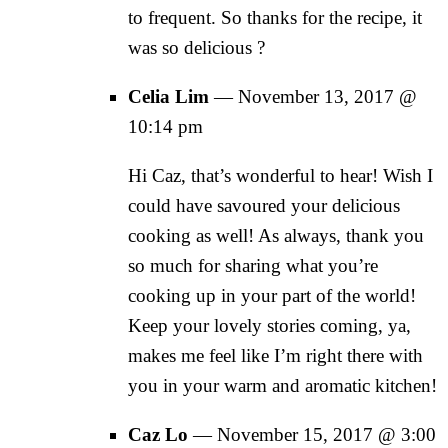
to frequent. So thanks for the recipe, it
was so delicious ?
Celia Lim
—
November 13, 2017 @
10:14 pm
Hi Caz, that’s wonderful to hear! Wish I
could have savoured your delicious
cooking as well! As always, thank you
so much for sharing what you’re
cooking up in your part of the world!
Keep your lovely stories coming, ya,
makes me feel like I’m right there with
you in your warm and aromatic kitchen!
Caz Lo
—
November 15, 2017 @ 3:00