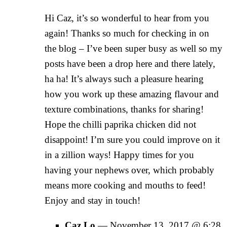
Hi Caz, it’s so wonderful to hear from you
again! Thanks so much for checking in on
the blog – I’ve been super busy as well so my
posts have been a drop here and there lately,
ha ha! It’s always such a pleasure hearing
how you work up these amazing flavour and
texture combinations, thanks for sharing!
Hope the chilli paprika chicken did not
disappoint! I’m sure you could improve on it
in a zillion ways! Happy times for you
having your nephews over, which probably
means more cooking and mouths to feed!
Enjoy and stay in touch!
Caz Lo
—
November 13, 2017 @ 6:28