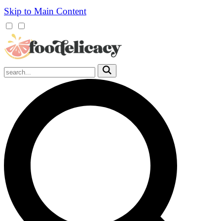
Skip to Main Content
Mobile
Menu
Trigger
Submit
Mobile
Search
Trigger