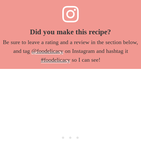
Did you make this recipe?
Be sure to leave a rating and a review in the section below,
and tag
@foodelicacy
on Instagram and hashtag it
#foodelicacy
so I can see!