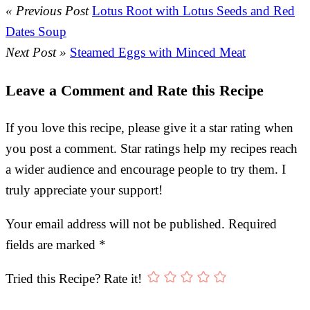
« Previous Post
Lotus Root with Lotus Seeds and Red
Dates Soup
Next Post »
Steamed Eggs with Minced Meat
Leave a Comment and Rate this Recipe
If you love this recipe, please give it a star rating when
you post a comment. Star ratings help my recipes reach
a wider audience and encourage people to try them. I
truly appreciate your support!
Your email address will not be published.
Required
fields are marked
*
Tried this Recipe? Rate it!