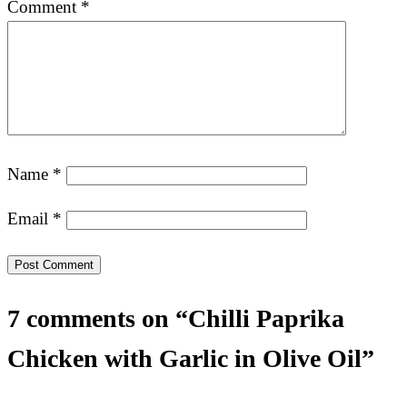
Comment
*
Name
*
Email
*
7 comments on “Chilli Paprika
Chicken with Garlic in Olive Oil”