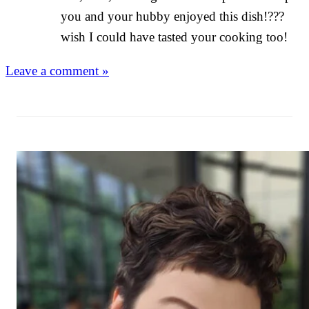
you and your hubby enjoyed this dish!???
wish I could have tasted your cooking too!
Leave a comment »