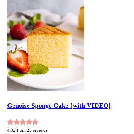
Genoise Sponge Cake {with VIDEO}
4.92
from
23
reviews