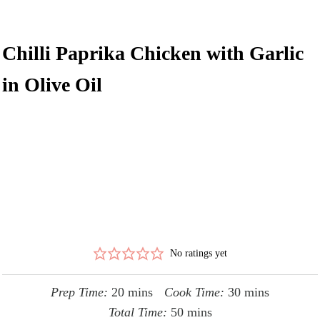
Chilli Paprika Chicken with Garlic
in Olive Oil
No ratings yet
minutes
minutes
Prep Time:
20
mins
Cook Time:
30
mins
minutes
Total Time:
50
mins