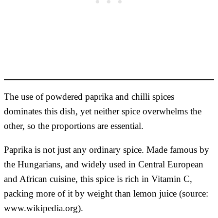
The use of powdered paprika and chilli spices
dominates this dish, yet neither spice overwhelms the
other, so the proportions are essential.
Paprika is not just any ordinary spice. Made famous by
the Hungarians, and widely used in Central European
and African cuisine, this spice is rich in Vitamin C,
packing more of it by weight than lemon juice (source:
www.wikipedia.org).