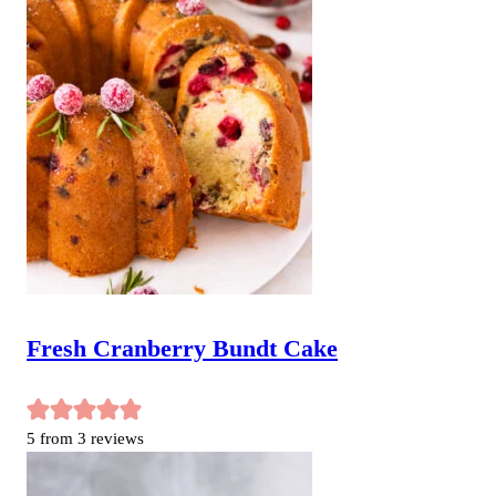
Fresh Cranberry Bundt Cake
5
from
3
reviews