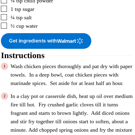
¼
tsp
chilli powder
▢
1
tsp
sugar
▢
¼
tsp
salt
▢
½
cup
water
Get ingredients with
Instructions
Wash chicken pieces thoroughly and pat dry with paper
towels. In a deep bowl, coat chicken pieces with
marinade spices. Set aside for at least half an hour.
In a clay pot or casserole dish, heat up oil over medium
fire till hot. Fry crushed garlic cloves till it turns
fragrant and starts to brown lightly. Add diced onions
and stir fry together till onions start to soften, about a
minute. Add chopped spring onions and fry the mixture