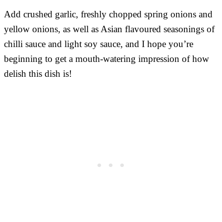
Add crushed garlic, freshly chopped spring onions and
yellow onions, as well as Asian flavoured seasonings of
chilli sauce and light soy sauce, and I hope you’re
beginning to get a mouth-watering impression of how
delish this dish is!