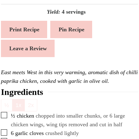
Yield:
4
servings
Print Recipe
Pin Recipe
Leave a Review
East meets West in this very warming, aromatic dish of chilli
paprika chicken, cooked with garlic in olive oil.
Ingredients
½
1x
2x
▢
½
chicken
chopped into smaller chunks, or 6 large
chicken wings, wing tips removed and cut in half
▢
6
garlic cloves
crushed lightly