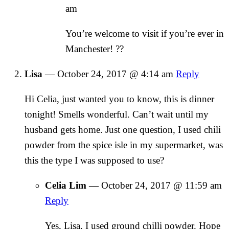
am
You’re welcome to visit if you’re ever in
Manchester! ??
Lisa
—
October 24, 2017 @ 4:14 am
Reply
Hi Celia, just wanted you to know, this is dinner
tonight! Smells wonderful. Can’t wait until my
husband gets home. Just one question, I used chili
powder from the spice isle in my supermarket, was
this the type I was supposed to use?
Celia Lim
—
October 24, 2017 @ 11:59 am
Reply
Yes, Lisa, I used ground chilli powder. Hope