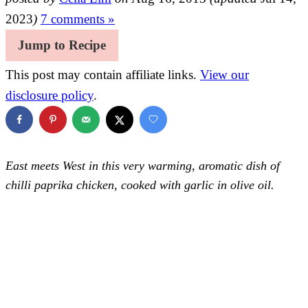
2023
)
7 comments »
Jump to Recipe
This post may contain affiliate links.
View our
disclosure policy
.
East meets West in this very warming, aromatic dish of
chilli paprika chicken, cooked with garlic in olive oil.