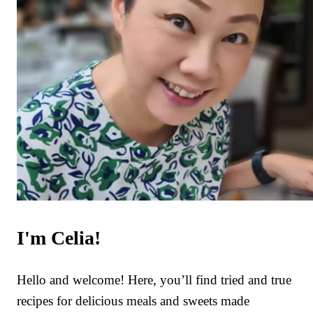
I'm Celia!
Hello and welcome! Here, you’ll find tried and true
recipes for delicious meals and sweets made