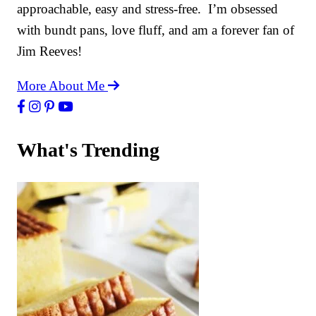
approachable, easy and stress-free. I’m obsessed
with bundt pans, love fluff, and am a forever fan of
Jim Reeves!
More About Me
What's Trending