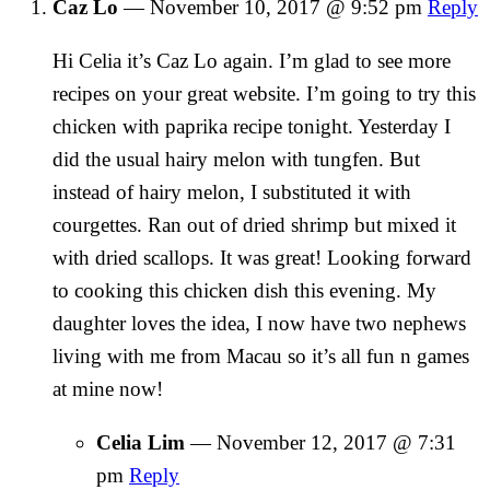
Caz Lo
—
November 10, 2017 @ 9:52 pm
Reply
Hi Celia it’s Caz Lo again. I’m glad to see more
recipes on your great website. I’m going to try this
chicken with paprika recipe tonight. Yesterday I
did the usual hairy melon with tungfen. But
instead of hairy melon, I substituted it with
courgettes. Ran out of dried shrimp but mixed it
with dried scallops. It was great! Looking forward
to cooking this chicken dish this evening. My
daughter loves the idea, I now have two nephews
living with me from Macau so it’s all fun n games
at mine now!
Celia Lim
—
November 12, 2017 @ 7:31
pm
Reply