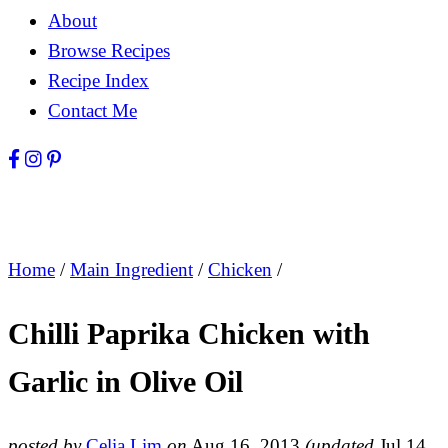
About
Browse Recipes
Recipe Index
Contact Me
Home
/
Main Ingredient
/
Chicken
/
Chilli Paprika Chicken with
Garlic in Olive Oil
posted by
Celia Lim
on
Aug 16, 2013
(updated
Jul 14,