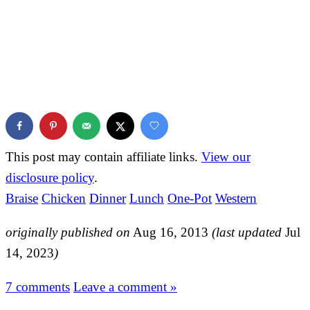
This post may contain affiliate links.
View our
disclosure policy
.
Braise
Chicken
Dinner
Lunch
One-Pot
Western
originally published on
Aug 16, 2013
(last updated
Jul
14, 2023
)
7 comments
Leave a comment »