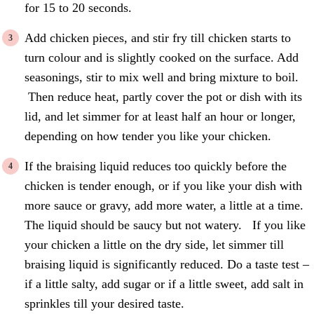
for 15 to 20 seconds.
Add chicken pieces, and stir fry till chicken starts to
turn colour and is slightly cooked on the surface. Add
seasonings, stir to mix well and bring mixture to boil.
Then reduce heat, partly cover the pot or dish with its
lid, and let simmer for at least half an hour or longer,
depending on how tender you like your chicken.
If the braising liquid reduces too quickly before the
chicken is tender enough, or if you like your dish with
more sauce or gravy, add more water, a little at a time.
The liquid should be saucy but not watery. If you like
your chicken a little on the dry side, let simmer till
braising liquid is significantly reduced. Do a taste test –
if a little salty, add sugar or if a little sweet, add salt in
sprinkles till your desired taste.