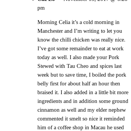
pm
Morning Celia it’s a cold morning in
Manchester and I’m writing to let you
know the chilli chicken was really nice.
I’ve got some remainder to eat at work
today as well. I also made your Pork
Stewed with Tau Cheo and spices last
week but to save time, I boiled the pork
belly first for about half an hour then
braised it. I also added in a little bit more
ingredients and in addition some ground
cinnamon as well and my elder nephew
commented it smelt so nice it reminded
him of a coffee shop in Macau he used