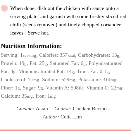
When done, dish out the chicken with sauce onto a
serving plate, and garnish with some freshly sliced red
chilli (seeds removed) and finely chopped coriander
leaves. Serve hot.
Nutrition Information:
Serving:
1
,
Calories:
357
,
Carbohydrates:
13
,
serving
kcal
g
Protein:
19
,
Fat:
25
,
Saturated Fat:
6
,
Polyunsaturated
g
g
g
Fat:
4
,
Monounsaturated Fat:
14
,
Trans Fat:
0.1
,
g
g
g
Cholesterol:
71
,
Sodium:
629
,
Potassium:
314
,
mg
mg
mg
Fiber:
1
,
Sugar:
9
,
Vitamin A:
598
,
Vitamin C:
22
,
g
g
IU
mg
Calcium:
35
,
Iron:
1
mg
mg
Cuisine:
Asian
Course:
Chicken Recipes
Author:
Celia Lim