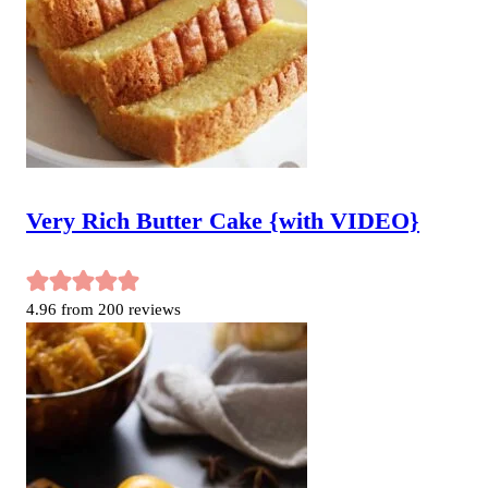
Very Rich Butter Cake {with VIDEO}
4.96
from
200
reviews