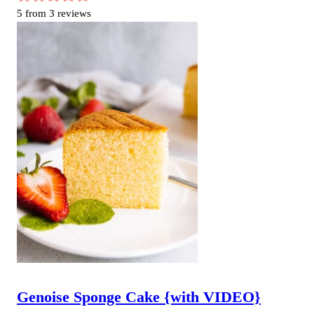
5
from
3
reviews
Genoise Sponge Cake {with VIDEO}