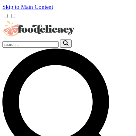
Skip to Main Content
Mobile
Menu
Trigger
Submit
Mobile
Search
Trigger