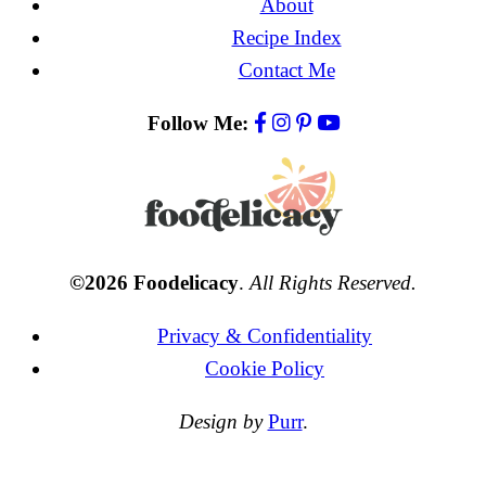
About
Recipe Index
Contact Me
Follow Me:
©2026 Foodelicacy
.
All Rights Reserved.
Privacy & Confidentiality
Cookie Policy
Design by
Purr
.