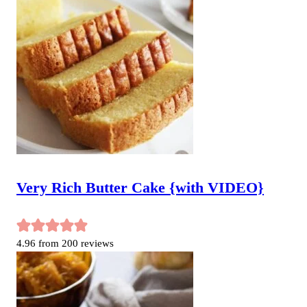
Very Rich Butter Cake {with VIDEO}
4.96
from
200
reviews