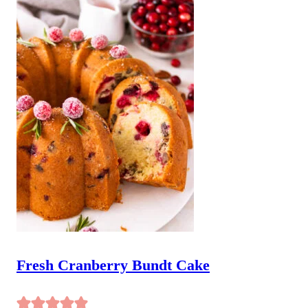
Fresh Cranberry Bundt Cake