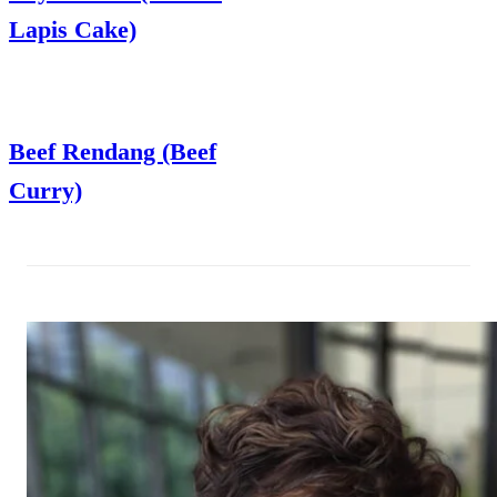
Lapis Cake)
Beef Rendang (Beef
Curry)