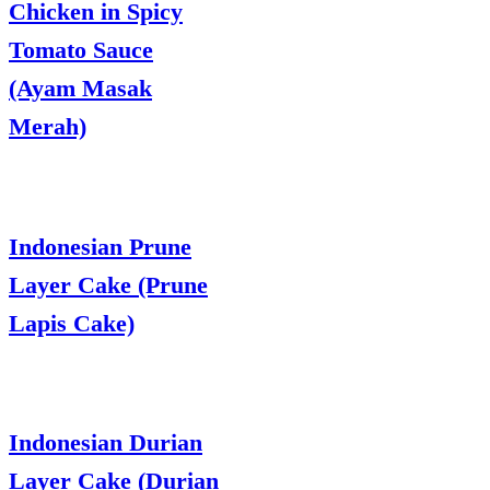
Chicken in Spicy
Tomato Sauce
(Ayam Masak
Merah)
Indonesian Prune
Layer Cake (Prune
Lapis Cake)
Indonesian Durian
Layer Cake (Durian