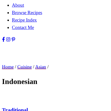
About
Browse Recipes
Recipe Index
Contact Me
Home
/
Cuisine
/
Asian
/
Indonesian
Traditional