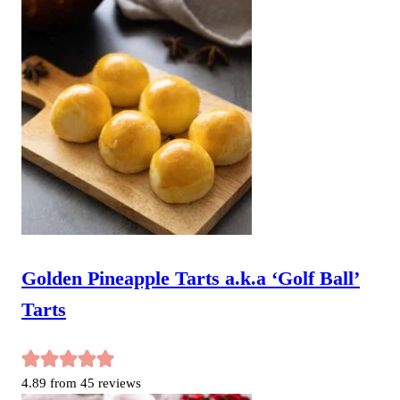
Golden Pineapple Tarts a.k.a ‘Golf Ball’
Tarts
4.89
from
45
reviews