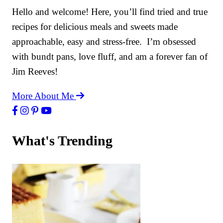
Hello and welcome! Here, you’ll find tried and true
recipes for delicious meals and sweets made
approachable, easy and stress-free. I’m obsessed
with bundt pans, love fluff, and am a forever fan of
Jim Reeves!
More About Me
What's Trending