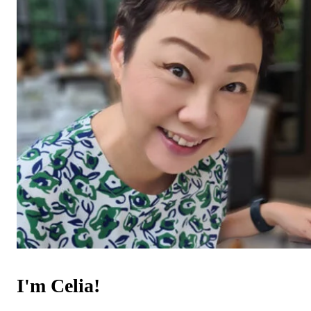
I'm Celia!