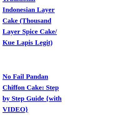
Indonesian Layer
Cake (Thousand
Layer Spice Cake/
Kue Lapis Legit)
No Fail Pandan
Chiffon Cake: Step
by Step Guide {with
VIDEO}