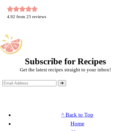
4.92
from
23
reviews
Subscribe for Recipes
Get the latest recipes straight to your inbox!
^ Back to Top
Home