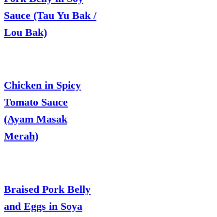
Sauce (Tau Yu Bak /
Lou Bak)
Chicken in Spicy
Tomato Sauce
(Ayam Masak
Merah)
Braised Pork Belly
and Eggs in Soya