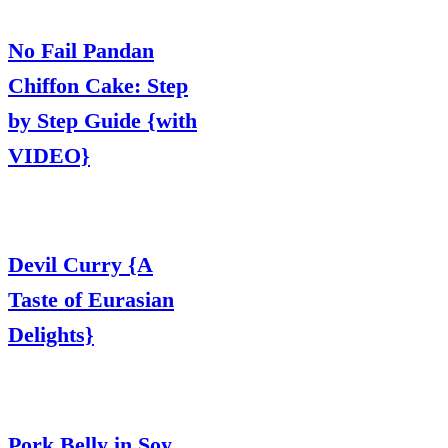
No Fail Pandan
Chiffon Cake: Step
by Step Guide {with
VIDEO}
Devil Curry {A
Taste of Eurasian
Delights}
Pork Belly in Soy