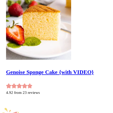
Genoise Sponge Cake {with VIDEO}
4.92
from
23
reviews