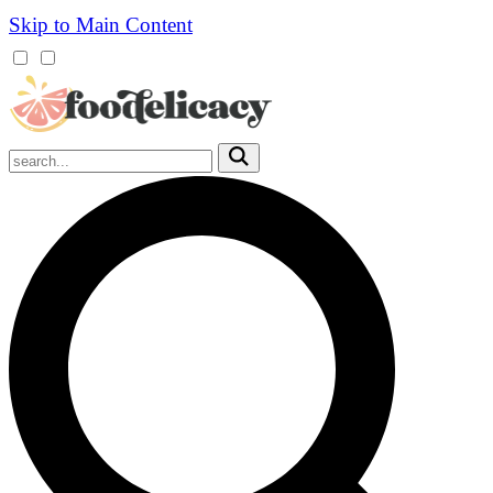
Skip to Main Content
Mobile
Menu
Trigger
Submit
Mobile
Search
Trigger