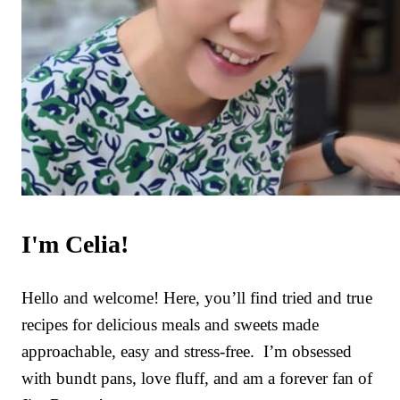
I'm Celia!
Hello and welcome! Here, you’ll find tried and true
recipes for delicious meals and sweets made
approachable, easy and stress-free. I’m obsessed
with bundt pans, love fluff, and am a forever fan of