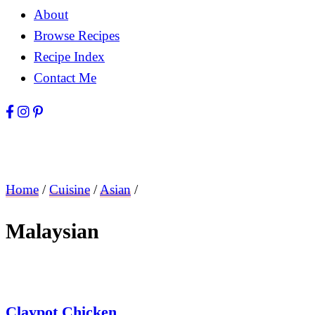
About
Browse Recipes
Recipe Index
Contact Me
Home
/
Cuisine
/
Asian
/
Malaysian
Claypot Chicken