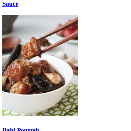
Sauce
Babi Pongteh