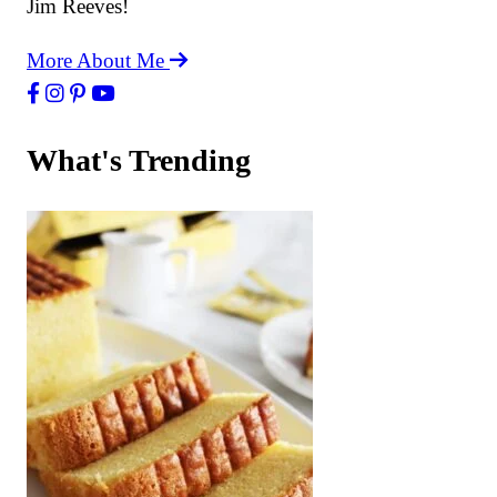
Jim Reeves!
More About Me
What's Trending