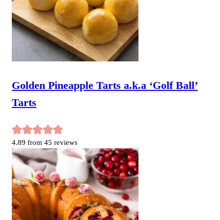
Golden Pineapple Tarts a.k.a ‘Golf Ball’
Tarts
4.89
from
45
reviews