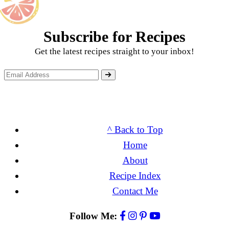
Subscribe for Recipes
Get the latest recipes straight to your inbox!
^ Back to Top
Home
About
Recipe Index
Contact Me
Follow Me: