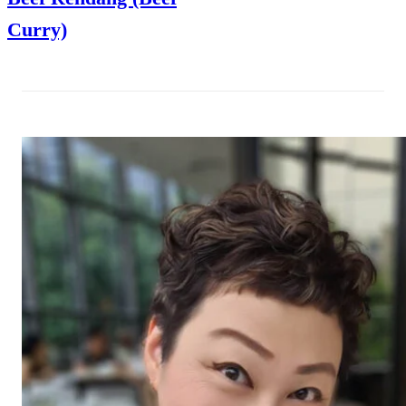
Curry)