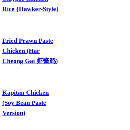
Rice {Hawker-Style}
Fried Prawn Paste
Chicken (Har
Cheong Gai 虾酱鸡)
Kapitan Chicken
(Soy Bean Paste
Version)