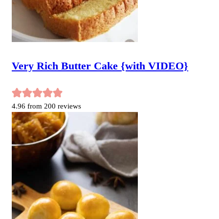
Very Rich Butter Cake {with VIDEO}
4.96
from
200
reviews