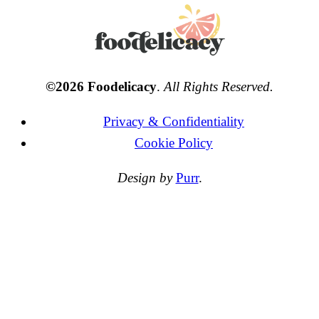
©2026 Foodelicacy
.
All Rights Reserved.
Privacy & Confidentiality
Cookie Policy
Design by
Purr
.