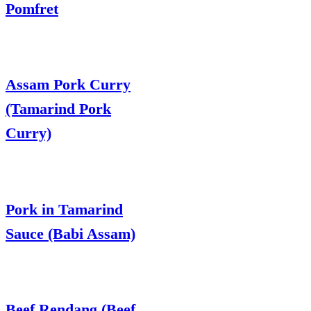
Pomfret
Assam Pork Curry
(Tamarind Pork
Curry)
Pork in Tamarind
Sauce (Babi Assam)
Beef Rendang (Beef