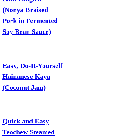
(Nonya Braised
Pork in Fermented
Soy Bean Sauce)
Easy, Do-It-Yourself
Hainanese Kaya
(Coconut Jam)
Quick and Easy
Teochew Steamed