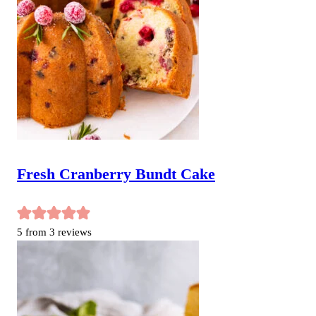
Fresh Cranberry Bundt Cake
5
from
3
reviews