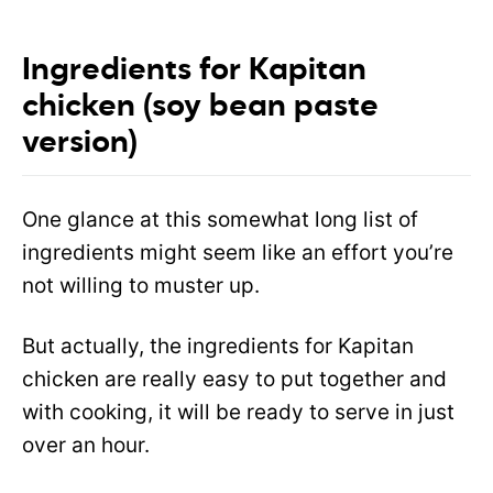
Ingredients for Kapitan
chicken (soy bean paste
version)
One glance at this somewhat long list of
ingredients might seem like an effort you’re
not willing to muster up.
But actually, the ingredients for Kapitan
chicken are really easy to put together and
with cooking, it will be ready to serve in just
over an hour.