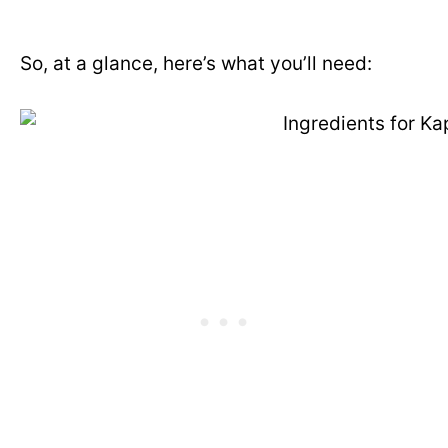
So, at a glance, here’s what you’ll need: