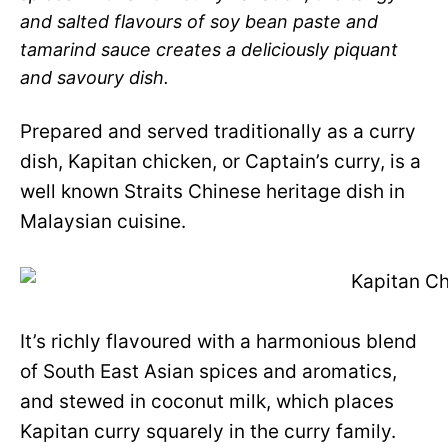
and salted flavours of soy bean paste and
tamarind sauce creates a deliciously piquant
and savoury dish.
Prepared and served traditionally as a curry
dish, Kapitan chicken, or Captain’s curry, is a
well known Straits Chinese heritage dish in
Malaysian cuisine.
It’s richly flavoured with a harmonious blend
of South East Asian spices and aromatics,
and stewed in coconut milk, which places
Kapitan curry squarely in the curry family.