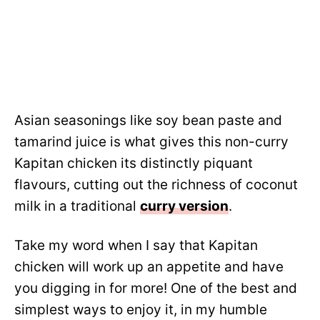
Asian seasonings like soy bean paste and
tamarind juice is what gives this non-curry
Kapitan chicken its distinctly piquant
flavours, cutting out the richness of coconut
milk in a traditional
curry version
.
Take my word when I say that Kapitan
chicken will work up an appetite and have
you digging in for more! One of the best and
simplest ways to enjoy it, in my humble