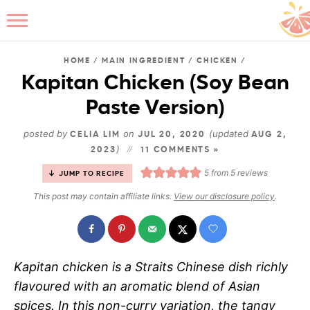
HOME
/
MAIN INGREDIENT
/
CHICKEN
/
Kapitan Chicken (Soy Bean
Paste Version)
B
posted by
on
(updated
CELIA LIM
JUL 20, 2020
AUG 2,
)
2023
11 COMMENTS »
5
from
5
reviews
JUMP TO RECIPE
This post may contain affiliate links.
View our disclosure policy
.
Kapitan chicken is a Straits Chinese dish richly
flavoured with an aromatic blend of Asian
spices. In this non-curry variation, the tangy