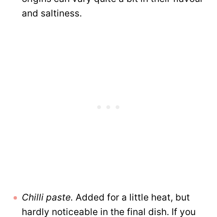
and saltiness.
Chilli paste
.
Added for a little heat, but
hardly noticeable in the final dish. If you