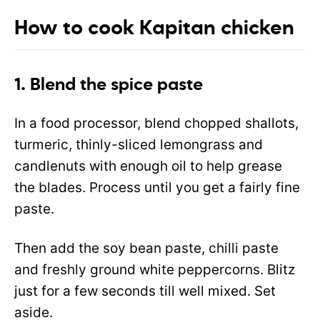
How to cook Kapitan chicken
1. Blend the spice paste
In a food processor, blend chopped shallots,
turmeric, thinly-sliced lemongrass and
candlenuts with enough oil to help grease
the blades. Process until you get a fairly fine
paste.
Then add the soy bean paste, chilli paste
and freshly ground white peppercorns. Blitz
just for a few seconds till well mixed. Set
aside.