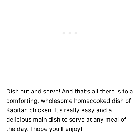
Dish out and serve! And that’s all there is to a
comforting, wholesome homecooked dish of
Kapitan chicken! It’s really easy and a
delicious main dish to serve at any meal of
the day. I hope you’ll enjoy!