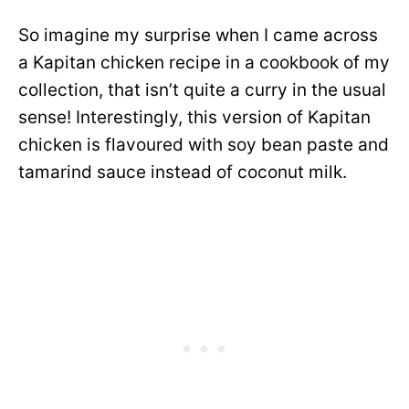
So imagine my surprise when I came across
a Kapitan chicken recipe in a cookbook of my
collection, that isn’t quite a curry in the usual
sense! Interestingly, this version of Kapitan
chicken is flavoured with soy bean paste and
tamarind sauce instead of coconut milk.