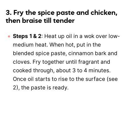
3. Fry the spice paste and chicken,
then braise till tender
Steps
1 & 2
: Heat up oil in a wok over low-
medium heat. When hot, put in the
blended spice paste, cinnamon bark and
cloves. Fry together until fragrant and
cooked through, about 3 to 4 minutes.
Once oil starts to rise to the surface (see
2), the paste is ready.