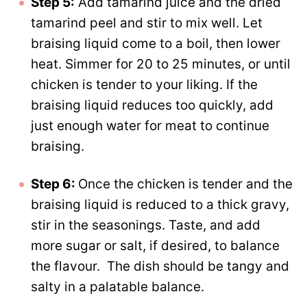
Step 5:
Add tamarind juice and the dried
tamarind peel and stir to mix well. Let
braising liquid come to a boil, then lower
heat. Simmer for 20 to 25 minutes, or until
chicken is tender to your liking. If the
braising liquid reduces too quickly, add
just enough water for meat to continue
braising.
Step 6:
Once the chicken is tender and the
braising liquid is reduced to a thick gravy,
stir in the seasonings. Taste, and add
more sugar or salt, if desired, to balance
the flavour. The dish should be tangy and
salty in a palatable balance.