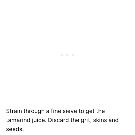
Strain through a fine sieve to get the
tamarind juice. Discard the grit, skins and
seeds.