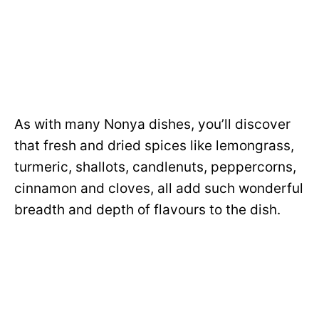
As with many Nonya dishes, you’ll discover
that fresh and dried spices like lemongrass,
turmeric, shallots, candlenuts, peppercorns,
cinnamon and cloves, all add such wonderful
breadth and depth of flavours to the dish.