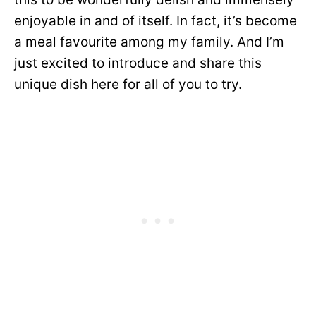
enjoyable in and of itself. In fact, it’s become
a meal favourite among my family. And I’m
just excited to introduce and share this
unique dish here for all of you to try.