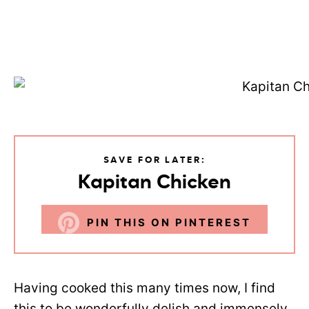
SAVE FOR LATER:
Kapitan Chicken
PIN THIS ON PINTEREST
Having cooked this many times now, I find
this to be wonderfully delish and immensely