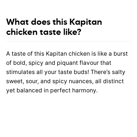
What does this Kapitan
chicken taste like?
A taste of this Kapitan chicken is like a burst
of bold, spicy and piquant flavour that
stimulates all your taste buds! There’s salty
sweet, sour, and spicy nuances, all distinct
yet balanced in perfect harmony.