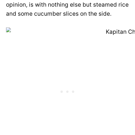
opinion, is with nothing else but steamed rice
and some cucumber slices on the side.