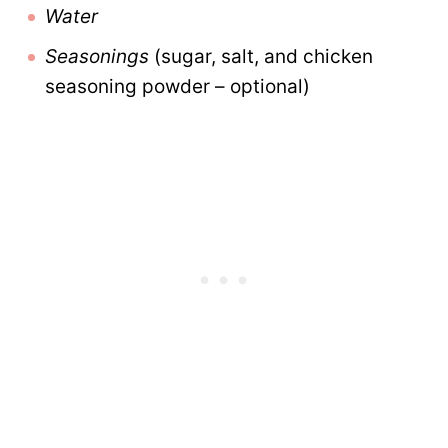
Water
Seasonings
(sugar, salt, and chicken
seasoning powder – optional)