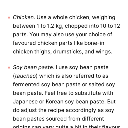
Chicken
. Use a whole chicken, weighing
between 1 to 1.2 kg, chopped into 10 to 12
parts. You may also use your choice of
favoured chicken parts like bone-in
chicken thighs, drumsticks, and wings.
Soy bean paste.
I use soy bean paste
(
taucheo
) which is also referred to as
fermented soy bean paste or salted soy
bean paste. Feel free to substitute with
Japanese or Korean soy bean paste. But
do adjust the recipe accordingly as soy
bean pastes sourced from different
origins can vary quite a bit in their flavour