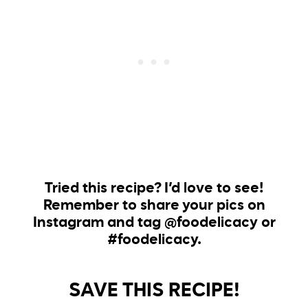
Tried this recipe? I’d love to see!
Remember to share your pics on
Instagram and tag @foodelicacy or
#foodelicacy.
SAVE THIS RECIPE!