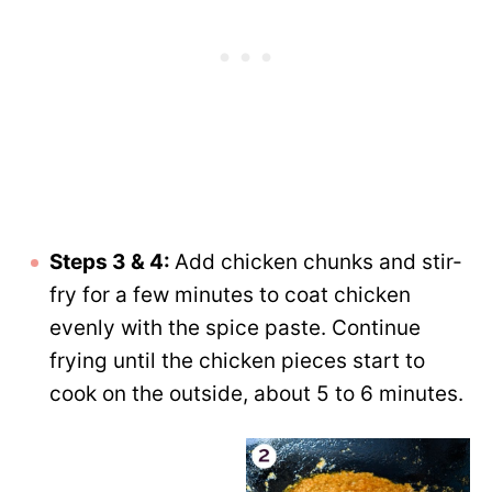
Steps 3 & 4:
Add chicken chunks and stir-
fry for a few minutes to coat chicken
evenly with the spice paste. Continue
frying until the chicken pieces start to
cook on the outside, about 5 to 6 minutes.