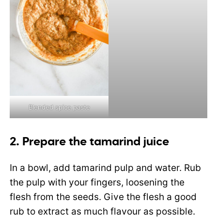
Blended spice paste
2. Prepare the tamarind juice
In a bowl, add tamarind pulp and water. Rub
the pulp with your fingers, loosening the
flesh from the seeds. Give the flesh a good
rub to extract as much flavour as possible.