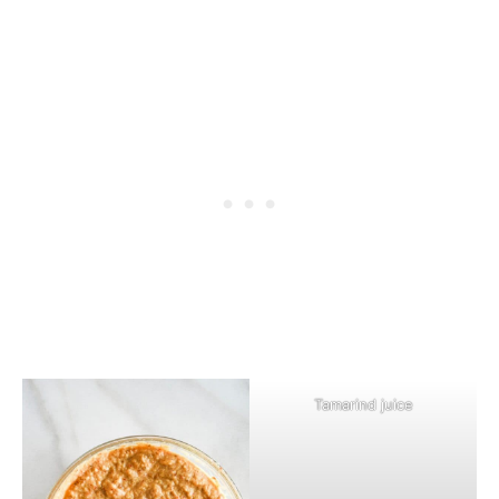
Tamarind juice