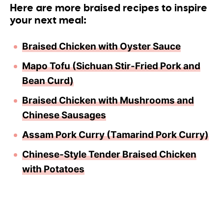
Here are more braised recipes to inspire
your next meal:
Braised Chicken with Oyster Sauce
Mapo Tofu (Sichuan Stir-Fried Pork and
Bean Curd)
Braised Chicken with Mushrooms and
Chinese Sausages
Assam Pork Curry (Tamarind Pork Curry)
Chinese-Style Tender Braised Chicken
with Potatoe
s