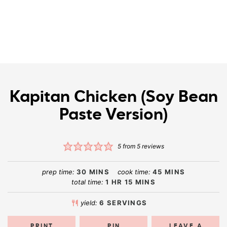
Kapitan Chicken (Soy Bean
Paste Version)
5
from
5
reviews
prep time:
30
MINS
cook time:
45
MINS
total time:
1
HR
15
MINS
yield:
6
SERVINGS
PRINT
PIN
LEAVE A