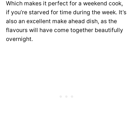
Which makes it perfect for a weekend cook,
if you’re starved for time during the week. It’s
also an excellent make ahead dish, as the
flavours will have come together beautifully
overnight.