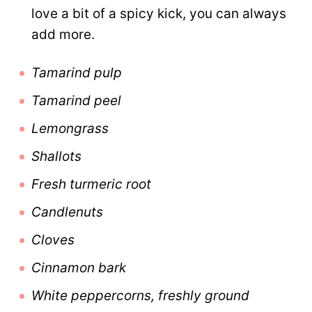
love a bit of a spicy kick, you can always
add more.
Tamarind pulp
Tamarind peel
Lemongrass
Shallots
Fresh turmeric root
Candlenuts
Cloves
Cinnamon bark
White peppercorns, freshly ground