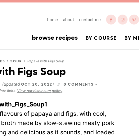
home
about
contact me
browse recipes
BY COURSE
BY M
Papaya with Figs Soup
DES
/
SOUP
/
ith Figs Soup
(updated
)
3
OCT 20, 2022
0 COMMENTS »
iate links.
View our disclosure policy
.
flavours of papaya and figs, with cool,
ry broth made by slow-stewing meaty pork
sing and delicious as it sounds, and loaded