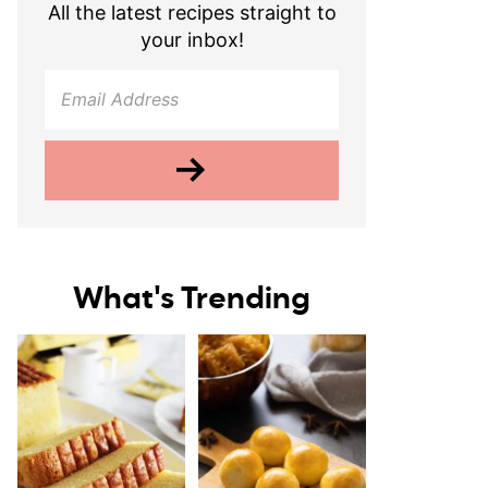
All the latest recipes straight to
your inbox!
What's Trending