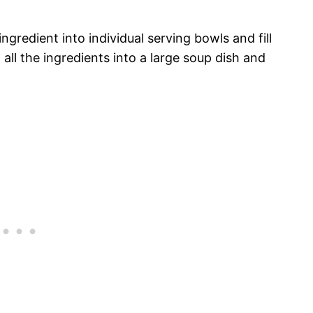
ngredient into individual serving bowls and fill
all the ingredients into a large soup dish and