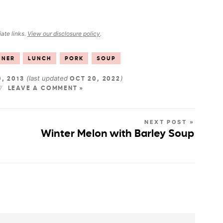
iate links.
View our disclosure policy
.
NNER
LUNCH
PORK
SOUP
(last updated
)
0, 2013
OCT 20, 2022
LEAVE A COMMENT »
NEXT POST »
Winter Melon with Barley Soup