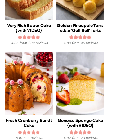
Very Rich Butter Cake
Golden Pineapple Tarts
{with VIDEO}
a.k.a ‘Golf Ball’ Tarts
4.96
from
200
reviews
4.89
from
45
reviews
Fresh Cranberry Bundt
Genoise Sponge Cake
Cake
{with VIDEO}
5
from
3
reviews
4.92
from
23
reviews