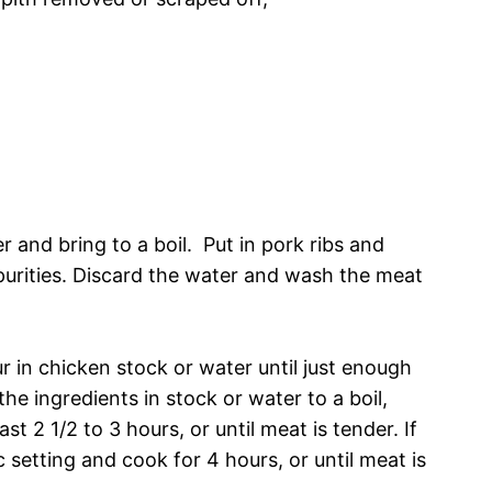
r and bring to a boil. Put in pork ribs and
purities. Discard the water and wash the meat
ur in chicken stock or water until just enough
 the ingredients in stock or water to a boil,
st 2 1/2 to 3 hours, or until meat is tender. If
 setting and cook for 4 hours, or until meat is