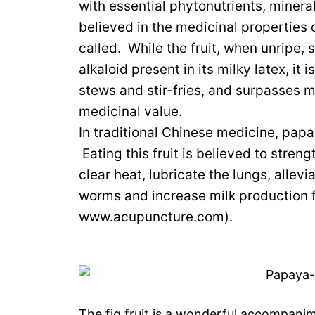
with essential phytonutrients, miner
believed in the medicinal properties o
called. While the fruit, when unripe, 
alkaloid present in its milky latex, i
stews and stir-fries, and surpasses ma
medicinal value.
In traditional Chinese medicine, papa
Eating this fruit is believed to stren
clear heat, lubricate the lungs, alleviat
worms and increase milk production f
www.acupuncture.com).
The fig fruit is a wonderful accompanim