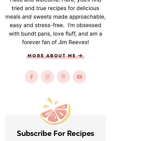
tried and true recipes for delicious
meals and sweets made approachable,
easy and stress-free. I’m obsessed
with bundt pans, love fluff, and am a
forever fan of Jim Reeves!
MORE ABOUT ME
Subscribe For Recipes