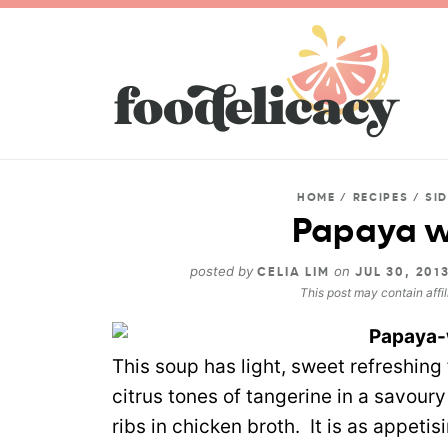
HOME
/
RECIPES
/
SI
Papaya w
posted by
on
CELIA LIM
JUL 30, 201
This post may contain affil
This soup has light, sweet refreshing 
citrus tones of tangerine in a savou
ribs in chicken broth. It is as appeti