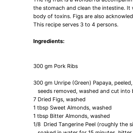
the stomach and clean the intestine. It
body of toxins. Figs are also acknowled
This recipe serves 3 to 4 persons.
Ingredients:
300 gm Pork Ribs
300 gm Unripe (Green) Papaya, peeled
seeds removed, washed and cut into b
7 Dried Figs, washed
1 tbsp Sweet Almonds, washed
1 tbsp Bitter Almonds, washed
1/8 Dried Tangerine Peel (roughly the s
soaked in water for 15 minutes, bitter