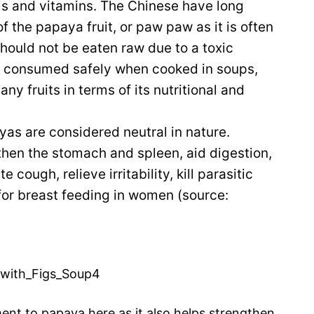
als and vitamins. The Chinese have long
f the papaya fruit, or paw paw as it is often
should not be eaten raw due to a toxic
t is consumed safely when cooked in soups,
ny fruits in terms of its nutritional and
yas are considered neutral in nature.
gthen the stomach and spleen, aid digestion,
e cough, relieve irritability, kill parasitic
or breast feeding in women (source:
ent to papaya here as it also helps strengthen