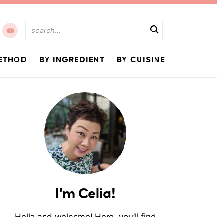
ETHOD
BY INGREDIENT
BY CUISINE
I'm Celia!
Hello and welcome! Here, you’ll find