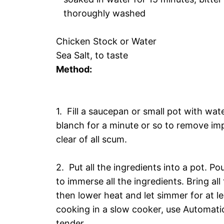
thoroughly washed
Chicken Stock or Water
Sea Salt, to taste
Method:
1. Fill a saucepan or small pot with wate
blanch for a minute or so to remove im
clear of all scum.
2. Put all the ingredients into a pot. Po
to immerse all the ingredients. Bring all
then lower heat and let simmer for at lea
cooking in a slow cooker, use Automatic
tender.