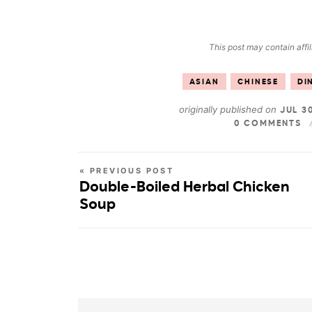
This post may contain affil
ASIAN
CHINESE
DI
originally published on
JUL 3
0 COMMENTS
« PREVIOUS POST
Double-Boiled Herbal Chicken
Soup