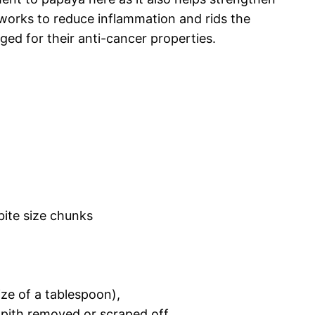
 works to reduce inflammation and rids the
ged for their anti-cancer properties.
,
ite size chunks
ize of a tablespoon),
 pith removed or scraped off,