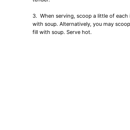
3. When serving, scoop a little of each i
with soup. Alternatively, you may scoop 
fill with soup. Serve hot.