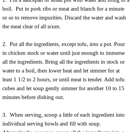
boil. Put in pork ribs or meat and blanch for a minute
or so to remove impurities. Discard the water and wash
the meat clear of all scum.
2. Put all the ingredients, except tofu, into a pot. Pour
in chicken stock or water until just enough to immerse
all the ingredients. Bring all the ingredients in stock or
water to a boil, then lower heat and let simmer for at
least 1 1/2 to 2 hours, or until meat is tender. Add tofu
cubes and let soup gently simmer for another 10 to 15
minutes before dishing out.
3. When serving, scoop a little of each ingredient into
individual serving bowls and fill with soup.