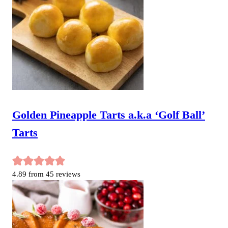
Golden Pineapple Tarts a.k.a ‘Golf Ball’
Tarts
4.89
from
45
reviews