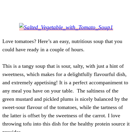
Love tomatoes? Here’s an easy, nutritious soup that you
could have ready in a couple of hours.
This is a tangy soup that is sour, salty, with just a hint of
sweetness, which makes for a delightfully flavourful dish,
and extremely appetising! It is a perfect accompaniment to
any meal you have on your table.
The saltiness of the
green mustard and pickled plums is nicely balanced by the
sweet-sour flavour of the tomatoes, while the tartness of
the latter is offset by the sweetness of the carrot. I love
throwing tofu into this dish for the healthy protein source it
provides.