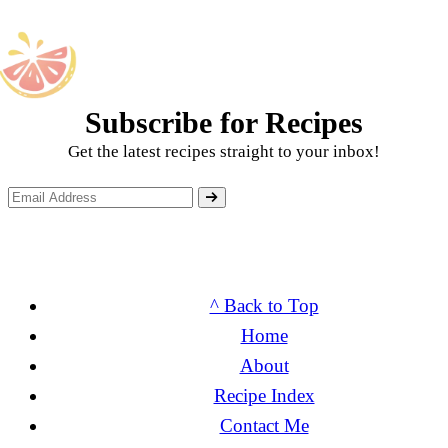
Subscribe for Recipes
Get the latest recipes straight to your inbox!
^ Back to Top
Home
About
Recipe Index
Contact Me