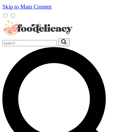
Skip to Main Content
Mobile
Menu
Trigger
Submit
Mobile
Search
Trigger