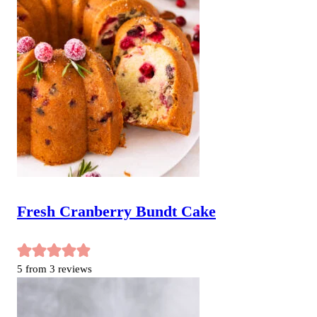
Fresh Cranberry Bundt Cake
5
from
3
reviews