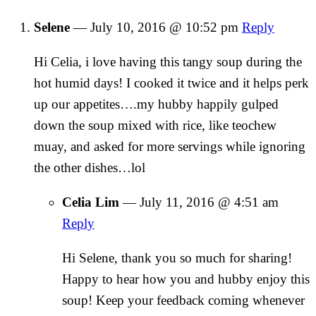
Selene
—
July 10, 2016 @ 10:52 pm
Reply
Hi Celia, i love having this tangy soup during the
hot humid days! I cooked it twice and it helps perk
up our appetites….my hubby happily gulped
down the soup mixed with rice, like teochew
muay, and asked for more servings while ignoring
the other dishes…lol
Celia Lim
—
July 11, 2016 @ 4:51 am
Reply
Hi Selene, thank you so much for sharing!
Happy to hear how you and hubby enjoy this
soup! Keep your feedback coming whenever