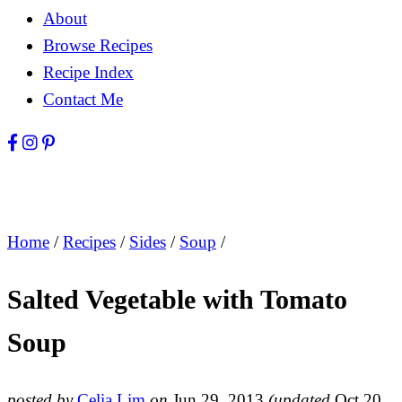
About
Browse Recipes
Recipe Index
Contact Me
Home
/
Recipes
/
Sides
/
Soup
/
Salted Vegetable with Tomato
Soup
posted by
Celia Lim
on
Jun 29, 2013
(updated
Oct 20,