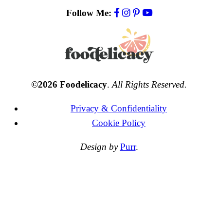
Follow Me:
©2026 Foodelicacy
.
All Rights Reserved.
Privacy & Confidentiality
Cookie Policy
Design by
Purr
.