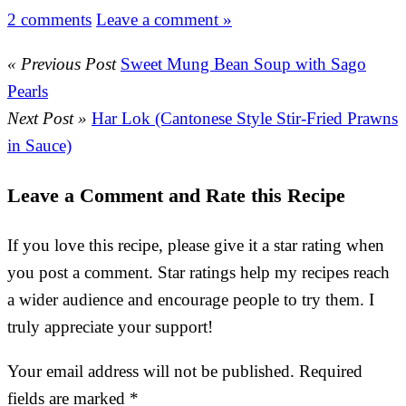
2 comments
Leave a comment »
« Previous Post
Sweet Mung Bean Soup with Sago
Pearls
Next Post »
Har Lok (Cantonese Style Stir-Fried Prawns
in Sauce)
Leave a Comment and Rate this Recipe
If you love this recipe, please give it a star rating when
you post a comment. Star ratings help my recipes reach
a wider audience and encourage people to try them. I
truly appreciate your support!
Your email address will not be published.
Required
fields are marked
*