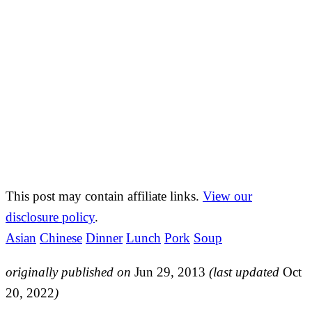
This post may contain affiliate links.
View our
disclosure policy
.
Asian
Chinese
Dinner
Lunch
Pork
Soup
originally published on
Jun 29, 2013
(last updated
Oct
20, 2022
)