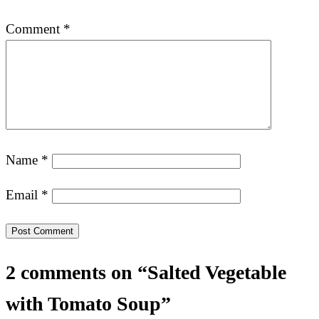
Comment
*
Name
*
Email
*
2 comments on “Salted Vegetable
with Tomato Soup”