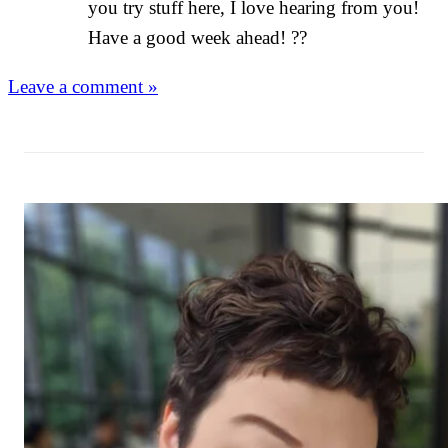
you try stuff here, I love hearing from you!
Have a good week ahead! ??
Leave a comment »