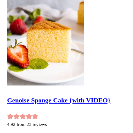
Genoise Sponge Cake {with VIDEO}
4.92
from
23
reviews