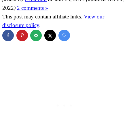
2022
)
2 comments »
This post may contain affiliate links.
View our
disclosure policy
.