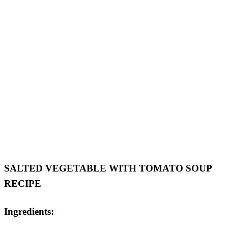
SALTED VEGETABLE WITH TOMATO SOUP
RECIPE
Ingredients: