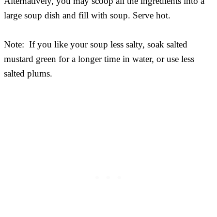
Alternatively, you may scoop all the ingredients into a
large soup dish and fill with soup. Serve hot.
Note: If you like your soup less salty, soak salted
mustard green for a longer time in water, or use less
salted plums.