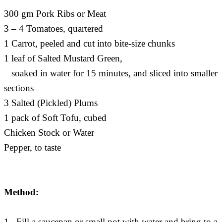
300 gm Pork Ribs or Meat
3 – 4 Tomatoes, quartered
1 Carrot, peeled and cut into bite-size chunks
1 leaf of Salted Mustard Green,
soaked in water for 15 minutes, and sliced into smaller
sections
3 Salted (Pickled) Plums
1 pack of Soft Tofu, cubed
Chicken Stock or Water
Pepper, to taste
Method:
1. Fill a saucepan or small pot with water and bring to a