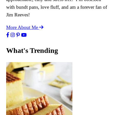
with bundt pans, love fluff, and am a forever fan of
Jim Reeves!
More About Me
What's Trending