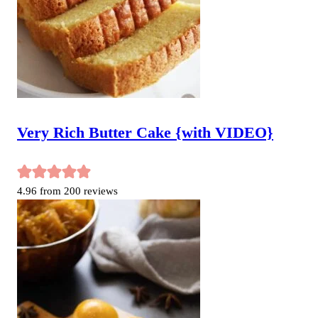
Very Rich Butter Cake {with VIDEO}
4.96
from
200
reviews