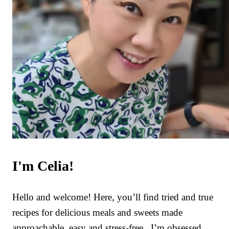
I'm Celia!
Hello and welcome! Here, you’ll find tried and true
recipes for delicious meals and sweets made
approachable, easy and stress-free. I’m obsessed