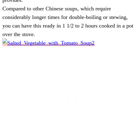
Compared to other Chinese soups, which require
considerably longer times for double-boiling or stewing,
you can have this ready in 1 1/2 to 2 hours cooked in a pot
over the stove.