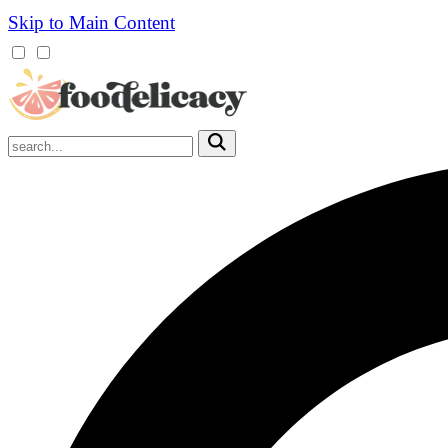
Skip to Main Content
Mobile
Menu
Trigger
Submit
Mobile
Search
Trigger