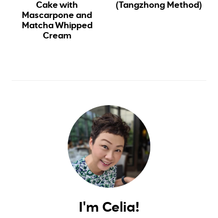
Cake with
(Tangzhong Method)
Mascarpone and
Matcha Whipped
Cream
I'm Celia!