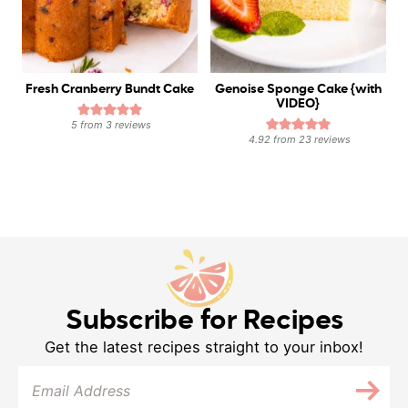
Fresh Cranberry Bundt Cake
Genoise Sponge Cake {with
VIDEO}
5
from
3
reviews
4.92
from
23
reviews
Subscribe for Recipes
Get the latest recipes straight to your inbox!