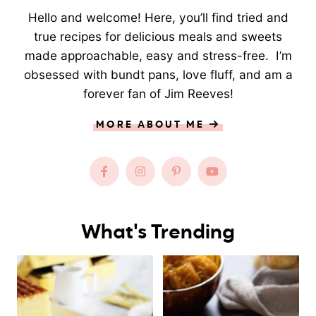
Hello and welcome! Here, you’ll find tried and
true recipes for delicious meals and sweets
made approachable, easy and stress-free. I’m
obsessed with bundt pans, love fluff, and am a
forever fan of Jim Reeves!
MORE ABOUT ME
What's Trending