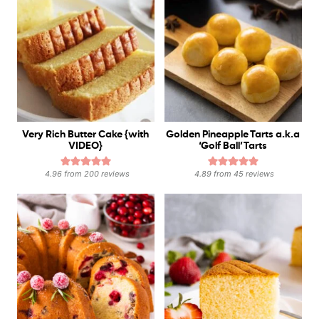
Very Rich Butter Cake {with
Golden Pineapple Tarts a.k.a
VIDEO}
‘Golf Ball’ Tarts
4.96
from
200
reviews
4.89
from
45
reviews