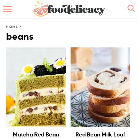
HOME
HOME
/
ABOUT
beans
BROWSE RECIPES
RECIPE INDEX
CONTACT ME
Matcha Red Bean
Red Bean Milk Loaf