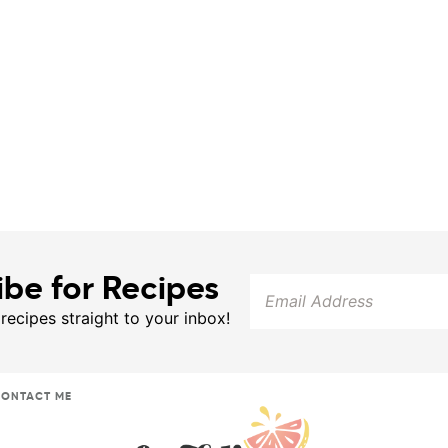
ibe for Recipes
 recipes straight to your inbox!
ONTACT ME