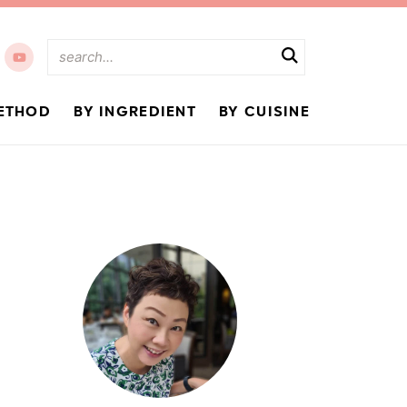
ETHOD
BY INGREDIENT
BY CUISINE