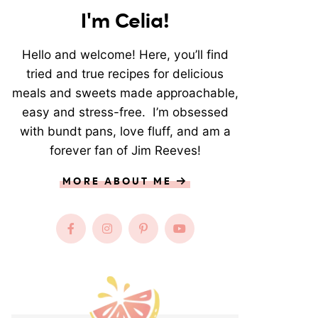
I'm Celia!
Hello and welcome! Here, you’ll find
tried and true recipes for delicious
meals and sweets made approachable,
easy and stress-free. I’m obsessed
with bundt pans, love fluff, and am a
forever fan of Jim Reeves!
MORE ABOUT ME