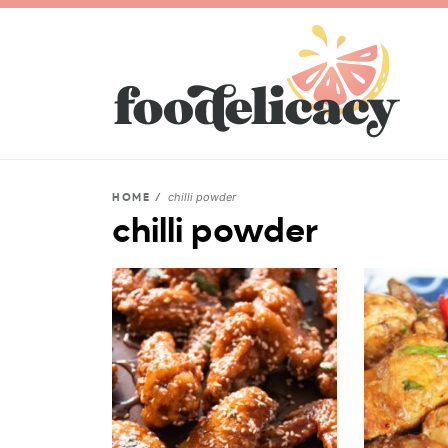
chilli powder
HOME
/
chilli powder