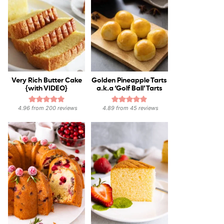
Very Rich Butter Cake
Golden Pineapple Tarts
{with VIDEO}
a.k.a ‘Golf Ball’ Tarts
4.96
from
200
reviews
4.89
from
45
reviews