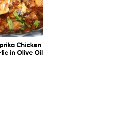
aprika Chicken
lic in Olive Oil