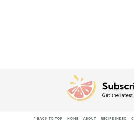
Subscr
Get the latest
^ BACK TO TOP
HOME
ABOUT
RECIPE INDEX
C