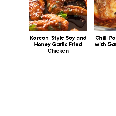
Korean-Style Soy and
Chilli P
Honey Garlic Fried
with Gar
Chicken