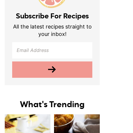
Subscribe For Recipes
All the latest recipes straight to
your inbox!
What's Trending