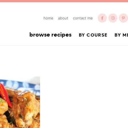
home
about
contact me
browse recipes
BY COURSE
BY M