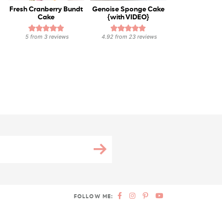
Fresh Cranberry Bundt
Genoise Sponge Cake
Cake
{with VIDEO}
5
from
3
reviews
4.92
from
23
reviews
FOLLOW ME: