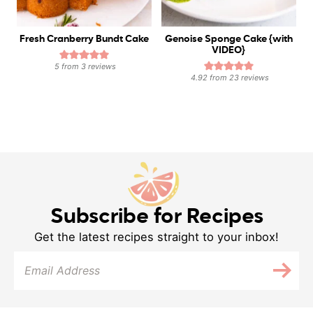
Fresh Cranberry Bundt Cake
Genoise Sponge Cake {with
VIDEO}
5
from
3
reviews
4.92
from
23
reviews
Subscribe for Recipes
Get the latest recipes straight to your inbox!