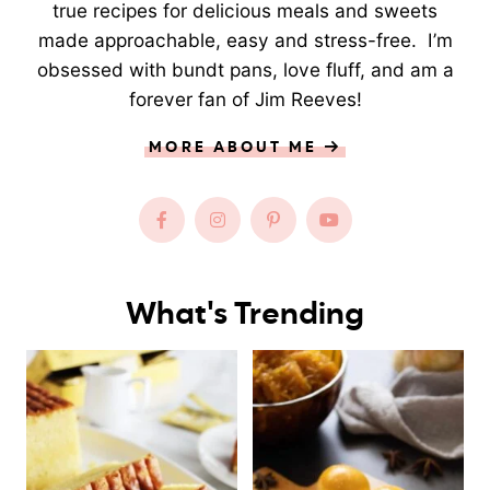
true recipes for delicious meals and sweets
made approachable, easy and stress-free. I’m
obsessed with bundt pans, love fluff, and am a
forever fan of Jim Reeves!
MORE ABOUT ME
What's Trending