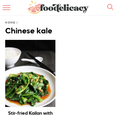
HOME
HOME
/
ABOUT
Chinese kale
BROWSE RECIPES
RECIPE INDEX
CONTACT ME
Stir-fried Kailan with