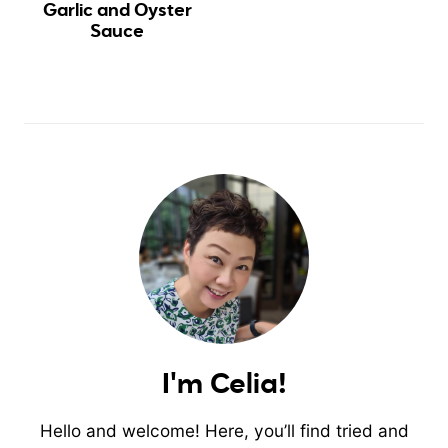
Garlic and Oyster
Sauce
I'm Celia!
Hello and welcome! Here, you’ll find tried and