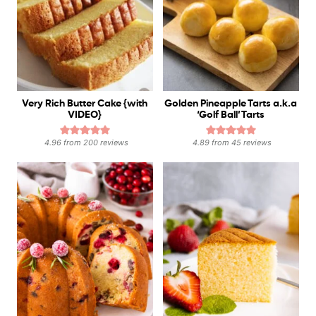
Very Rich Butter Cake {with
Golden Pineapple Tarts a.k.a
VIDEO}
‘Golf Ball’ Tarts
4.96
from
200
reviews
4.89
from
45
reviews