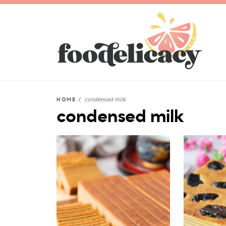
condensed milk
HOME
/
condensed milk