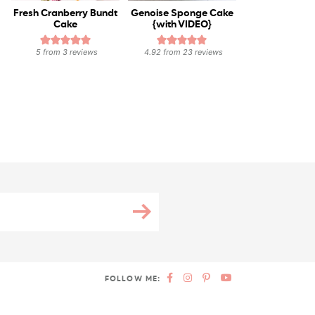
Fresh Cranberry Bundt
Genoise Sponge Cake
Cake
{with VIDEO}
5
from
3
reviews
4.92
from
23
reviews
FOLLOW ME: