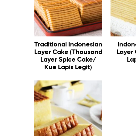
Traditional Indonesian
Indon
Layer Cake (Thousand
Layer
Layer Spice Cake/
La
Kue Lapis Legit)