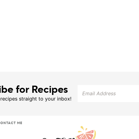
ibe for Recipes
 recipes straight to your inbox!
ONTACT ME