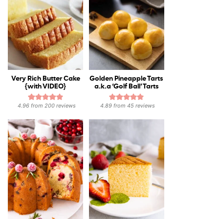
Very Rich Butter Cake
Golden Pineapple Tarts
{with VIDEO}
a.k.a ‘Golf Ball’ Tarts
4.96
from
200
reviews
4.89
from
45
reviews