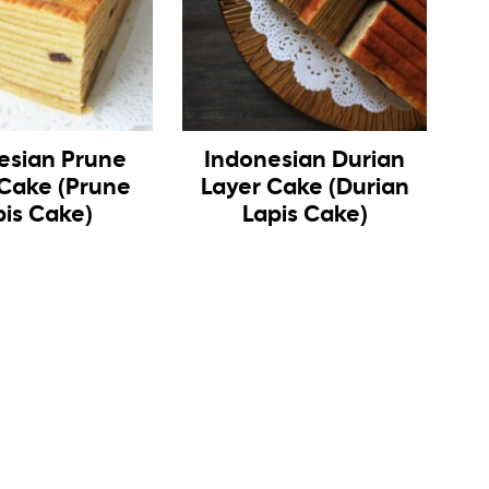
esian Prune
Indonesian Durian
 Cake (Prune
Layer Cake (Durian
pis Cake)
Lapis Cake)