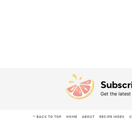
Subscr
Get the latest
^ BACK TO TOP
HOME
ABOUT
RECIPE INDEX
C