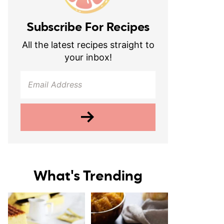
Subscribe For Recipes
All the latest recipes straight to
your inbox!
What's Trending