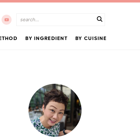
ETHOD
BY INGREDIENT
BY CUISINE