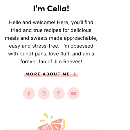
I'm Celia!
Hello and welcome! Here, you’ll find
tried and true recipes for delicious
meals and sweets made approachable,
easy and stress-free. I’m obsessed
with bundt pans, love fluff, and am a
forever fan of Jim Reeves!
MORE ABOUT ME