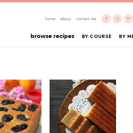
home
about
contact me
browse recipes
BY COURSE
BY M