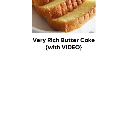
Very Rich Butter Cake
{with VIDEO}